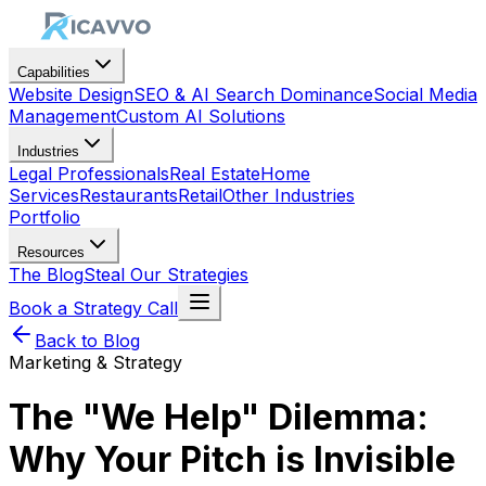
Capabilities
Website Design
SEO & AI Search Dominance
Social Media
Management
Custom AI Solutions
Industries
Legal Professionals
Real Estate
Home
Services
Restaurants
Retail
Other Industries
Portfolio
Resources
The Blog
Steal Our Strategies
Book a Strategy Call
Back to Blog
Marketing & Strategy
The "We Help" Dilemma:
Why Your Pitch is Invisible