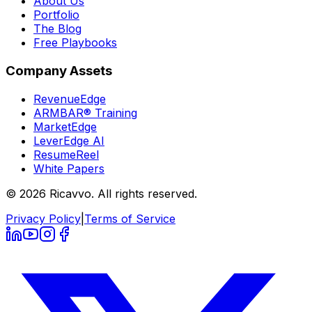
About Us
Portfolio
The Blog
Free Playbooks
Company Assets
RevenueEdge
ARMBAR® Training
MarketEdge
LeverEdge AI
ResumeReel
White Papers
© 2026 Ricavvo. All rights reserved.
Privacy Policy
|
Terms of Service