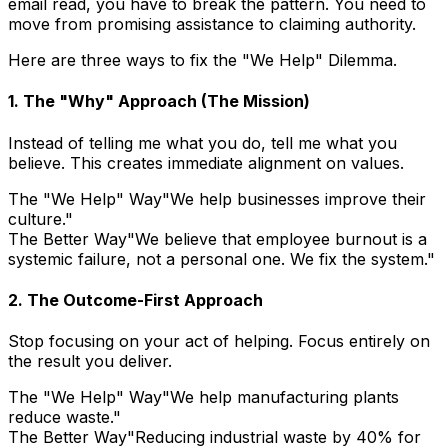
email read, you have to break the pattern. You need to
move from promising assistance to claiming authority.
Here are three ways to fix the "We Help" Dilemma.
1. The "Why" Approach (The Mission)
Instead of telling me what you do, tell me what you
believe. This creates immediate alignment on values.
The "We Help" Way
"We help businesses improve their
culture."
The Better Way
"We believe that employee burnout is a
systemic failure, not a personal one. We fix the system."
2. The Outcome-First Approach
Stop focusing on your act of helping. Focus entirely on
the result you deliver.
The "We Help" Way
"We help manufacturing plants
reduce waste."
The Better Way
"Reducing industrial waste by 40% for