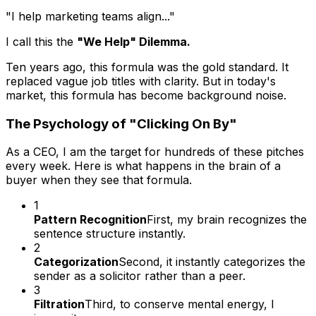
"I help marketing teams align..."
I call this the
"We Help" Dilemma.
Ten years ago, this formula was the gold standard. It
replaced vague job titles with clarity. But in today's
market, this formula has become background noise.
The Psychology of "Clicking On By"
As a CEO, I am the target for hundreds of these pitches
every week. Here is what happens in the brain of a
buyer when they see that formula.
1
Pattern Recognition
First, my brain recognizes the
sentence structure instantly.
2
Categorization
Second, it instantly categorizes the
sender as a solicitor rather than a peer.
3
Filtration
Third, to conserve mental energy, I