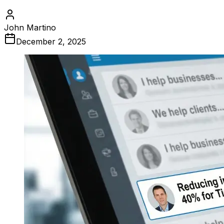
John Martino
December 2, 2025