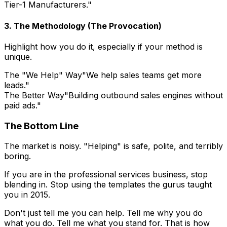
Tier-1 Manufacturers."
3. The Methodology (The Provocation)
Highlight how you do it, especially if your method is
unique.
The "We Help" Way
"We help sales teams get more
leads."
The Better Way
"Building outbound sales engines without
paid ads."
The Bottom Line
The market is noisy. "Helping" is safe, polite, and terribly
boring.
If you are in the professional services business, stop
blending in. Stop using the templates the gurus taught
you in 2015.
Don't just tell me you can help. Tell me why you do
what you do. Tell me what you stand for. That is how