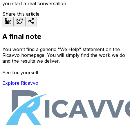
you start a real conversation.
Share this article
A final note
You won't find a generic "We Help" statement on the
Ricavvo homepage. You will simply find the work we do
and the results we deliver.
See for yourself.
Explore Ricavvo