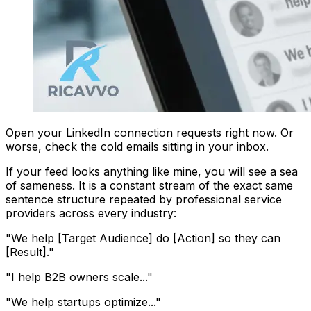
Open your LinkedIn connection requests right now. Or
worse, check the cold emails sitting in your inbox.
If your feed looks anything like mine, you will see a sea
of sameness. It is a constant stream of the exact same
sentence structure repeated by professional service
providers across every industry:
"We help [Target Audience] do [Action] so they can
[Result]."
"I help B2B owners scale..."
"We help startups optimize..."