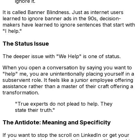
ignore it.
It is called
Banner Blindness
. Just as internet users
learned to ignore banner ads in the 90s, decision-
makers have learned to ignore sentences that start with
"I help."
The Status Issue
The deeper issue with "We Help" is one of status.
When you open a conversation by saying you want to
"help" me, you are unintentionally placing yourself in a
subservient role. It feels like a junior employee offering
assistance rather than a master of their craft offering a
transformation.
"True experts do not plead to help. They
state their truth."
The Antidote: Meaning and Specificity
If you want to stop the scroll on LinkedIn or get your