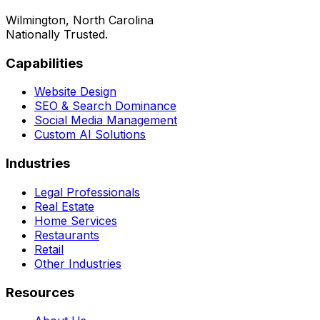
Wilmington, North Carolina
Nationally Trusted.
Capabilities
Website Design
SEO & Search Dominance
Social Media Management
Custom AI Solutions
Industries
Legal Professionals
Real Estate
Home Services
Restaurants
Retail
Other Industries
Resources