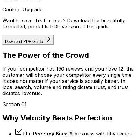
Content Upgrade
Want to save this for later? Download the beautifully
formatted, printable PDF version of this guide.
Download PDF Guide
The Power of the Crowd
If your competitor has 150 reviews and you have 12, the
customer will choose your competitor every single time.
It does not matter if your service is actually better. In
local search, volume and rating dictate trust, and trust
dictates revenue.
Section 01
Why Velocity Beats Perfection
The Recency Bias:
A business with fifty recent