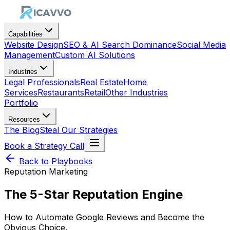
Capabilities
Website Design
SEO & AI Search Dominance
Social Media
Management
Custom AI Solutions
Industries
Legal Professionals
Real Estate
Home
Services
Restaurants
Retail
Other Industries
Portfolio
Resources
The Blog
Steal Our Strategies
Book a Strategy Call
Back to Playbooks
Reputation Marketing
The 5-Star Reputation Engine
How to Automate Google Reviews and Become the
Obvious Choice.