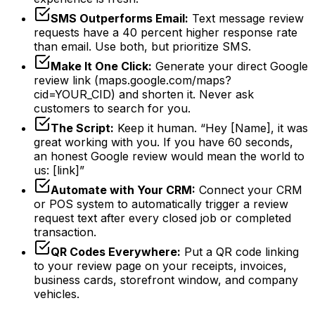
SMS Outperforms Email:
Text message review
requests have a 40 percent higher response rate
than email. Use both, but prioritize SMS.
Make It One Click:
Generate your direct Google
review link (maps.google.com/maps?
cid=YOUR_CID) and shorten it. Never ask
customers to search for you.
The Script:
Keep it human. “Hey [Name], it was
great working with you. If you have 60 seconds,
an honest Google review would mean the world to
us: [link]”
Automate with Your CRM:
Connect your CRM
or POS system to automatically trigger a review
request text after every closed job or completed
transaction.
QR Codes Everywhere:
Put a QR code linking
to your review page on your receipts, invoices,
business cards, storefront window, and company
vehicles.