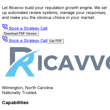
Let Ricavvo build your reputation growth engine. We set
up automated review systems, manage your responses,
and make you the obvious choice in your market.
Book a Strategy Call
Download PDF Version
Book a Strategy Call
Get PDF
Wilmington, North Carolina
Nationally Trusted.
Capabilities