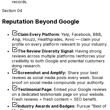
records.
Section 04
Reputation Beyond Google
Claim Every Platform:
Yelp, Facebook, BBB,
Angi, Houzz, Healthgrades, Avvo — claim your
profile on every platform relevant to your industry.
The Review Diversity Signal:
Having strong
reviews across multiple platforms reinforces your
credibility to both Google and potential customers
doing research.
Screenshot and Amplify:
Share your best
reviews as social media posts every week. Social
proof on social media compounds your authority.
Testimonial Page:
Embed your Google reviews
on a dedicated testimonials page on your website.
Fresh reviews = fresh content = SEO benefit.
Industry Awards and Badges:
Pursue “Best of