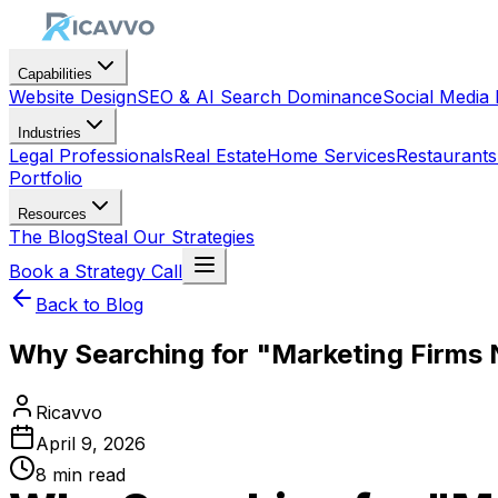
Capabilities
Website Design
SEO & AI Search Dominance
Social Medi
Industries
Legal Professionals
Real Estate
Home Services
Restaurants
Portfolio
Resources
The Blog
Steal Our Strategies
Book a Strategy Call
Back to Blog
Why Searching for "Marketing Firms
Ricavvo
April 9, 2026
8
min read