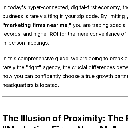
In today's hyper-connected, digital-first economy, th
business is rarely sitting in your zip code. By limiting 
"marketing firms near me,"
you are trading special
records, and higher ROI for the mere convenience of
in-person meetings.
In this comprehensive guide, we are going to break 
rarely the "right" agency, the crucial differences be
how you can confidently choose a true growth partner
headquarters is located.
The Illusion of Proximity: The