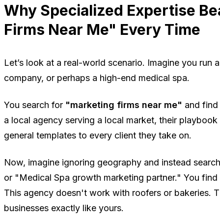
Why Specialized Expertise Be
Firms Near Me" Every Time
Let’s look at a real-world scenario. Imagine you run 
company, or perhaps a high-end medical spa.
You search for
"marketing firms near me"
and find 
a local agency serving a local market, their playboo
general templates to every client they take on.
Now, imagine ignoring geography and instead searc
or "Medical Spa growth marketing partner." You find
This agency doesn't work with roofers or bakeries.
businesses exactly like yours.