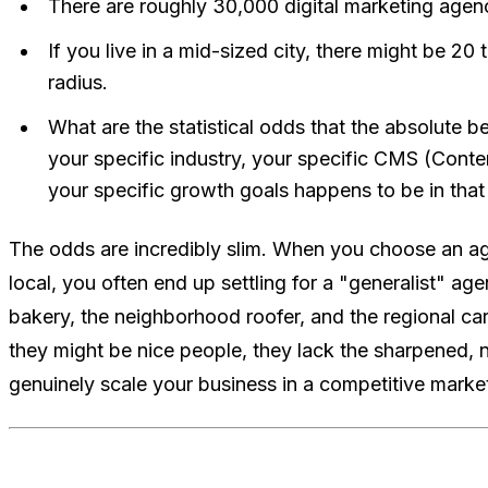
There are roughly 30,000 digital marketing agenc
If you live in a mid-sized city, there might be 20
radius.
What are the statistical odds that the absolute 
your specific industry, your specific CMS (Con
your specific growth goals happens to be in that 
The odds are incredibly slim. When you choose an a
local, you often end up settling for a "generalist" ag
bakery, the neighborhood roofer, and the regional car
they might be nice people, they lack the sharpened, n
genuinely scale your business in a competitive marke