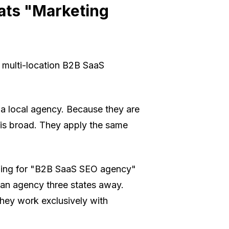
ats "Marketing
a multi-location B2B SaaS
a local agency. Because they are
k is broad. They apply the same
hing for "B2B SaaS SEO agency"
 an agency three states away.
 They work
exclusively
with