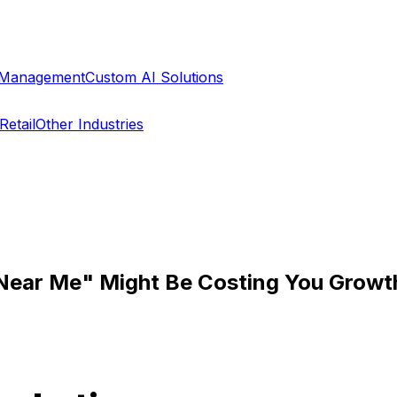
a Management
Custom AI Solutions
Retail
Other Industries
 Near Me" Might Be Costing You Growt