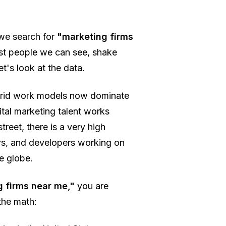
 we search for
"marketing firms
rust people we can see, shake
t's look at the data.
ybrid work models now dominate
ital marketing talent works
treet, there is a very high
ers, and developers working on
e globe.
 firms near me,"
you are
the math: