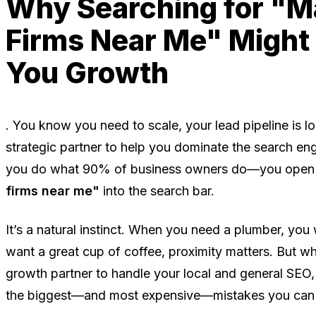
Why Searching for "M
Firms Near Me" Might
You Growth
. You know you need to scale, your lead pipeline is lo
strategic partner to help you dominate the search en
you do what 90% of business owners do—you open
firms near me"
into the search bar.
It’s a natural instinct. When you need a plumber, yo
want a great cup of coffee, proximity matters. But wh
growth partner to handle your local and general SEO,
the biggest—and most expensive—mistakes you can