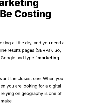
arketing
 Be Costing
oking a little dry, and you need a
gine results pages (SERPs). So,
 Google and type
"marketing
u want the closest one. When you
en you are looking for a digital
 relying on geography is one of
 make.