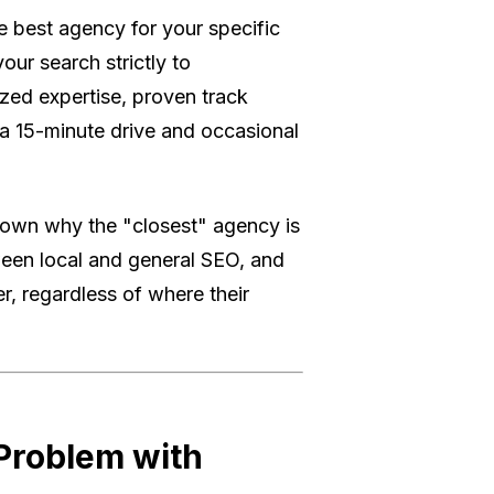
e best agency for your specific
your search strictly to
ized expertise, proven track
 a 15-minute drive and occasional
down why the "closest" agency is
tween local and general SEO, and
, regardless of where their
 Problem with