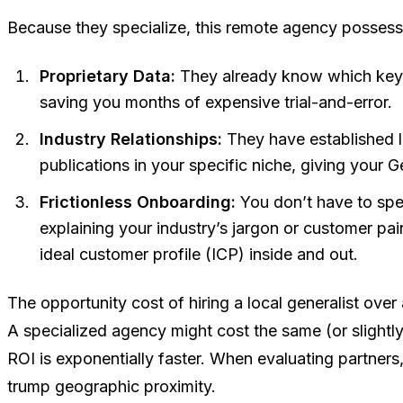
Because they specialize, this remote agency possess
Proprietary Data:
They already know which keyw
saving you months of expensive trial-and-error.
Industry Relationships:
They have established li
publications in your specific niche, giving your 
Frictionless Onboarding:
You don’t have to spen
explaining your industry’s jargon or customer pa
ideal customer profile (ICP) inside and out.
The opportunity cost of hiring a local generalist over 
A specialized agency might cost the same (or slightl
ROI is exponentially faster. When evaluating partners
trump geographic proximity.