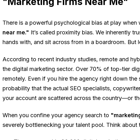
"Marketing Firms Near Me"
There is a powerful psychological bias at play when
near me."
It’s called proximity bias. We inherently t
hands with, and sit across from in a boardroom. But le
According to recent industry studies, remote and h
the digital marketing sector. Over 70% of top-tier dig
remotely. Even if you hire the agency right down the s
probability that the actual SEO specialists, copywrit
your account are scattered across the country—or th
When you confine your agency search to
"marketing
severely bottlenecking your talent pool. Think about 