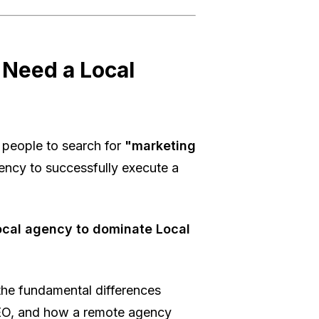
 Need a Local
people to search for
"marketing
gency to successfully execute a
ocal agency to dominate Local
he fundamental differences
EO, and how a remote agency