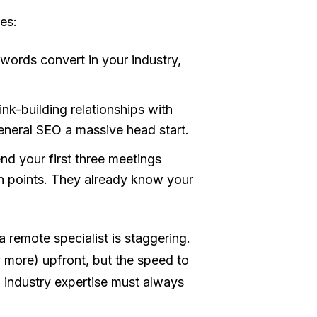
es:
ords convert in your industry,
nk-building relationships with
General SEO a massive head start.
d your first three meetings
in points. They already know your
a remote specialist is staggering.
y more) upfront, but the speed to
, industry expertise must always