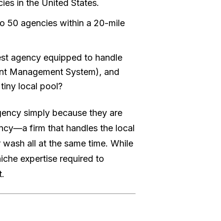
ies in the United States.
 to 50 agencies within a 20-mile
best agency equipped to handle
tent Management System), and
tiny local pool?
gency simply because they are
ency—a firm that handles the local
 wash all at the same time. While
iche expertise required to
t.