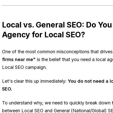
Local vs. General SEO: Do You
Agency for Local SEO?
One of the most common misconceptions that drives 
firms near me"
is the belief that you need a local a
Local SEO
campaign.
Let's clear this up immediately:
You do not need a l
SEO.
To understand why, we need to quickly break down t
between Local SEO and General (National/Global) S