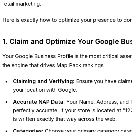
retail marketing.
Here is exactly how to optimize your presence to d
1. Claim and Optimize Your Google Bus
Your Google Business Profile is the most critical asset 
the engine that drives Map Pack rankings.
Claiming and Verifying:
Ensure you have claime
your location with Google.
Accurate NAP Data:
Your Name, Address, and 
perfectly accurate. If your store is located at "1
is written exactly that way across the web.
Categories:
Choose your primary category caref