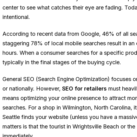
center to see what catches their eye are fading. Toda
intentional.
According to recent data from Google, 46% of all sea
staggering 78% of local mobile searches result in an
hours. When a consumer searches for a specific produc
typically in the final stages of the buying cycle.
General SEO (Search Engine Optimization) focuses on
or nationally. However,
SEO for retailers
must heavi
means optimizing your online presence to attract mor
searches. For a shop in Wilmington, North Carolina, i
Seattle finds your website (unless you have a mass
matters is that the tourist in Wrightsville Beach or the
immediately.