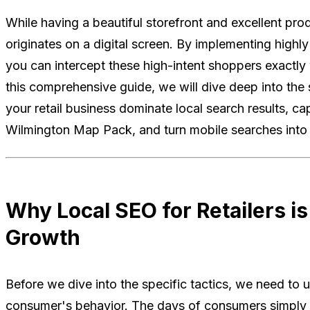
While having a beautiful storefront and excellent prod
originates on a digital screen. By implementing highly
you can intercept these high-intent shoppers exactly 
this comprehensive guide, we will dive deep into the s
your retail business dominate local search results, ca
Wilmington Map Pack, and turn mobile searches into r
Why Local SEO for Retailers is 
Growth
Before we dive into the specific tactics, we need to
consumer's behavior. The days of consumers simply