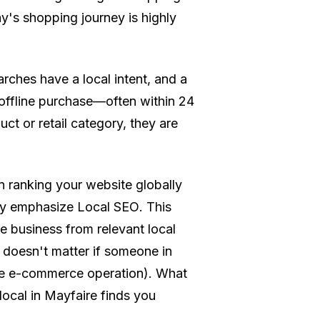
y's shopping journey is highly
rches have a local intent, and a
 offline purchase—often within 24
t or retail category, they are
 ranking your website globally
ly emphasize
Local SEO
. This
e business from relevant local
t doesn't matter if someone in
ive e-commerce operation). What
 local in Mayfaire finds you