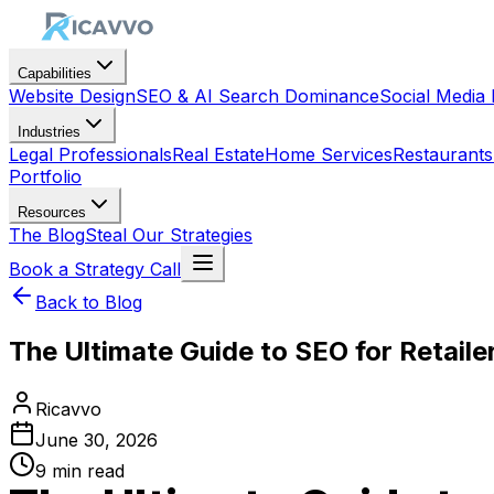
Capabilities
Website Design
SEO & AI Search Dominance
Social Medi
Industries
Legal Professionals
Real Estate
Home Services
Restaurants
Portfolio
Resources
The Blog
Steal Our Strategies
Book a Strategy Call
Back to Blog
The Ultimate Guide to SEO for Retail
Ricavvo
June 30, 2026
9
min read