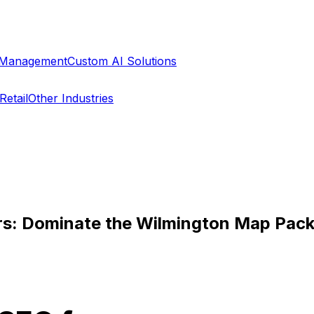
a Management
Custom AI Solutions
Retail
Other Industries
ers: Dominate the Wilmington Map Pac