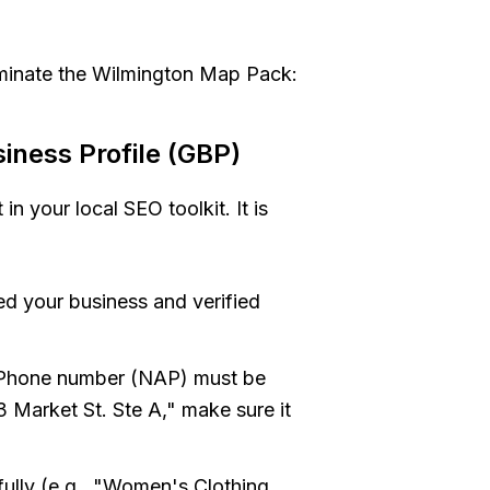
ominate the Wilmington Map Pack:
iness Profile (GBP)
in your local SEO toolkit. It is
d your business and verified
Phone number (NAP) must be
23 Market St. Ste A," make sure it
ully (e.g., "Women's Clothing