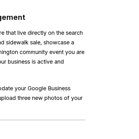
agement
e that live directly on the search
nd sidewalk sale, showcase a
lmington community event you are
ur business is active and
update your Google Business
upload three new photos of your