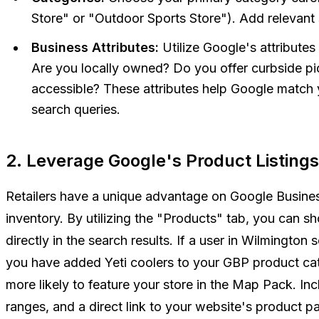
Store" or "Outdoor Sports Store"). Add relevant
Business Attributes:
Utilize Google's attributes 
Are you locally owned? Do you offer curbside pi
accessible? These attributes help Google match 
search queries.
2. Leverage Google's Product Listings
Retailers have a unique advantage on Google Business Pr
inventory. By utilizing the "Products" tab, you can s
directly in the search results. If a user in Wilmington 
you have added Yeti coolers to your GBP product cata
more likely to feature your store in the Map Pack. Inc
ranges, and a direct link to your website's product p