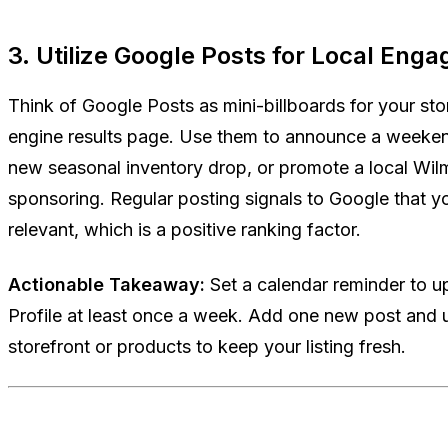
3. Utilize Google Posts for Local Eng
Think of Google Posts as mini-billboards for your stor
engine results page. Use them to announce a weeke
new seasonal inventory drop, or promote a local Wi
sponsoring. Regular posting signals to Google that yo
relevant, which is a positive ranking factor.
Actionable Takeaway:
Set a calendar reminder to 
Profile at least once a week. Add one new post and 
storefront or products to keep your listing fresh.