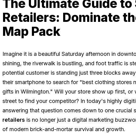
The Ultimate Guide to
Retailers: Dominate t
Map Pack
Imagine it is a beautiful Saturday afternoon in down
shining, the riverwalk is bustling, and foot traffic is 
potential customer is standing just three blocks away
their smartphone to search for "best clothing stores 
gifts in Wilmington." Will your store show up first, or 
street to find your competitor? In today's highly dig
answering that question comes down to one crucial 
retailers
is no longer just a digital marketing buzzwor
of modern brick-and-mortar survival and growth.