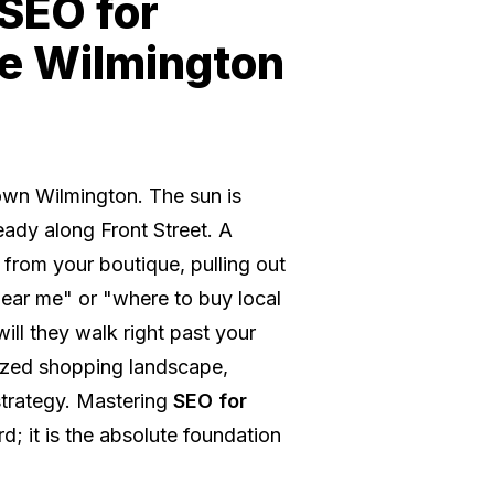
 SEO for
he Wilmington
town Wilmington. The sun is
steady along Front Street. A
 from your boutique, pulling out
near me" or "where to buy local
will they walk right past your
itized shopping landscape,
strategy. Mastering
SEO for
d; it is the absolute foundation