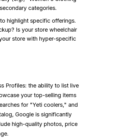
 secondary categories.
to highlight specific offerings.
ckup? Is your store wheelchair
your store with hyper-specific
ofiles: the ability to list live
howcase your top-selling items
searches for "Yeti coolers," and
log, Google is significantly
lude high-quality photos, price
age.