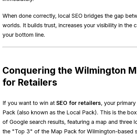
When done correctly, local SEO bridges the gap betw
worlds. It builds trust, increases your visibility in th
your bottom line.
Conquering the Wilmington M
for Retailers
If you want to win at
SEO for retailers
, your primary
Pack (also known as the Local Pack). This is the box
of Google search results, featuring a map and three lo
the "Top 3" of the Map Pack for Wilmington-based sea