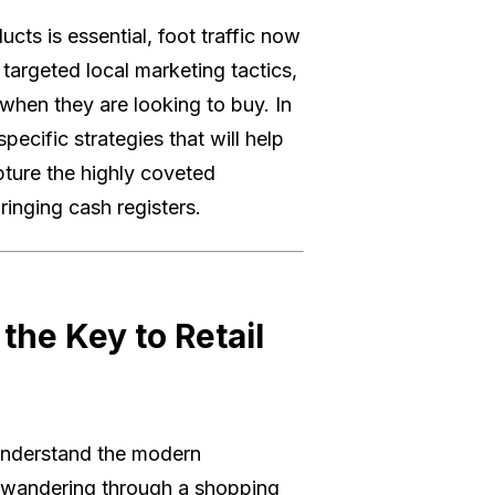
ucts is essential, foot traffic now
 targeted local marketing tactics,
when they are looking to buy. In
pecific strategies that will help
pture the highly coveted
inging cash registers.
the Key to Retail
 understand the modern
 wandering through a shopping