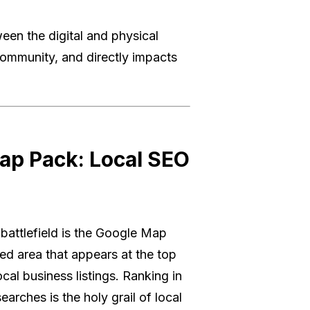
een the digital and physical
e community, and directly impacts
ap Pack: Local SEO
 battlefield is the Google Map
ed area that appears at the top
cal business listings. Ranking in
rches is the holy grail of local