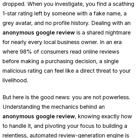
dropped. When you investigate, you find a scathing
1-star rating left by someone with a fake name, a
grey avatar, and no profile history. Dealing with an
anonymous google review
is a shared nightmare
for nearly every local business owner. In an era
where 98% of consumers read online reviews
before making a purchasing decision, a single
malicious rating can feel like a direct threat to your
livelihood.
But here is the good news: you are not powerless.
Understanding the mechanics behind an
anonymous google review
, knowing exactly how
to handle it, and pivoting your focus to building a
relentless, automated review-generation engine is