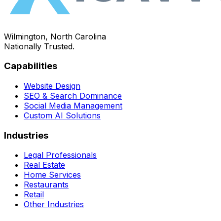
Wilmington, North Carolina
Nationally Trusted.
Capabilities
Website Design
SEO & Search Dominance
Social Media Management
Custom AI Solutions
Industries
Legal Professionals
Real Estate
Home Services
Restaurants
Retail
Other Industries