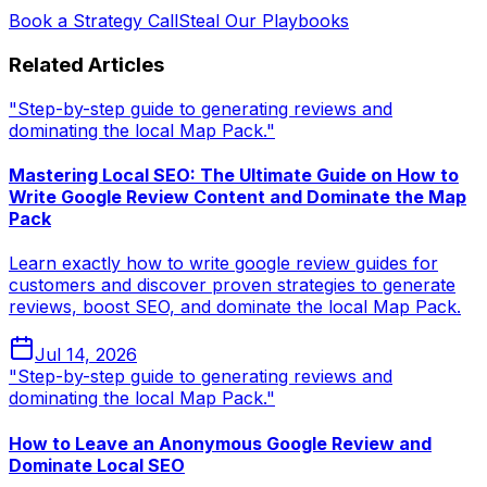
Book a Strategy Call
Steal Our Playbooks
Related Articles
"Step-by-step guide to generating reviews and
dominating the local Map Pack."
Mastering Local SEO: The Ultimate Guide on How to
Write Google Review Content and Dominate the Map
Pack
Learn exactly how to write google review guides for
customers and discover proven strategies to generate
reviews, boost SEO, and dominate the local Map Pack.
Jul 14, 2026
"Step-by-step guide to generating reviews and
dominating the local Map Pack."
How to Leave an Anonymous Google Review and
Dominate Local SEO