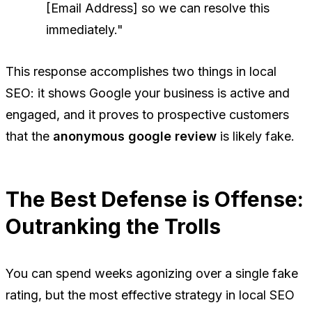
[Email Address] so we can resolve this
immediately."
This response accomplishes two things in local
SEO: it shows Google your business is active and
engaged, and it proves to prospective customers
that the
anonymous google review
is likely fake.
The Best Defense is Offense:
Outranking the Trolls
You can spend weeks agonizing over a single fake
rating, but the most effective strategy in local SEO