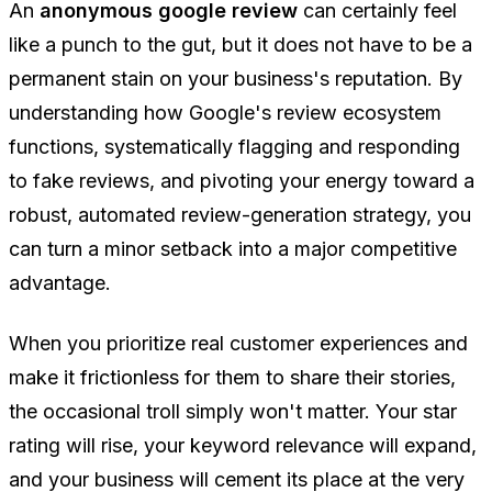
An
anonymous google review
can certainly feel
like a punch to the gut, but it does not have to be a
permanent stain on your business's reputation. By
understanding how Google's review ecosystem
functions, systematically flagging and responding
to fake reviews, and pivoting your energy toward a
robust, automated review-generation strategy, you
can turn a minor setback into a major competitive
advantage.
When you prioritize real customer experiences and
make it frictionless for them to share their stories,
the occasional troll simply won't matter. Your star
rating will rise, your keyword relevance will expand,
and your business will cement its place at the very