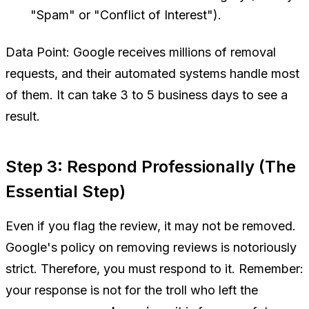
"Spam" or "Conflict of Interest").
Data Point:
Google receives millions of removal
requests, and their automated systems handle most
of them. It can take 3 to 5 business days to see a
result.
Step 3: Respond Professionally (The
Essential Step)
Even if you flag the review, it may not be removed.
Google's policy on removing reviews is notoriously
strict. Therefore, you
must
respond to it. Remember:
your response is not for the troll who left the