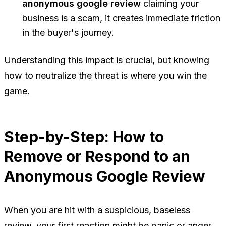
anonymous google review
claiming your
business is a scam, it creates immediate friction
in the buyer's journey.
Understanding this impact is crucial, but knowing
how to neutralize the threat is where you win the
game.
Step-by-Step: How to
Remove or Respond to an
Anonymous Google Review
When you are hit with a suspicious, baseless
review, your first reaction might be panic or anger.