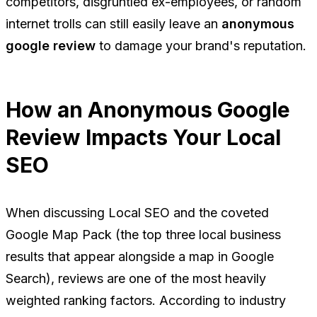
competitors, disgruntled ex-employees, or random
internet trolls can still easily leave an
anonymous
google review
to damage your brand's reputation.
How an Anonymous Google
Review Impacts Your Local
SEO
When discussing Local SEO and the coveted
Google Map Pack (the top three local business
results that appear alongside a map in Google
Search), reviews are one of the most heavily
weighted ranking factors. According to industry