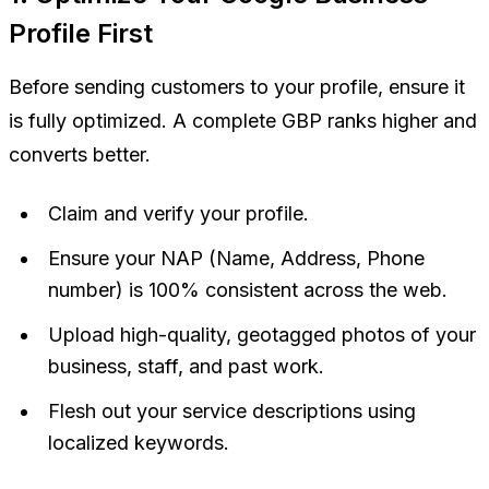
Profile First
Before sending customers to your profile, ensure it
is fully optimized. A complete GBP ranks higher and
converts better.
Claim and verify your profile.
Ensure your NAP (Name, Address, Phone
number) is 100% consistent across the web.
Upload high-quality, geotagged photos of your
business, staff, and past work.
Flesh out your service descriptions using
localized keywords.