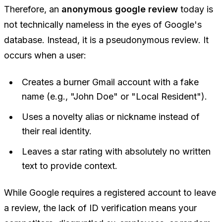
Therefore, an
anonymous google review
today is
not technically nameless in the eyes of Google's
database. Instead, it is a
pseudonymous
review. It
occurs when a user:
Creates a burner Gmail account with a fake
name (e.g., "John Doe" or "Local Resident").
Uses a novelty alias or nickname instead of
their real identity.
Leaves a star rating with absolutely no written
text to provide context.
While Google requires a registered account to leave
a review, the lack of ID verification means your