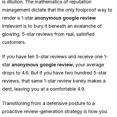
is dilution. The mathematics of reputation
management dictate that the only foolproof way to
render a 1-star
anonymous google review
irrelevant is to bury it beneath an avalanche of
glowing, 5-star reviews from real, satisfied
customers.
If you have ten 5-star reviews and receive one 1-
star
anonymous google review
, your average
drops to 4.6. But if you have two hundred 5-star
reviews, that same 1-star review barely makes a
dent, leaving you at a comfortable 4.9.
Transitioning from a defensive posture to a
proactive review-generation strategy is how you