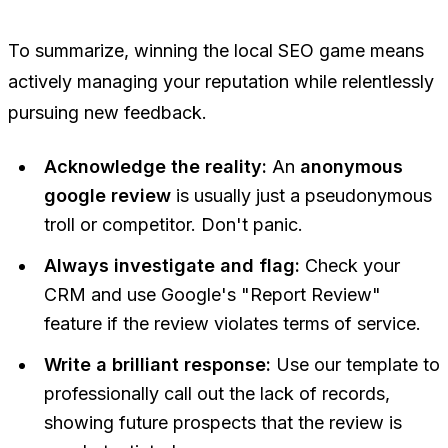
To summarize, winning the local SEO game means
actively managing your reputation while relentlessly
pursuing new feedback.
Acknowledge the reality:
An
anonymous
google review
is usually just a pseudonymous
troll or competitor. Don't panic.
Always investigate and flag:
Check your
CRM and use Google's "Report Review"
feature if the review violates terms of service.
Write a brilliant response:
Use our template to
professionally call out the lack of records,
showing future prospects that the review is