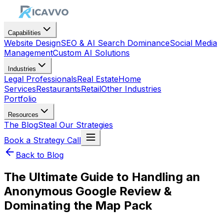
Capabilities
Website Design
SEO & AI Search Dominance
Social Media
Management
Custom AI Solutions
Industries
Legal Professionals
Real Estate
Home
Services
Restaurants
Retail
Other Industries
Portfolio
Resources
The Blog
Steal Our Strategies
Book a Strategy Call
Back to Blog
The Ultimate Guide to Handling an
Anonymous Google Review &
Dominating the Map Pack