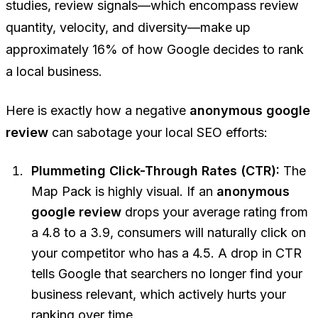
studies, review signals—which encompass review
quantity, velocity, and diversity—make up
approximately 16% of how Google decides to rank
a local business.
Here is exactly how a negative
anonymous google
review
can sabotage your local SEO efforts:
Plummeting Click-Through Rates (CTR):
The
Map Pack is highly visual. If an
anonymous
google review
drops your average rating from
a 4.8 to a 3.9, consumers will naturally click on
your competitor who has a 4.5. A drop in CTR
tells Google that searchers no longer find your
business relevant, which actively hurts your
ranking over time.