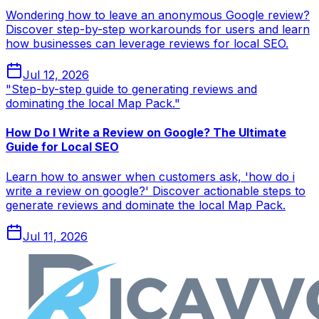
Wondering how to leave an anonymous Google review?
Discover step-by-step workarounds for users and learn
how businesses can leverage reviews for local SEO.
Jul 12, 2026
"Step-by-step guide to generating reviews and
dominating the local Map Pack."
How Do I Write a Review on Google? The Ultimate
Guide for Local SEO
Learn how to answer when customers ask, 'how do i
write a review on google?' Discover actionable steps to
generate reviews and dominate the local Map Pack.
Jul 11, 2026