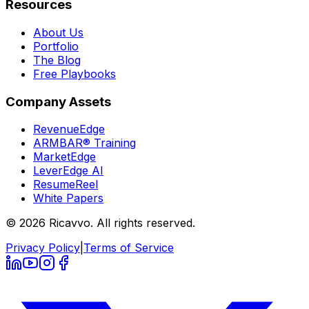
Resources
About Us
Portfolio
The Blog
Free Playbooks
Company Assets
RevenueEdge
ARMBAR® Training
MarketEdge
LeverEdge AI
ResumeReel
White Papers
© 2026 Ricavvo. All rights reserved.
Privacy Policy
|
Terms of Service