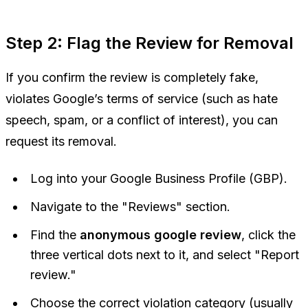
Step 2: Flag the Review for Removal
If you confirm the review is completely fake,
violates Google’s terms of service (such as hate
speech, spam, or a conflict of interest), you can
request its removal.
Log into your Google Business Profile (GBP).
Navigate to the "Reviews" section.
Find the
anonymous google review
, click the
three vertical dots next to it, and select "Report
review."
Choose the correct violation category (usually