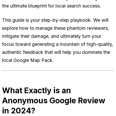
the ultimate blueprint for local search success.
This guide is your step-by-step playbook. We will
explore how to manage these phantom reviewers,
mitigate their damage, and ultimately turn your
focus toward generating a mountain of high-quality,
authentic feedback that will help you dominate the
local Google Map Pack.
What Exactly is an
Anonymous Google Review
in 2024?