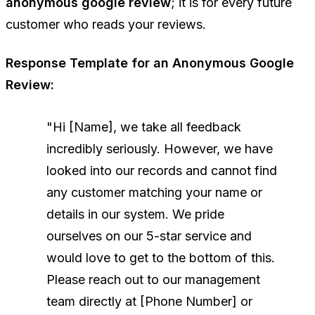
anonymous google review
; it is for every future
customer who reads your reviews.
Response Template for an Anonymous Google
Review:
"Hi [Name], we take all feedback
incredibly seriously. However, we have
looked into our records and cannot find
any customer matching your name or
details in our system. We pride
ourselves on our 5-star service and
would love to get to the bottom of this.
Please reach out to our management
team directly at [Phone Number] or