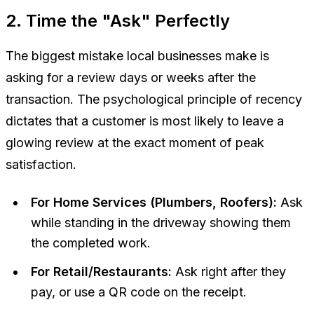
2. Time the "Ask" Perfectly
The biggest mistake local businesses make is
asking for a review days or weeks after the
transaction. The psychological principle of recency
dictates that a customer is most likely to leave a
glowing review at the exact moment of peak
satisfaction.
For Home Services (Plumbers, Roofers):
Ask
while standing in the driveway showing them
the completed work.
For Retail/Restaurants:
Ask right after they
pay, or use a QR code on the receipt.