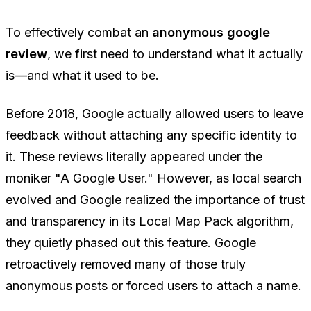
To effectively combat an
anonymous google
review
, we first need to understand what it actually
is—and what it used to be.
Before 2018, Google actually allowed users to leave
feedback without attaching any specific identity to
it. These reviews literally appeared under the
moniker "A Google User." However, as local search
evolved and Google realized the importance of trust
and transparency in its Local Map Pack algorithm,
they quietly phased out this feature. Google
retroactively removed many of those truly
anonymous posts or forced users to attach a name.