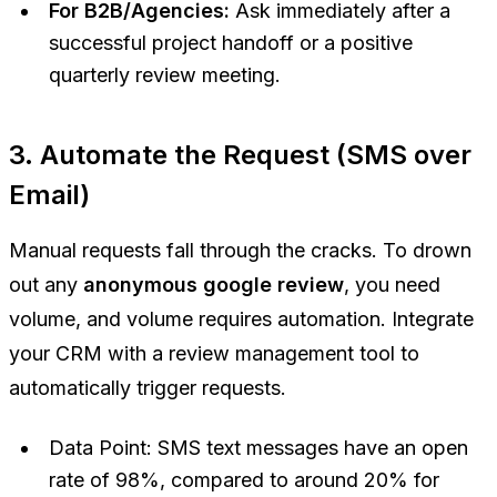
For B2B/Agencies:
Ask immediately after a
successful project handoff or a positive
quarterly review meeting.
3. Automate the Request (SMS over
Email)
Manual requests fall through the cracks. To drown
out any
anonymous google review
, you need
volume, and volume requires automation. Integrate
your CRM with a review management tool to
automatically trigger requests.
Data Point:
SMS text messages have an open
rate of 98%, compared to around 20% for