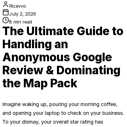
Ricavvo
July 2, 2026
8
min read
The Ultimate Guide to
Handling an
Anonymous Google
Review & Dominating
the Map Pack
Imagine waking up, pouring your morning coffee,
and opening your laptop to check on your business.
To your dismay, your overall star rating has