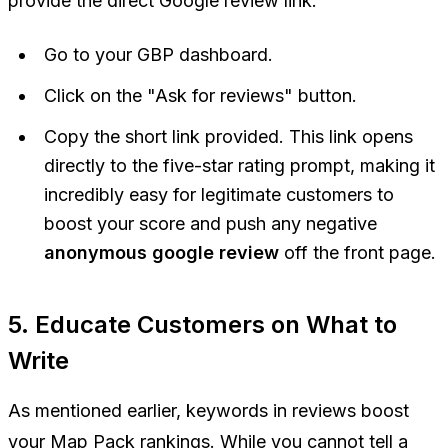
provide the direct Google review link.
Go to your GBP dashboard.
Click on the "Ask for reviews" button.
Copy the short link provided. This link opens
directly to the five-star rating prompt, making it
incredibly easy for legitimate customers to
boost your score and push any negative
anonymous google review
off the front page.
5. Educate Customers on What to
Write
As mentioned earlier, keywords in reviews boost
your Map Pack rankings. While you cannot tell a