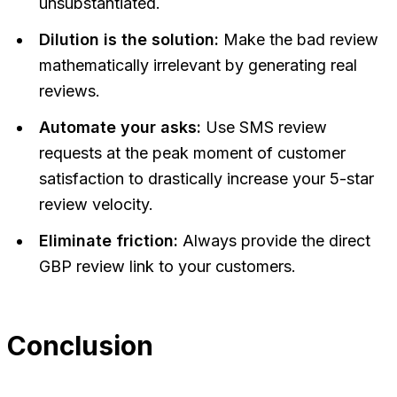
unsubstantiated.
Dilution is the solution:
Make the bad review
mathematically irrelevant by generating real
reviews.
Automate your asks:
Use SMS review
requests at the peak moment of customer
satisfaction to drastically increase your 5-star
review velocity.
Eliminate friction:
Always provide the direct
GBP review link to your customers.
Conclusion