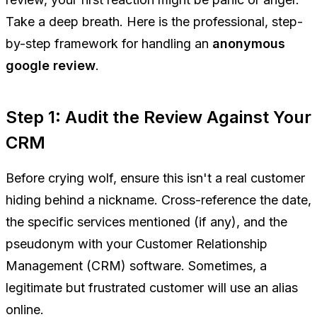
Take a deep breath. Here is the professional, step-
by-step framework for handling an
anonymous
google review
.
Step 1: Audit the Review Against Your
CRM
Before crying wolf, ensure this isn't a real customer
hiding behind a nickname. Cross-reference the date,
the specific services mentioned (if any), and the
pseudonym with your Customer Relationship
Management (CRM) software. Sometimes, a
legitimate but frustrated customer will use an alias
online.