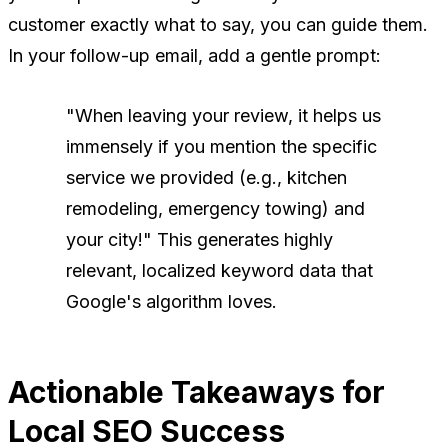
customer exactly what to say, you can guide them.
In your follow-up email, add a gentle prompt:
"When leaving your review, it helps us
immensely if you mention the specific
service we provided (e.g., kitchen
remodeling, emergency towing) and
your city!"
This generates highly
relevant, localized keyword data that
Google's algorithm loves.
Actionable Takeaways for
Local SEO Success