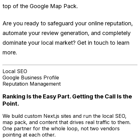
top of the Google Map Pack.
Are you ready to safeguard your online reputation,
automate your review generation, and completely
dominate your local market? Get in touch to learn
more.
Local SEO
Google Business Profile
Reputation Management
Ranking Is the Easy Part. Getting the Call Is the
Point.
We build custom Next.js sites and run the local SEO,
map pack, and content that drives real traffic to them.
One partner for the whole loop, not two vendors
pointing at each other.