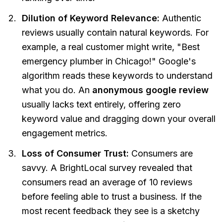
Dilution of Keyword Relevance:
Authentic
reviews usually contain natural keywords. For
example, a real customer might write,
"Best
emergency plumber in Chicago!"
Google's
algorithm reads these keywords to understand
what you do. An
anonymous google review
usually lacks text entirely, offering zero
keyword value and dragging down your overall
engagement metrics.
Loss of Consumer Trust:
Consumers are
savvy. A BrightLocal survey revealed that
consumers read an average of 10 reviews
before feeling able to trust a business. If the
most recent feedback they see is a sketchy