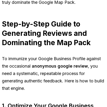
truly dominate the Google Map Pack.
Step-by-Step Guide to
Generating Reviews and
Dominating the Map Pack
To immunize your Google Business Profile against
the occasional
anonymous google review
, you
need a systematic, repeatable process for
generating authentic feedback. Here is how to build
that engine.
1. Optimize Your Google Business