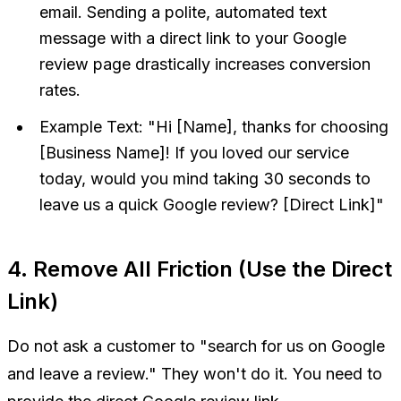
email. Sending a polite, automated text
message with a direct link to your Google
review page drastically increases conversion
rates.
Example Text:
"Hi [Name], thanks for choosing
[Business Name]! If you loved our service
today, would you mind taking 30 seconds to
leave us a quick Google review? [Direct Link]"
4. Remove All Friction (Use the Direct
Link)
Do not ask a customer to "search for us on Google
and leave a review." They won't do it. You need to