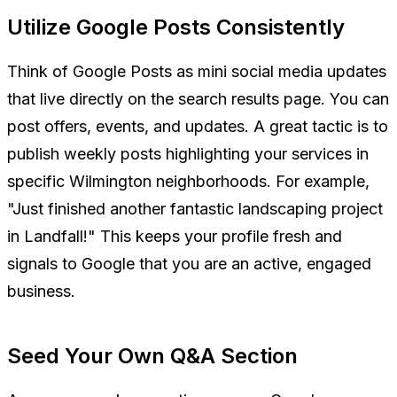
Utilize Google Posts Consistently
Think of Google Posts as mini social media updates
that live directly on the search results page. You can
post offers, events, and updates. A great tactic is to
publish weekly posts highlighting your services in
specific Wilmington neighborhoods. For example,
"Just finished another fantastic landscaping project
in Landfall!" This keeps your profile fresh and
signals to Google that you are an active, engaged
business.
Seed Your Own Q&A Section