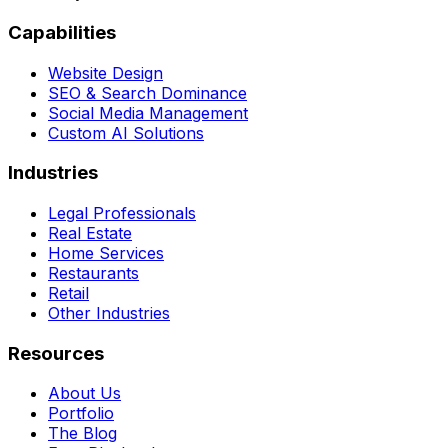
Capabilities
Website Design
SEO & Search Dominance
Social Media Management
Custom AI Solutions
Industries
Legal Professionals
Real Estate
Home Services
Restaurants
Retail
Other Industries
Resources
About Us
Portfolio
The Blog