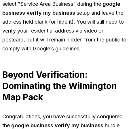
select "Service Area Business" during the
google
business verify my business
setup and leave the
address field blank (or hide it). You will still need to
verify your residential address via video or
postcard, but it will remain hidden from the public to
comply with Google’s guidelines.
Beyond Verification:
Dominating the Wilmington
Map Pack
Congratulations, you have successfully conquered
the
google business verify my business
hurdle.