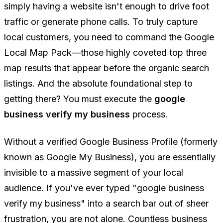
simply having a website isn't enough to drive foot
traffic or generate phone calls. To truly capture
local customers, you need to command the Google
Local Map Pack—those highly coveted top three
map results that appear before the organic search
listings. And the absolute foundational step to
getting there? You must execute the
google
business verify my business
process.
Without a verified Google Business Profile (formerly
known as Google My Business), you are essentially
invisible to a massive segment of your local
audience. If you've ever typed "google business
verify my business" into a search bar out of sheer
frustration, you are not alone. Countless business