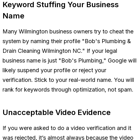
Keyword Stuffing Your Business
Name
Many Wilmington business owners try to cheat the
system by naming their profile "Bob's Plumbing &
Drain Cleaning Wilmington NC." If your legal
business name is just "Bob's Plumbing," Google will
likely suspend your profile or reject your
verification. Stick to your real-world name. You will
rank for keywords through optimization, not spam.
Unacceptable Video Evidence
If you were asked to do a video verification and it
was rejected, it’s almost always because the video