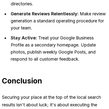
directories.
Generate Reviews Relentlessly:
Make review
generation a standard operating procedure for
your team.
Stay Active:
Treat your Google Business
Profile as a secondary homepage. Update
photos, publish weekly Google Posts, and
respond to all customer feedback.
Conclusion
Securing your place at the top of the local search
results isn't about luck; it's about executing the