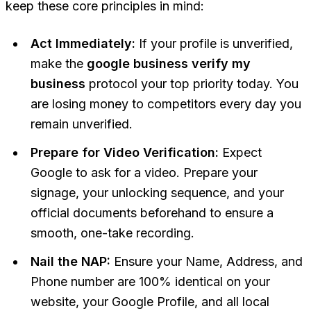
keep these core principles in mind:
Act Immediately:
If your profile is unverified,
make the
google business verify my
business
protocol your top priority today. You
are losing money to competitors every day you
remain unverified.
Prepare for Video Verification:
Expect
Google to ask for a video. Prepare your
signage, your unlocking sequence, and your
official documents beforehand to ensure a
smooth, one-take recording.
Nail the NAP:
Ensure your Name, Address, and
Phone number are 100% identical on your
website, your Google Profile, and all local