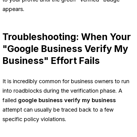
appears.
Troubleshooting: When Your
"Google Business Verify My
Business" Effort Fails
It is incredibly common for business owners to run
into roadblocks during the verification phase. A
failed
google business verify my business
attempt can usually be traced back to a few
specific policy violations.