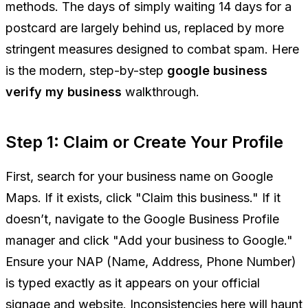
methods. The days of simply waiting 14 days for a
postcard are largely behind us, replaced by more
stringent measures designed to combat spam. Here
is the modern, step-by-step
google business
verify my business
walkthrough.
Step 1: Claim or Create Your Profile
First, search for your business name on Google
Maps. If it exists, click "Claim this business." If it
doesn’t, navigate to the Google Business Profile
manager and click "Add your business to Google."
Ensure your NAP (Name, Address, Phone Number)
is typed exactly as it appears on your official
signage and website. Inconsistencies here will haunt