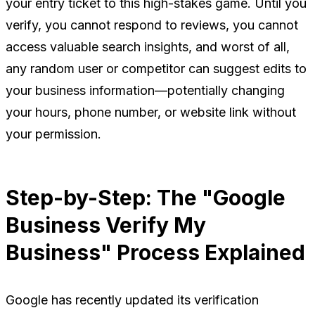
your entry ticket to this high-stakes game. Until you
verify, you cannot respond to reviews, you cannot
access valuable search insights, and worst of all,
any random user or competitor can suggest edits to
your business information—potentially changing
your hours, phone number, or website link without
your permission.
Step-by-Step: The "Google
Business Verify My
Business" Process Explained
Google has recently updated its verification