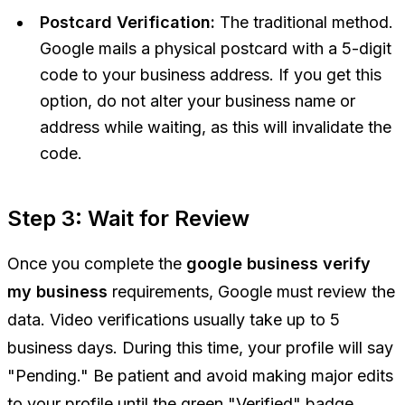
Postcard Verification:
The traditional method.
Google mails a physical postcard with a 5-digit
code to your business address. If you get this
option, do not alter your business name or
address while waiting, as this will invalidate the
code.
Step 3: Wait for Review
Once you complete the
google business verify
my business
requirements, Google must review the
data. Video verifications usually take up to 5
business days. During this time, your profile will say
"Pending." Be patient and avoid making major edits
to your profile until the green "Verified" badge