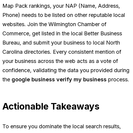
Map Pack rankings, your NAP (Name, Address,
Phone) needs to be listed on other reputable local
websites. Join the Wilmington Chamber of
Commerce, get listed in the local Better Business
Bureau, and submit your business to local North
Carolina directories. Every consistent mention of
your business across the web acts as a vote of
confidence, validating the data you provided during
the
google business verify my business
process.
Actionable Takeaways
To ensure you dominate the local search results,