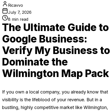
Ricavvo
July 7, 2026
8
min read
The Ultimate Guide to
Google Business:
Verify My Business to
Dominate the
Wilmington Map Pack
If you own a local company, you already know that
visibility is the lifeblood of your revenue. But in a
bustling, highly competitive market like Wilmington,