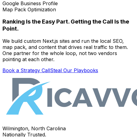
Google Business Profile
Map Pack Optimization
Ranking Is the Easy Part. Getting the Call Is the
Point.
We build custom Next.js sites and run the local SEO,
map pack, and content that drives real traffic to them.
One partner for the whole loop, not two vendors
pointing at each other.
Book a Strategy Call
Steal Our Playbooks
Wilmington, North Carolina
Nationally Trusted.