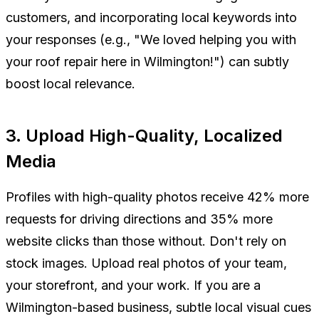
customers, and incorporating local keywords into
your responses (e.g., "We loved helping you with
your roof repair here in Wilmington!") can subtly
boost local relevance.
3. Upload High-Quality, Localized
Media
Profiles with high-quality photos receive 42% more
requests for driving directions and 35% more
website clicks than those without. Don't rely on
stock images. Upload real photos of your team,
your storefront, and your work. If you are a
Wilmington-based business, subtle local visual cues