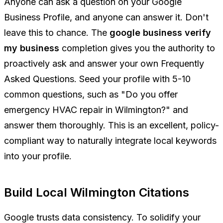
Anyone can ask a question on your Google
Business Profile, and anyone can answer it. Don't
leave this to chance. The
google business verify
my business
completion gives you the authority to
proactively ask and answer your own Frequently
Asked Questions. Seed your profile with 5-10
common questions, such as "Do you offer
emergency HVAC repair in Wilmington?" and
answer them thoroughly. This is an excellent, policy-
compliant way to naturally integrate local keywords
into your profile.
Build Local Wilmington Citations
Google trusts data consistency. To solidify your