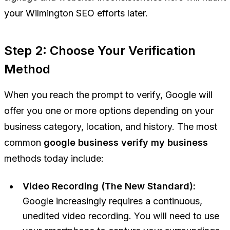
your Wilmington SEO efforts later.
Step 2: Choose Your Verification
Method
When you reach the prompt to verify, Google will
offer you one or more options depending on your
business category, location, and history. The most
common
google business verify my business
methods today include:
Video Recording (The New Standard):
Google increasingly requires a continuous,
unedited video recording. You will need to use