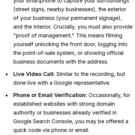
your smartphone to capture your surroundings
(street signs, nearby businesses), the exterior
of your business (your permanent signage),
and the interior. Crucially, you must also provide
"proof of management." This means filming
yourself unlocking the front door, logging into
the point-of-sale system, or showing official
business documents with the address.
Live Video Call:
Similar to the recording, but
done live with a Google representative.
Phone or Email Verification:
Occasionally, for
established websites with strong domain
authority or businesses already verified in
Google Search Console, you may be offered a
quick code via phone or email.