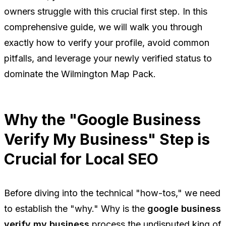
owners struggle with this crucial first step. In this
comprehensive guide, we will walk you through
exactly how to verify your profile, avoid common
pitfalls, and leverage your newly verified status to
dominate the Wilmington Map Pack.
Why the "Google Business
Verify My Business" Step is
Crucial for Local SEO
Before diving into the technical "how-tos," we need
to establish the "why." Why is the
google business
verify my business
process the undisputed king of