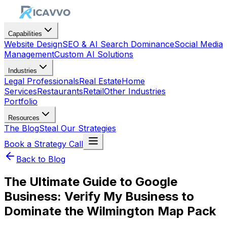
Capabilities
Website Design
SEO & AI Search Dominance
Social Media
Management
Custom AI Solutions
Industries
Legal Professionals
Real Estate
Home
Services
Restaurants
Retail
Other Industries
Portfolio
Resources
The Blog
Steal Our Strategies
Book a Strategy Call
Back to Blog
The Ultimate Guide to Google
Business: Verify My Business to
Dominate the Wilmington Map Pack