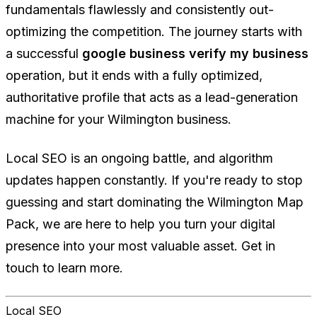
fundamentals flawlessly and consistently out-
optimizing the competition. The journey starts with
a successful
google business verify my business
operation, but it ends with a fully optimized,
authoritative profile that acts as a lead-generation
machine for your Wilmington business.
Local SEO is an ongoing battle, and algorithm
updates happen constantly. If you're ready to stop
guessing and start dominating the Wilmington Map
Pack, we are here to help you turn your digital
presence into your most valuable asset. Get in
touch to learn more.
Local SEO