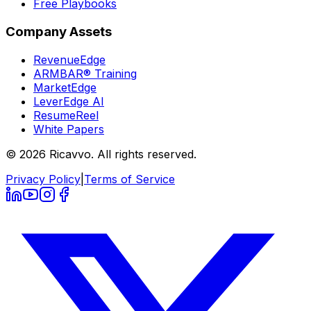
Free Playbooks
Company Assets
RevenueEdge
ARMBAR® Training
MarketEdge
LeverEdge AI
ResumeReel
White Papers
© 2026 Ricavvo. All rights reserved.
Privacy Policy
|
Terms of Service