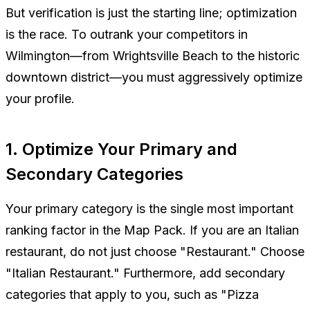
But verification is just the starting line; optimization
is the race. To outrank your competitors in
Wilmington—from Wrightsville Beach to the historic
downtown district—you must aggressively optimize
your profile.
1. Optimize Your Primary and
Secondary Categories
Your primary category is the single most important
ranking factor in the Map Pack. If you are an Italian
restaurant, do not just choose "Restaurant." Choose
"Italian Restaurant." Furthermore, add secondary
categories that apply to you, such as "Pizza