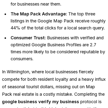
for businesses near them.
The Map Pack Advantage:
The top three
listings in the Google Map Pack receive roughly
44% of the total clicks for a local search query.
Consumer Trust:
Businesses with verified and
optimized Google Business Profiles are 2.7
times more likely to be considered reputable by
consumers.
In Wilmington, where local businesses fiercely
compete for both resident loyalty and a heavy influx
of seasonal tourist dollars, missing out on Map
Pack real estate is a costly mistake. Completing the
google business verify my business
protocol is