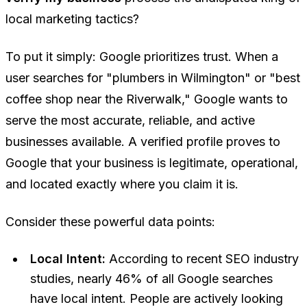
local marketing tactics?
To put it simply: Google prioritizes trust. When a
user searches for "plumbers in Wilmington" or "best
coffee shop near the Riverwalk," Google wants to
serve the most accurate, reliable, and active
businesses available. A verified profile proves to
Google that your business is legitimate, operational,
and located exactly where you claim it is.
Consider these powerful data points:
Local Intent:
According to recent SEO industry
studies, nearly 46% of all Google searches
have local intent. People are actively looking