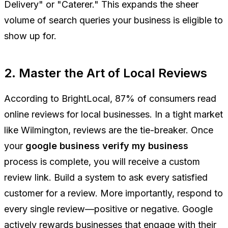
Delivery" or "Caterer." This expands the sheer
volume of search queries your business is eligible to
show up for.
2. Master the Art of Local Reviews
According to BrightLocal, 87% of consumers read
online reviews for local businesses. In a tight market
like Wilmington, reviews are the tie-breaker. Once
your
google business verify my business
process is complete, you will receive a custom
review link. Build a system to ask every satisfied
customer for a review. More importantly, respond to
every single review
—positive or negative. Google
actively rewards businesses that engage with their