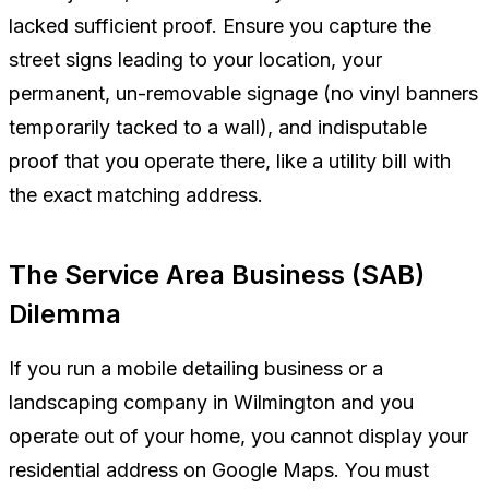
lacked sufficient proof. Ensure you capture the
street signs leading to your location, your
permanent, un-removable signage (no vinyl banners
temporarily tacked to a wall), and indisputable
proof that you operate there, like a utility bill with
the exact matching address.
The Service Area Business (SAB)
Dilemma
If you run a mobile detailing business or a
landscaping company in Wilmington and you
operate out of your home, you cannot display your
residential address on Google Maps. You must