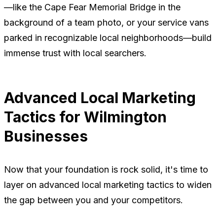
—like the Cape Fear Memorial Bridge in the
background of a team photo, or your service vans
parked in recognizable local neighborhoods—build
immense trust with local searchers.
Advanced Local Marketing
Tactics for Wilmington
Businesses
Now that your foundation is rock solid, it's time to
layer on advanced local marketing tactics to widen
the gap between you and your competitors.