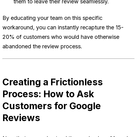
them to leave their review seamlessly.
By educating your team on this specific
workaround, you can instantly recapture the 15-
20% of customers who would have otherwise
abandoned the review process.
Creating a Frictionless
Process: How to Ask
Customers for Google
Reviews