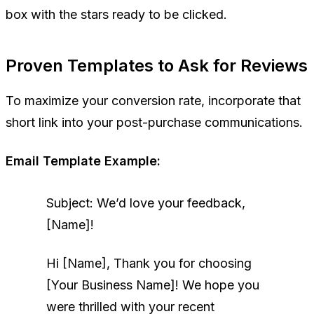
box with the stars ready to be clicked.
Proven Templates to Ask for Reviews
To maximize your conversion rate, incorporate that
short link into your post-purchase communications.
Email Template Example:
Subject: We’d love your feedback,
[Name]!
Hi [Name],
Thank you for choosing
[Your Business Name]! We hope you
were thrilled with your recent