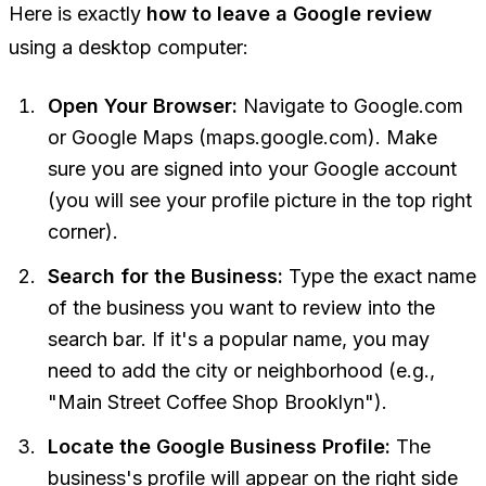
Here is exactly
how to leave a Google review
using a desktop computer:
Open Your Browser:
Navigate to Google.com
or Google Maps (maps.google.com). Make
sure you are signed into your Google account
(you will see your profile picture in the top right
corner).
Search for the Business:
Type the exact name
of the business you want to review into the
search bar. If it's a popular name, you may
need to add the city or neighborhood (e.g.,
"Main Street Coffee Shop Brooklyn").
Locate the Google Business Profile:
The
business's profile will appear on the right side