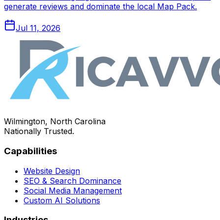
generate reviews and dominate the local Map Pack.
Jul 11, 2026
Wilmington, North Carolina
Nationally Trusted.
Capabilities
Website Design
SEO & Search Dominance
Social Media Management
Custom AI Solutions
Industries