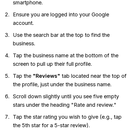
smartphone.
Ensure you are logged into your Google
account.
Use the search bar at the top to find the
business.
Tap the business name at the bottom of the
screen to pull up their full profile.
Tap the
"Reviews"
tab located near the top of
the profile, just under the business name.
Scroll down slightly until you see five empty
stars under the heading "Rate and review."
Tap the star rating you wish to give (e.g., tap
the 5th star for a 5-star review).