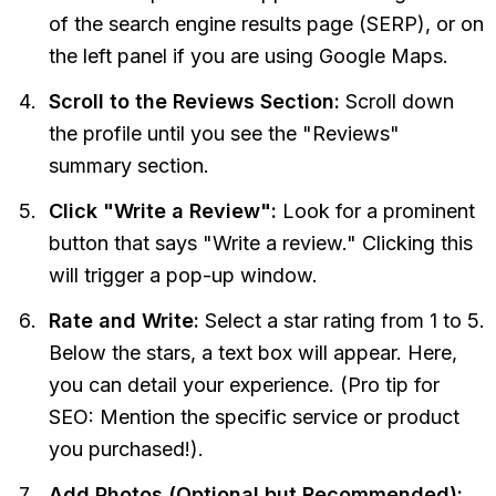
of the search engine results page (SERP), or on
the left panel if you are using Google Maps.
Scroll to the Reviews Section:
Scroll down
the profile until you see the "Reviews"
summary section.
Click "Write a Review":
Look for a prominent
button that says "Write a review." Clicking this
will trigger a pop-up window.
Rate and Write:
Select a star rating from 1 to 5.
Below the stars, a text box will appear. Here,
you can detail your experience. (Pro tip for
SEO: Mention the specific service or product
you purchased!).
Add Photos (Optional but Recommended):