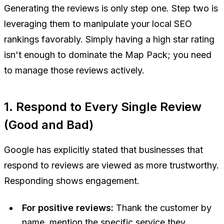
Generating the reviews is only step one. Step two is
leveraging them to manipulate your local SEO
rankings favorably. Simply having a high star rating
isn't enough to dominate the Map Pack; you need
to manage those reviews actively.
1. Respond to Every Single Review
(Good and Bad)
Google has explicitly stated that businesses that
respond to reviews are viewed as more trustworthy.
Responding shows engagement.
For positive reviews:
Thank the customer by
name, mention the specific service they