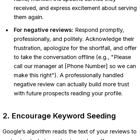
received, and express excitement about serving
them again.
For negative reviews:
Respond promptly,
professionally, and politely. Acknowledge their
frustration, apologize for the shortfall, and offer
to take the conversation offline (e.g., "Please
call our manager at [Phone Number] so we can
make this right"). A professionally handled
negative review can actually build
more
trust
with future prospects reading your profile.
2. Encourage Keyword Seeding
Google’s algorithm reads the text of your reviews to