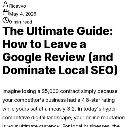
Ricavvo
May 4, 2026
9
min read
The Ultimate Guide:
How to Leave a
Google Review (and
Dominate Local SEO)
Imagine losing a $5,000 contract simply because
your competitor's business had a 4.8-star rating
while yours sat at a measly 3.2. In today's hyper-
competitive digital landscape, your online reputation
is your ultimate currency. For local businesses, the