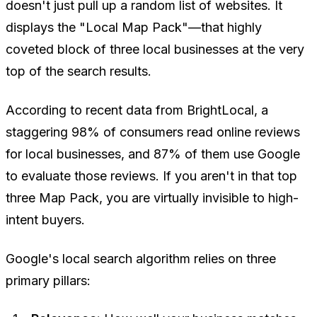
doesn't just pull up a random list of websites. It
displays the "Local Map Pack"—that highly
coveted block of three local businesses at the very
top of the search results.
According to recent data from BrightLocal, a
staggering 98% of consumers read online reviews
for local businesses, and 87% of them use Google
to evaluate those reviews. If you aren't in that top
three Map Pack, you are virtually invisible to high-
intent buyers.
Google's local search algorithm relies on three
primary pillars: