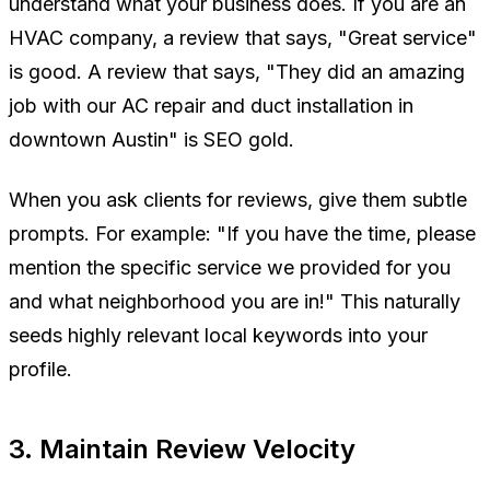
understand what your business does. If you are an
HVAC company, a review that says,
"Great service"
is good. A review that says,
"They did an amazing
job with our AC repair and duct installation in
downtown Austin"
is SEO gold.
When you ask clients for reviews, give them subtle
prompts. For example:
"If you have the time, please
mention the specific service we provided for you
and what neighborhood you are in!"
This naturally
seeds highly relevant local keywords into your
profile.
3. Maintain Review Velocity