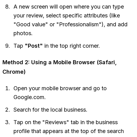
A new screen will open where you can type
your review, select specific attributes (like
"Good value" or "Professionalism"), and add
photos.
Tap
"Post"
in the top right corner.
Method 2: Using a Mobile Browser (Safari,
Chrome)
Open your mobile browser and go to
Google.com.
Search for the local business.
Tap on the "Reviews" tab in the business
profile that appears at the top of the search