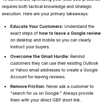
requires both tactical knowledge and strategic
execution. Here are your primary takeaways:
Educate Your Customers:
Understand the
exact steps of
how to leave a Google review
on desktop and mobile so you can clearly
instruct your buyers.
Overcome the Gmail Hurdle:
Remind
customers they can use their existing Outlook
or Yahoo email addresses to create a Google
Account for leaving reviews.
Remove Friction:
Never ask a customer to
"search for us on Google." Always provide
them with your direct GBP short link.