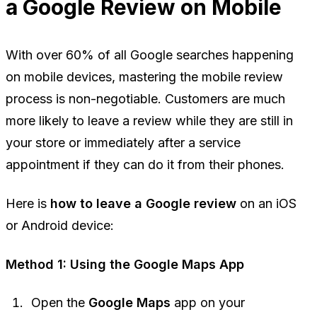
a Google Review on Mobile
With over 60% of all Google searches happening
on mobile devices, mastering the mobile review
process is non-negotiable. Customers are much
more likely to leave a review while they are still in
your store or immediately after a service
appointment if they can do it from their phones.
Here is
how to leave a Google review
on an iOS
or Android device:
Method 1: Using the Google Maps App
Open the
Google Maps
app on your