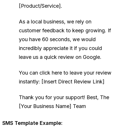
[Product/Service].
As a local business, we rely on
customer feedback to keep growing. If
you have 60 seconds, we would
incredibly appreciate it if you could
leave us a quick review on Google.
You can click here to leave your review
instantly: [Insert Direct Review Link]
Thank you for your support!
Best,
The
[Your Business Name] Team
SMS Template Example: