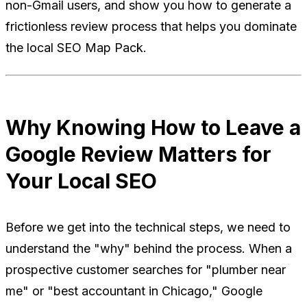
non-Gmail users, and show you how to generate a
frictionless review process that helps you dominate
the local SEO Map Pack.
Why Knowing How to Leave a
Google Review Matters for
Your Local SEO
Before we get into the technical steps, we need to
understand the "why" behind the process. When a
prospective customer searches for "plumber near
me" or "best accountant in Chicago," Google