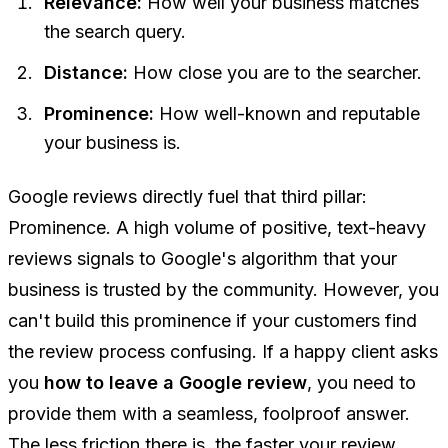
Relevance:
How well your business matches
the search query.
Distance:
How close you are to the searcher.
Prominence:
How well-known and reputable
your business is.
Google reviews directly fuel that third pillar:
Prominence. A high volume of positive, text-heavy
reviews signals to Google's algorithm that your
business is trusted by the community. However, you
can't build this prominence if your customers find
the review process confusing. If a happy client asks
you
how to leave a Google review
, you need to
provide them with a seamless, foolproof answer.
The less friction there is, the faster your review