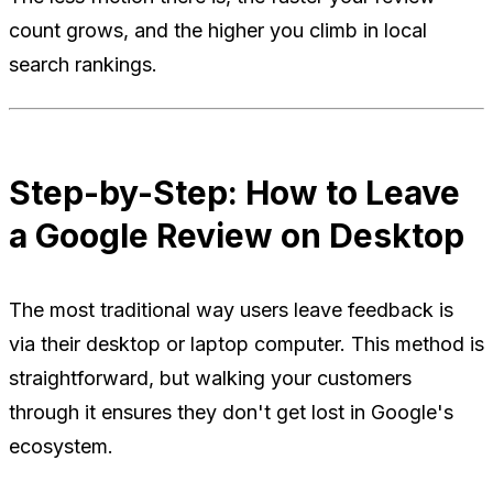
count grows, and the higher you climb in local
search rankings.
Step-by-Step: How to Leave
a Google Review on Desktop
The most traditional way users leave feedback is
via their desktop or laptop computer. This method is
straightforward, but walking your customers
through it ensures they don't get lost in Google's
ecosystem.