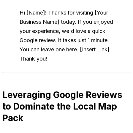
Hi [Name]! Thanks for visiting [Your
Business Name] today. If you enjoyed
your experience, we'd love a quick
Google review. It takes just 1 minute!
You can leave one here: [Insert Link].
Thank you!
Leveraging Google Reviews
to Dominate the Local Map
Pack