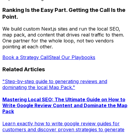
Ranking Is the Easy Part. Getting the Call Is the
Point.
We build custom Next.js sites and run the local SEO,
map pack, and content that drives real traffic to them.
One partner for the whole loop, not two vendors
pointing at each other.
Book a Strategy Call
Steal Our Playbooks
Related Articles
"Step-by-step guide to generating reviews and
dominating the local Map Pack."
Mastering Local SEO: The Ultimate Guide on How to
Write Google Review Content and Dominate the Map
Pack
Learn exactly how to write google review guides for
customers and discover proven strategies to generate