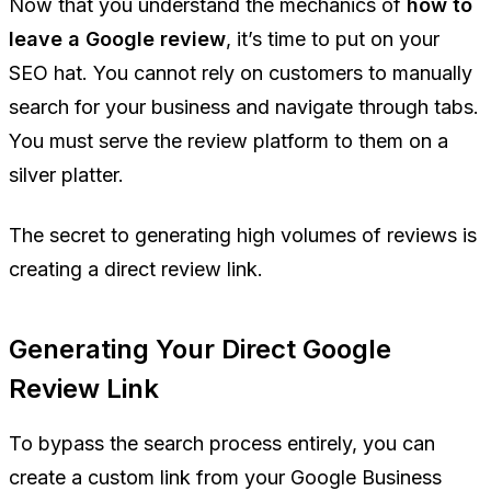
Now that you understand the mechanics of
how to
leave a Google review
, it’s time to put on your
SEO hat. You cannot rely on customers to manually
search for your business and navigate through tabs.
You must serve the review platform to them on a
silver platter.
The secret to generating high volumes of reviews is
creating a direct review link.
Generating Your Direct Google
Review Link
To bypass the search process entirely, you can
create a custom link from your Google Business