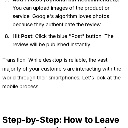
You can upload images of the product or
service. Google's algorithm loves photos
because they authenticate the review.
Hit Post:
Click the blue "Post" button. The
review will be published instantly.
Transition:
While desktop is reliable, the vast
majority of your customers are interacting with the
world through their smartphones. Let's look at the
mobile process.
Step-by-Step: How to Leave