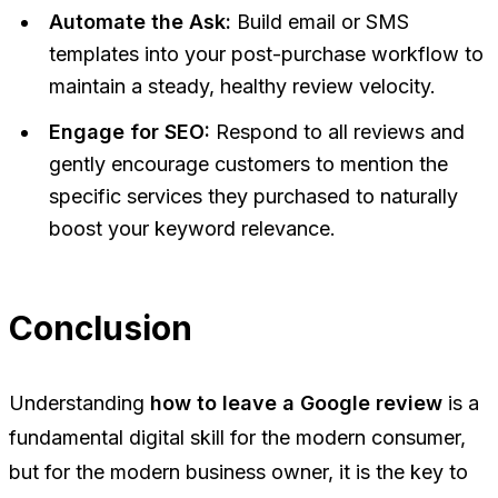
Automate the Ask:
Build email or SMS
templates into your post-purchase workflow to
maintain a steady, healthy review velocity.
Engage for SEO:
Respond to all reviews and
gently encourage customers to mention the
specific services they purchased to naturally
boost your keyword relevance.
Conclusion
Understanding
how to leave a Google review
is a
fundamental digital skill for the modern consumer,
but for the modern business owner, it is the key to