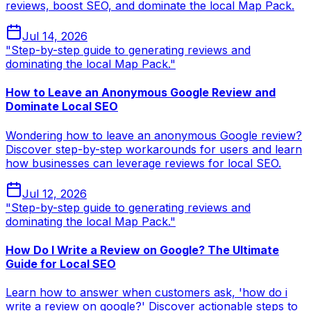
reviews, boost SEO, and dominate the local Map Pack.
Jul 14, 2026
"Step-by-step guide to generating reviews and
dominating the local Map Pack."
How to Leave an Anonymous Google Review and
Dominate Local SEO
Wondering how to leave an anonymous Google review?
Discover step-by-step workarounds for users and learn
how businesses can leverage reviews for local SEO.
Jul 12, 2026
"Step-by-step guide to generating reviews and
dominating the local Map Pack."
How Do I Write a Review on Google? The Ultimate
Guide for Local SEO
Learn how to answer when customers ask, 'how do i
write a review on google?' Discover actionable steps to