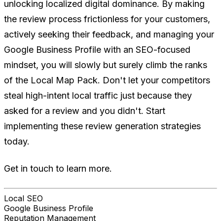
unlocking localized digital dominance. By making
the review process frictionless for your customers,
actively seeking their feedback, and managing your
Google Business Profile with an SEO-focused
mindset, you will slowly but surely climb the ranks
of the Local Map Pack. Don't let your competitors
steal high-intent local traffic just because they
asked for a review and you didn't. Start
implementing these review generation strategies
today.
Get in touch to learn more.
Local SEO
Google Business Profile
Reputation Management