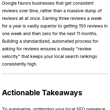
Google favors businesses that get consistent
reviews over time, rather than a massive dump of
reviews all at once. Earning three reviews a week
for a year is vastly superior to getting 150 reviews in
one week and then zero for the next 11 months.
Building a standardized, automated process for
asking for reviews ensures a steady "review
velocity" that keeps your local search rankings
consistently high.
Actionable Takeaways
To summarize, optimizing your local SEO presence