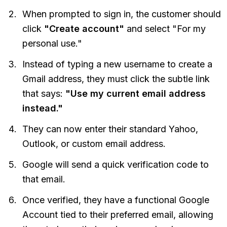
When prompted to sign in, the customer should
click
"Create account"
and select "For my
personal use."
Instead of typing a new username to create a
Gmail address, they must click the subtle link
that says:
"Use my current email address
instead."
They can now enter their standard Yahoo,
Outlook, or custom email address.
Google will send a quick verification code to
that email.
Once verified, they have a functional Google
Account tied to their preferred email, allowing