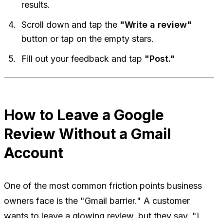
results.
Scroll down and tap the
"Write a review"
button or tap on the empty stars.
Fill out your feedback and tap
"Post."
How to Leave a Google
Review Without a Gmail
Account
One of the most common friction points business
owners face is the "Gmail barrier." A customer
wants to leave a glowing review, but they say, "I