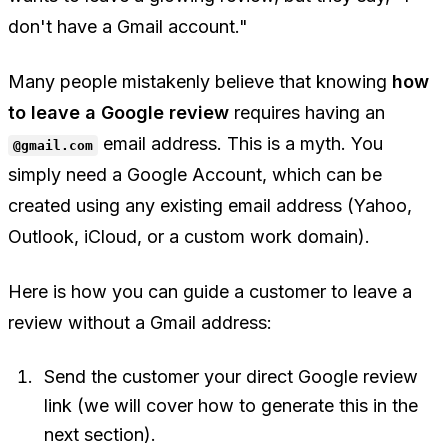
don't have a Gmail account."
Many people mistakenly believe that knowing
how
to leave a Google review
requires having an
email address. This is a myth. You
@gmail.com
simply need a
Google Account
, which can be
created using any existing email address (Yahoo,
Outlook, iCloud, or a custom work domain).
Here is how you can guide a customer to leave a
review without a Gmail address:
Send the customer your direct Google review
link (we will cover how to generate this in the
next section).