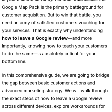
Google Map Pack is the primary battleground for
customer acquisition. But to win that battle, you
need an army of satisfied customers vouching for
your services. That is exactly why understanding
how to leave a Google review
—and more
importantly, knowing how to teach your customers
to do the same—is absolutely critical for your
bottom line.
In this comprehensive guide, we are going to bridge
the gap between basic customer actions and
advanced marketing strategy. We will walk through
the exact steps of how to leave a Google review
across different devices, explore workarounds for