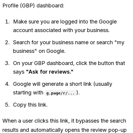
Profile (GBP) dashboard:
Make sure you are logged into the Google
account associated with your business.
Search for your business name or search "my
business" on Google.
On your GBP dashboard, click the button that
says
"Ask for reviews."
Google will generate a short link (usually
starting with
).
g.page/r/...
Copy this link.
When a user clicks this link, it bypasses the search
results and automatically opens the review pop-up