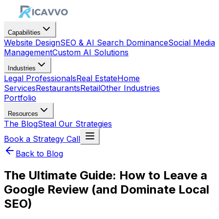
Capabilities
Website Design
SEO & AI Search Dominance
Social Media
Management
Custom AI Solutions
Industries
Legal Professionals
Real Estate
Home
Services
Restaurants
Retail
Other Industries
Portfolio
Resources
The Blog
Steal Our Strategies
Book a Strategy Call
Back to Blog
The Ultimate Guide: How to Leave a
Google Review (and Dominate Local
SEO)