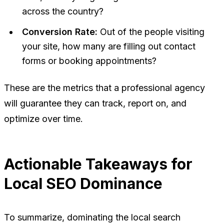
across the country?
Conversion Rate:
Out of the people visiting
your site, how many are filling out contact
forms or booking appointments?
These are the metrics that a professional agency
will guarantee they can track, report on, and
optimize over time.
Actionable Takeaways for
Local SEO Dominance
To summarize, dominating the local search