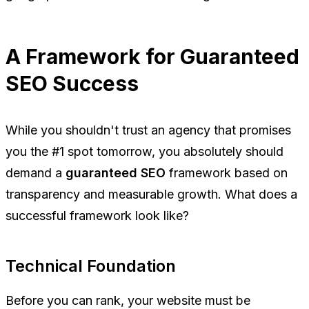
A Framework for Guaranteed
SEO Success
While you shouldn't trust an agency that promises
you the #1 spot tomorrow, you absolutely should
demand a
guaranteed SEO
framework based on
transparency and measurable growth. What does a
successful framework look like?
Technical Foundation
Before you can rank, your website must be