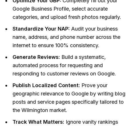
Optimize Your GBP:
Completely fill out your
Google Business Profile, select accurate
categories, and upload fresh photos regularly.
Standardize Your NAP:
Audit your business
name, address, and phone number across the
internet to ensure 100% consistency.
Generate Reviews:
Build a systematic,
automated process for requesting and
responding to customer reviews on Google.
Publish Localized Content:
Prove your
geographic relevance to Google by writing blog
posts and service pages specifically tailored to
the Wilmington market.
Track What Matters:
Ignore vanity rankings