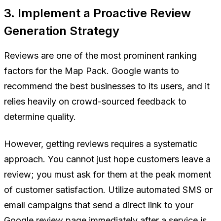
3. Implement a Proactive Review
Generation Strategy
Reviews are one of the most prominent ranking
factors for the Map Pack. Google wants to
recommend the best businesses to its users, and it
relies heavily on crowd-sourced feedback to
determine quality.
However, getting reviews requires a systematic
approach. You cannot just hope customers leave a
review; you must ask for them at the peak moment
of customer satisfaction. Utilize automated SMS or
email campaigns that send a direct link to your
Google review page immediately after a service is