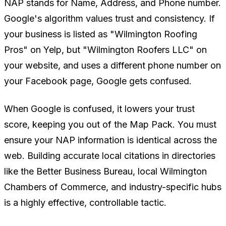
NAP stands for Name, Address, and Phone number.
Google's algorithm values trust and consistency. If
your business is listed as "Wilmington Roofing
Pros" on Yelp, but "Wilmington Roofers LLC" on
your website, and uses a different phone number on
your Facebook page, Google gets confused.
When Google is confused, it lowers your trust
score, keeping you out of the Map Pack. You must
ensure your NAP information is identical across the
web. Building accurate local citations in directories
like the Better Business Bureau, local Wilmington
Chambers of Commerce, and industry-specific hubs
is a highly effective, controllable tactic.