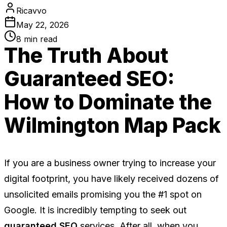
Ricavvo
May 22, 2026
8
min read
The Truth About
Guaranteed SEO:
How to Dominate the
Wilmington Map Pack
If you are a business owner trying to increase your
digital footprint, you have likely received dozens of
unsolicited emails promising you the #1 spot on
Google. It is incredibly tempting to seek out
guaranteed SEO
services. After all, when you