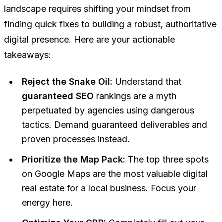
landscape requires shifting your mindset from
finding quick fixes to building a robust, authoritative
digital presence. Here are your actionable
takeaways:
Reject the Snake Oil:
Understand that
guaranteed SEO
rankings are a myth
perpetuated by agencies using dangerous
tactics. Demand guaranteed deliverables and
proven processes instead.
Prioritize the Map Pack:
The top three spots
on Google Maps are the most valuable digital
real estate for a local business. Focus your
energy here.