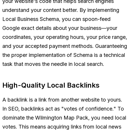
your website's code that helps search engines
understand your content better. By implementing
Local Business Schema, you can spoon-feed
Google exact details about your business—your
coordinates, your operating hours, your price range,
and your accepted payment methods. Guaranteeing
the proper implementation of Schema is a technical
task that moves the needle in local search.
High-Quality Local Backlinks
A backlink is a link from another website to yours.
In SEO, backlinks act as "votes of confidence." To
dominate the Wilmington Map Pack, you need local
votes. This means acquiring links from local news