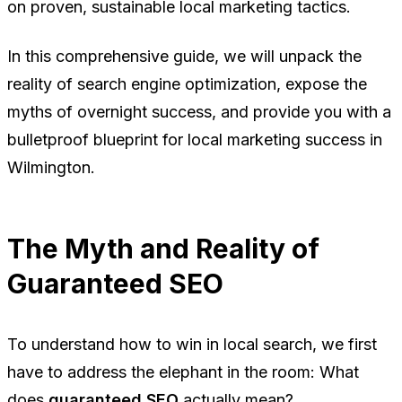
on proven, sustainable local marketing tactics.
In this comprehensive guide, we will unpack the
reality of search engine optimization, expose the
myths of overnight success, and provide you with a
bulletproof blueprint for local marketing success in
Wilmington.
The Myth and Reality of
Guaranteed SEO
To understand how to win in local search, we first
have to address the elephant in the room: What
does
guaranteed SEO
actually mean?