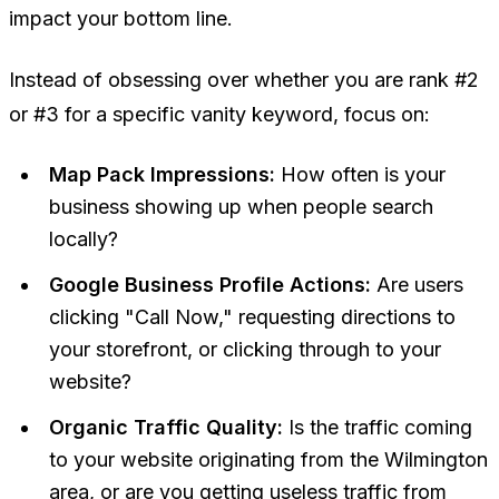
impact your bottom line.
Instead of obsessing over whether you are rank #2
or #3 for a specific vanity keyword, focus on:
Map Pack Impressions:
How often is your
business showing up when people search
locally?
Google Business Profile Actions:
Are users
clicking "Call Now," requesting directions to
your storefront, or clicking through to your
website?
Organic Traffic Quality:
Is the traffic coming
to your website originating from the Wilmington
area, or are you getting useless traffic from