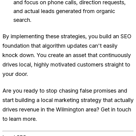
and focus on phone calls, direction requests,
and actual leads generated from organic
search.
By implementing these strategies, you build an SEO
foundation that algorithm updates can't easily
knock down. You create an asset that continuously
drives local, highly motivated customers straight to
your door.
Are you ready to stop chasing false promises and
start building a local marketing strategy that actually
drives revenue in the Wilmington area? Get in touch
to learn more.