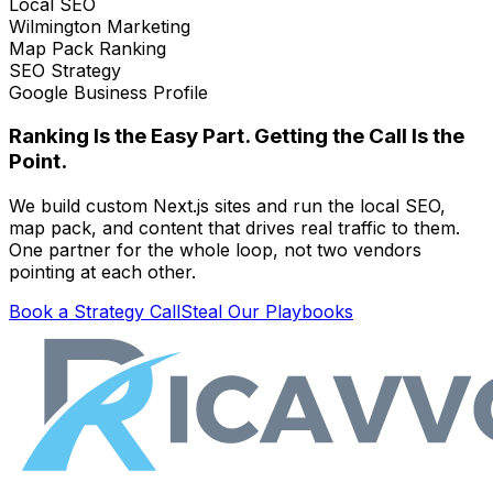
Local SEO
Wilmington Marketing
Map Pack Ranking
SEO Strategy
Google Business Profile
Ranking Is the Easy Part. Getting the Call Is the
Point.
We build custom Next.js sites and run the local SEO,
map pack, and content that drives real traffic to them.
One partner for the whole loop, not two vendors
pointing at each other.
Book a Strategy Call
Steal Our Playbooks