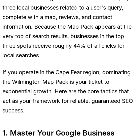
three local businesses related to a user's query,
complete with a map, reviews, and contact
information. Because the Map Pack appears at the
very top of search results, businesses in the top
three spots receive roughly 44% of all clicks for
local searches.
If you operate in the Cape Fear region, dominating
the Wilmington Map Pack is your ticket to
exponential growth. Here are the core tactics that
act as your framework for reliable, guaranteed SEO
success.
1. Master Your Google Business