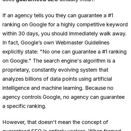
If an agency tells you they can guarantee a #1
ranking on Google for a highly competitive keyword
within 30 days, you should immediately walk away.
In fact, Google’s own Webmaster Guidelines
explicitly state:
"No one can guarantee a #1 ranking
on Google."
The search engine's algorithm is a
proprietary, constantly evolving system that
analyzes billions of data points using artificial
intelligence and machine learning. Because no
agency controls Google, no agency can guarantee
a specific ranking.
However, that doesn't mean the concept of