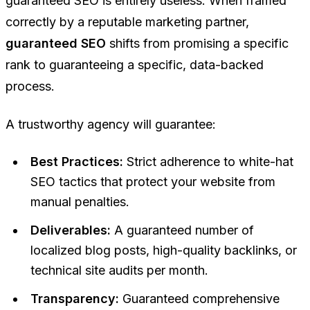
guaranteed SEO is entirely useless. When framed
correctly by a reputable marketing partner,
guaranteed SEO
shifts from promising a specific
rank to guaranteeing a specific, data-backed
process
.
A trustworthy agency will guarantee:
Best Practices:
Strict adherence to white-hat
SEO tactics that protect your website from
manual penalties.
Deliverables:
A guaranteed number of
localized blog posts, high-quality backlinks, or
technical site audits per month.
Transparency:
Guaranteed comprehensive