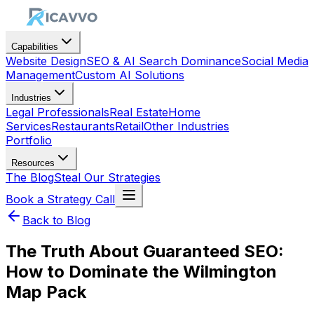
Capabilities
Website Design
SEO & AI Search Dominance
Social Media
Management
Custom AI Solutions
Industries
Legal Professionals
Real Estate
Home
Services
Restaurants
Retail
Other Industries
Portfolio
Resources
The Blog
Steal Our Strategies
Book a Strategy Call
Back to Blog
The Truth About Guaranteed SEO:
How to Dominate the Wilmington
Map Pack