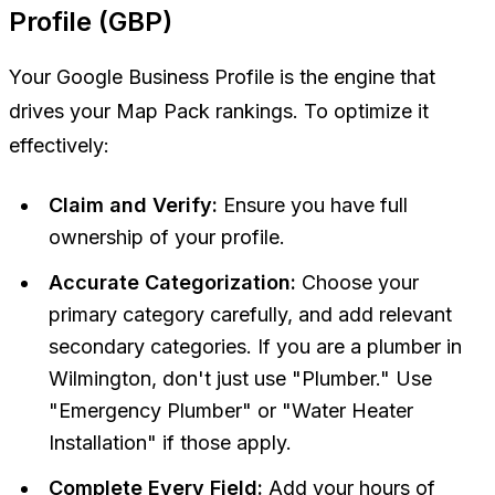
Profile (GBP)
Your Google Business Profile is the engine that
drives your Map Pack rankings. To optimize it
effectively:
Claim and Verify:
Ensure you have full
ownership of your profile.
Accurate Categorization:
Choose your
primary category carefully, and add relevant
secondary categories. If you are a plumber in
Wilmington, don't just use "Plumber." Use
"Emergency Plumber" or "Water Heater
Installation" if those apply.
Complete Every Field:
Add your hours of