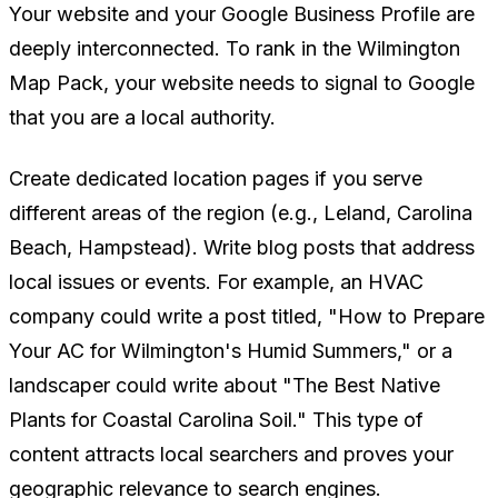
Your website and your Google Business Profile are
deeply interconnected. To rank in the Wilmington
Map Pack, your website needs to signal to Google
that you are a local authority.
Create dedicated location pages if you serve
different areas of the region (e.g., Leland, Carolina
Beach, Hampstead). Write blog posts that address
local issues or events. For example, an HVAC
company could write a post titled, "How to Prepare
Your AC for Wilmington's Humid Summers," or a
landscaper could write about "The Best Native
Plants for Coastal Carolina Soil." This type of
content attracts local searchers and proves your
geographic relevance to search engines.