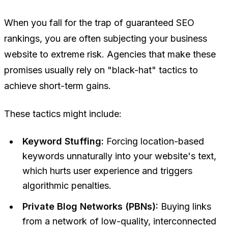
When you fall for the trap of guaranteed SEO
rankings, you are often subjecting your business
website to extreme risk. Agencies that make these
promises usually rely on "black-hat" tactics to
achieve short-term gains.
These tactics might include:
Keyword Stuffing:
Forcing location-based
keywords unnaturally into your website's text,
which hurts user experience and triggers
algorithmic penalties.
Private Blog Networks (PBNs):
Buying links
from a network of low-quality, interconnected