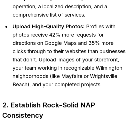
operation, a localized description, and a
comprehensive list of services.
Upload High-Quality Photos:
Profiles with
photos receive 42% more requests for
directions on Google Maps and 35% more
clicks through to their websites than businesses
that don't. Upload images of your storefront,
your team working in recognizable Wilmington
neighborhoods (like Mayfaire or Wrightsville
Beach), and your completed projects.
2. Establish Rock-Solid NAP
Consistency