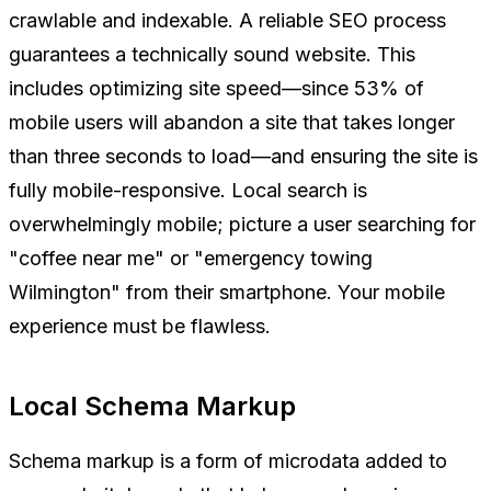
crawlable and indexable. A reliable SEO process
guarantees a technically sound website. This
includes optimizing site speed—since 53% of
mobile users will abandon a site that takes longer
than three seconds to load—and ensuring the site is
fully mobile-responsive. Local search is
overwhelmingly mobile; picture a user searching for
"coffee near me" or "emergency towing
Wilmington" from their smartphone. Your mobile
experience must be flawless.
Local Schema Markup
Schema markup is a form of microdata added to