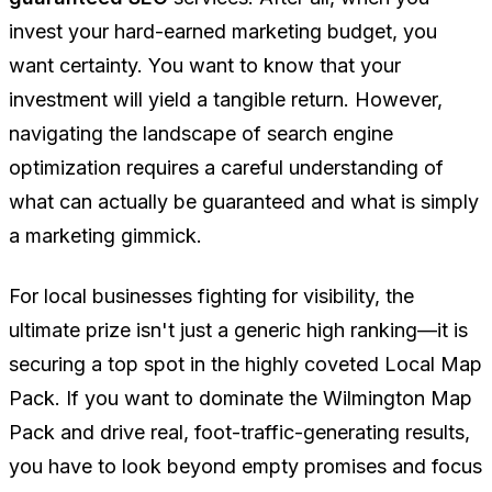
invest your hard-earned marketing budget, you
want certainty. You want to know that your
investment will yield a tangible return. However,
navigating the landscape of search engine
optimization requires a careful understanding of
what can actually be guaranteed and what is simply
a marketing gimmick.
For local businesses fighting for visibility, the
ultimate prize isn't just a generic high ranking—it is
securing a top spot in the highly coveted Local Map
Pack. If you want to dominate the Wilmington Map
Pack and drive real, foot-traffic-generating results,
you have to look beyond empty promises and focus