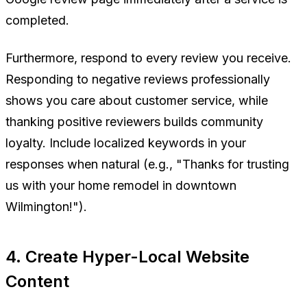
completed.
Furthermore, respond to
every
review you receive.
Responding to negative reviews professionally
shows you care about customer service, while
thanking positive reviewers builds community
loyalty. Include localized keywords in your
responses when natural (e.g., "Thanks for trusting
us with your home remodel in downtown
Wilmington!").
4. Create Hyper-Local Website
Content