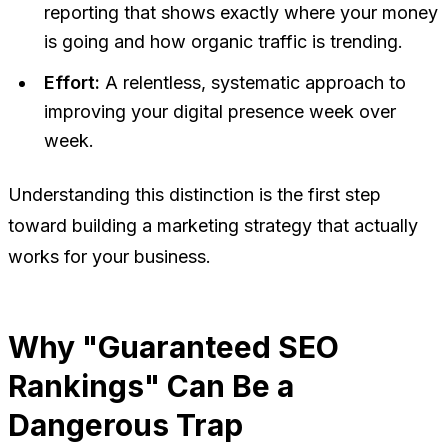
reporting that shows exactly where your money
is going and how organic traffic is trending.
Effort:
A relentless, systematic approach to
improving your digital presence week over
week.
Understanding this distinction is the first step
toward building a marketing strategy that actually
works for your business.
Why "Guaranteed SEO
Rankings" Can Be a
Dangerous Trap