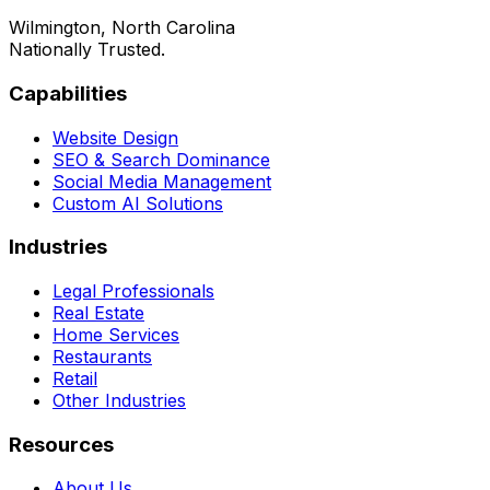
Wilmington, North Carolina
Nationally Trusted.
Capabilities
Website Design
SEO & Search Dominance
Social Media Management
Custom AI Solutions
Industries
Legal Professionals
Real Estate
Home Services
Restaurants
Retail
Other Industries
Resources
About Us