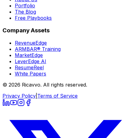
Portfolio
The Blog
Free Playbooks
Company Assets
RevenueEdge
ARMBAR® Training
MarketEdge
LeverEdge AI
ResumeReel
White Papers
© 2026 Ricavvo. All rights reserved.
Privacy Policy
|
Terms of Service