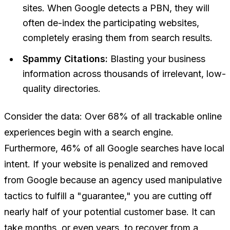
sites. When Google detects a PBN, they will
often de-index the participating websites,
completely erasing them from search results.
Spammy Citations:
Blasting your business
information across thousands of irrelevant, low-
quality directories.
Consider the data: Over 68% of all trackable online
experiences begin with a search engine.
Furthermore, 46% of all Google searches have local
intent. If your website is penalized and removed
from Google because an agency used manipulative
tactics to fulfill a "guarantee," you are cutting off
nearly half of your potential customer base. It can
take months, or even years, to recover from a