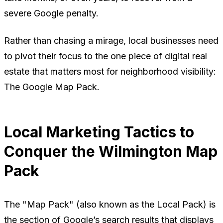
severe Google penalty.
Rather than chasing a mirage, local businesses need
to pivot their focus to the one piece of digital real
estate that matters most for neighborhood visibility:
The Google Map Pack.
Local Marketing Tactics to
Conquer the Wilmington Map
Pack
The "Map Pack" (also known as the Local Pack) is
the section of Google’s search results that displays