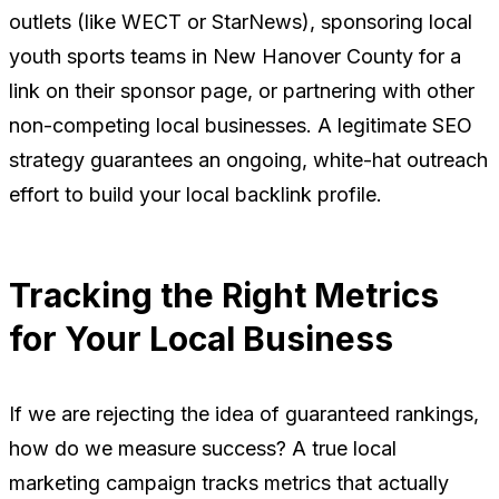
outlets (like WECT or StarNews), sponsoring local
youth sports teams in New Hanover County for a
link on their sponsor page, or partnering with other
non-competing local businesses. A legitimate SEO
strategy guarantees an ongoing, white-hat outreach
effort to build your local backlink profile.
Tracking the Right Metrics
for Your Local Business
If we are rejecting the idea of guaranteed rankings,
how do we measure success? A true local
marketing campaign tracks metrics that actually