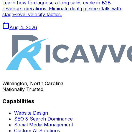
Learn how to diagnose a long sales cycle in B2B
revenue operations. Eliminate deal pipeline stalls with
stage-level velocity tactics.
Aug 4, 2026
Wilmington, North Carolina
Nationally Trusted.
Capabilities
Website Design
SEO & Search Dominance
Social Media Management
Custom AI Solutions