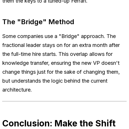
them the keys to a tuned-up Ferrari.
The "Bridge" Method
Some companies use a "Bridge" approach. The
fractional leader stays on for an extra month after
the full-time hire starts. This overlap allows for
knowledge transfer, ensuring the new VP doesn't
change things just for the sake of changing them,
but understands the logic behind the current
architecture.
Conclusion: Make the Shift