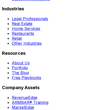
Industries
Legal Professionals
Real Estate
Home Services
Restaurants
Retail
Other Industries
Resources
About Us
Portfolio
The Blog
Free Playbooks
Company Assets
RevenueEdge
ARMBAR® Training
MarketEdge