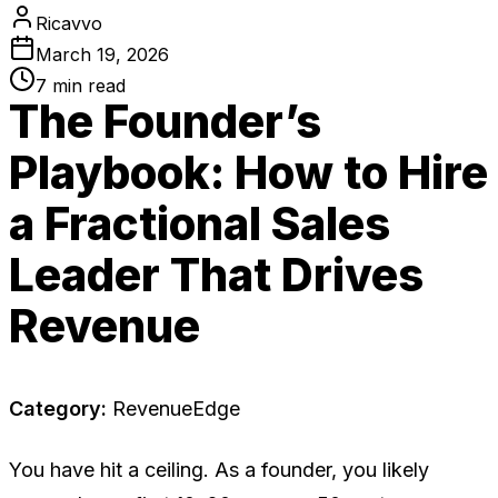
Ricavvo
March 19, 2026
7
min read
The Founder’s
Playbook: How to Hire
a Fractional Sales
Leader That Drives
Revenue
Category:
RevenueEdge
You have hit a ceiling. As a founder, you likely