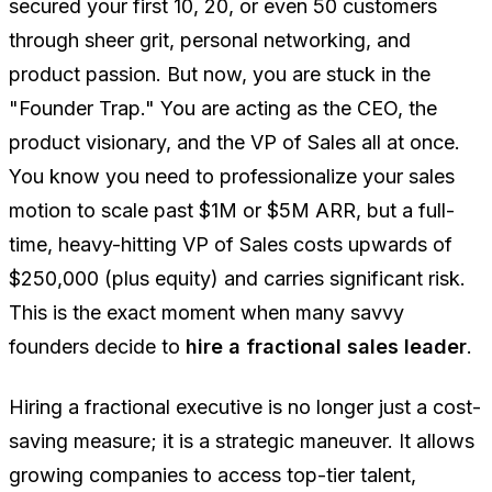
secured your first 10, 20, or even 50 customers
through sheer grit, personal networking, and
product passion. But now, you are stuck in the
"Founder Trap." You are acting as the CEO, the
product visionary, and the VP of Sales all at once.
You know you need to professionalize your sales
motion to scale past $1M or $5M ARR, but a full-
time, heavy-hitting VP of Sales costs upwards of
$250,000 (plus equity) and carries significant risk.
This is the exact moment when many savvy
founders decide to
hire a fractional sales leader
.
Hiring a fractional executive is no longer just a cost-
saving measure; it is a strategic maneuver. It allows
growing companies to access top-tier talent,