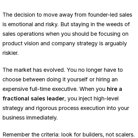
The decision to move away from founder-led sales
is emotional and risky. But staying in the weeds of
sales operations when you should be focusing on
product vision and company strategy is arguably
riskier.
The market has evolved. You no longer have to
choose between doing it yourself or hiring an
expensive full-time executive. When you
hire a
fractional sales leader
, you inject high-level
strategy and rigorous process execution into your
business immediately.
Remember the criteria: look for builders, not scalers.