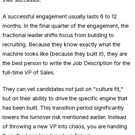
A successful engagement usually lasts 6 to 12
months. In the final quarter of the engagement, the
fractional leader shifts focus from
building
to
recruiting
. Because they know exactly what the
machine looks like (because they built it), they are
the best person to write the Job Description for the
full-time VP of Sales.
They can vet candidates not just on "culture fit,"
but on their ability to drive the specific engine that
has been built. This transition period significantly
lowers the turnover risk mentioned earlier. Instead
of throwing a new VP into chaos, you are handing