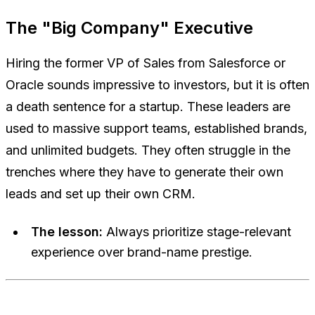
The "Big Company" Executive
Hiring the former VP of Sales from Salesforce or
Oracle sounds impressive to investors, but it is often
a death sentence for a startup. These leaders are
used to massive support teams, established brands,
and unlimited budgets. They often struggle in the
trenches where they have to generate their own
leads and set up their own CRM.
The lesson:
Always prioritize stage-relevant
experience over brand-name prestige.