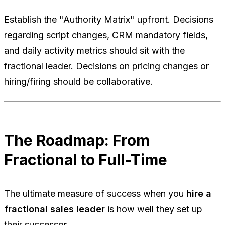
Establish the "Authority Matrix" upfront. Decisions
regarding script changes, CRM mandatory fields,
and daily activity metrics should sit with the
fractional leader. Decisions on pricing changes or
hiring/firing should be collaborative.
The Roadmap: From
Fractional to Full-Time
The ultimate measure of success when you
hire a
fractional sales leader
is how well they set up
their successor.