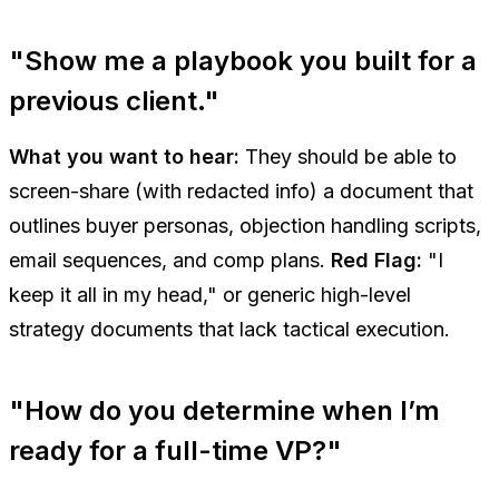
"Show me a playbook you built for a
previous client."
What you want to hear:
They should be able to
screen-share (with redacted info) a document that
outlines buyer personas, objection handling scripts,
email sequences, and comp plans.
Red Flag:
"I
keep it all in my head," or generic high-level
strategy documents that lack tactical execution.
"How do you determine when I’m
ready for a full-time VP?"