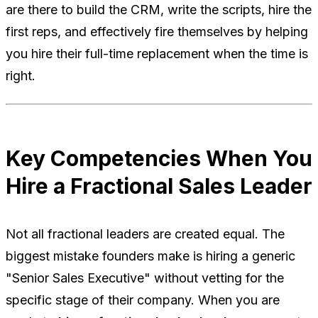
are there to build the CRM, write the scripts, hire the
first reps, and effectively fire themselves by helping
you hire their full-time replacement when the time is
right.
Key Competencies When You
Hire a Fractional Sales Leader
Not all fractional leaders are created equal. The
biggest mistake founders make is hiring a generic
"Senior Sales Executive" without vetting for the
specific stage of their company. When you are