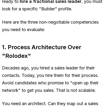
ready to
hire a fractional sales leader
, you must
look for a specific "Builder" profile.
Here are the three non-negotiable competencies
you need to evaluate:
1. Process Architecture Over
"Rolodex"
Decades ago, you hired a sales leader for their
contacts. Today, you hire them for their process.
Avoid candidates who promise to "open up their
network" to get you sales. That is not scalable.
You need an architect. Can they map out a sales