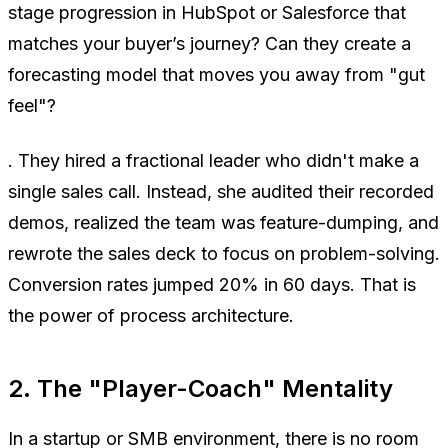
stage progression in HubSpot or Salesforce that
matches your buyer’s journey? Can they create a
forecasting model that moves you away from "gut
feel"?
. They hired a fractional leader who didn't make a
single sales call. Instead, she audited their recorded
demos, realized the team was feature-dumping, and
rewrote the sales deck to focus on problem-solving.
Conversion rates jumped 20% in 60 days. That is
the power of process architecture.
2. The "Player-Coach" Mentality
In a startup or SMB environment, there is no room