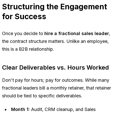
Structuring the Engagement
for Success
Once you decide to
hire a fractional sales leader
,
the contract structure matters. Unlike an employee,
this is a B2B relationship.
Clear Deliverables vs. Hours Worked
Don't pay for hours; pay for outcomes. While many
fractional leaders bill a monthly retainer, that retainer
should be tied to specific deliverables.
Month 1:
Audit, CRM cleanup, and Sales