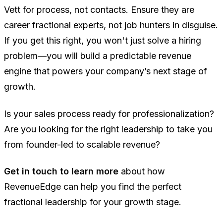
Vett for process, not contacts. Ensure they are
career fractional experts, not job hunters in disguise.
If you get this right, you won't just solve a hiring
problem—you will build a predictable revenue
engine that powers your company’s next stage of
growth.
Is your sales process ready for professionalization?
Are you looking for the right leadership to take you
from founder-led to scalable revenue?
Get in touch to learn more
about how
RevenueEdge can help you find the perfect
fractional leadership for your growth stage.