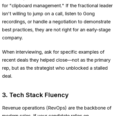
for "clipboard management." If the fractional leader
isn't willing to jump on a call, listen to Gong
recordings, or handle a negotiation to demonstrate
best practices, they are not right for an early-stage
company.
When interviewing, ask for specific examples of
recent deals they helped close—not as the primary
rep, but as the strategist who unblocked a stalled
deal.
3. Tech Stack Fluency
Revenue operations (RevOps) are the backbone of
modern sales. If your candidate relies on