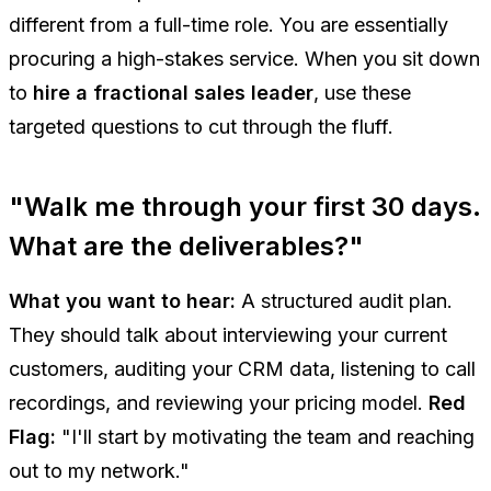
different from a full-time role. You are essentially
procuring a high-stakes service. When you sit down
to
hire a fractional sales leader
, use these
targeted questions to cut through the fluff.
"Walk me through your first 30 days.
What are the deliverables?"
What you want to hear:
A structured audit plan.
They should talk about interviewing your current
customers, auditing your CRM data, listening to call
recordings, and reviewing your pricing model.
Red
Flag:
"I'll start by motivating the team and reaching
out to my network."