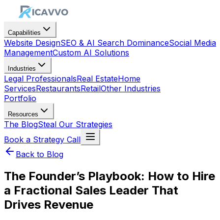
Capabilities
Website Design
SEO & AI Search Dominance
Social Media
Management
Custom AI Solutions
Industries
Legal Professionals
Real Estate
Home
Services
Restaurants
Retail
Other Industries
Portfolio
Resources
The Blog
Steal Our Strategies
Book a Strategy Call
Back to Blog
The Founder’s Playbook: How to Hire
a Fractional Sales Leader That
Drives Revenue