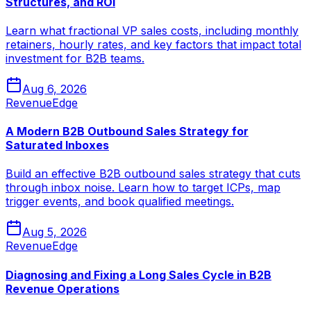
Structures, and ROI
Learn what fractional VP sales costs, including monthly
retainers, hourly rates, and key factors that impact total
investment for B2B teams.
Aug 6, 2026
RevenueEdge
A Modern B2B Outbound Sales Strategy for
Saturated Inboxes
Build an effective B2B outbound sales strategy that cuts
through inbox noise. Learn how to target ICPs, map
trigger events, and book qualified meetings.
Aug 5, 2026
RevenueEdge
Diagnosing and Fixing a Long Sales Cycle in B2B
Revenue Operations