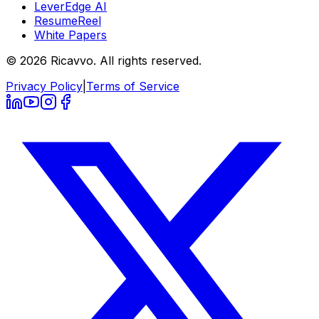
LeverEdge AI
ResumeReel
White Papers
© 2026 Ricavvo. All rights reserved.
Privacy Policy
|
Terms of Service