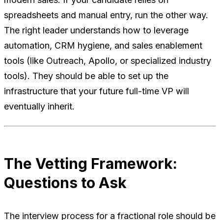
spreadsheets and manual entry, run the other way.
The right leader understands how to leverage
automation, CRM hygiene, and sales enablement
tools (like Outreach, Apollo, or specialized industry
tools). They should be able to set up the
infrastructure that your future full-time VP will
eventually inherit.
The Vetting Framework:
Questions to Ask
The interview process for a fractional role should be