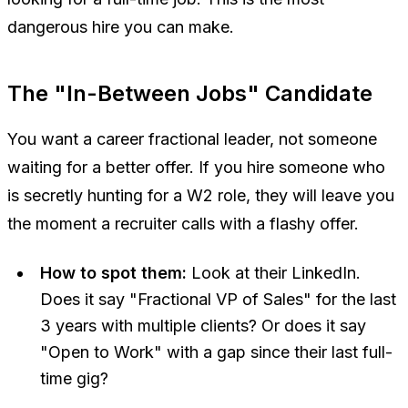
dangerous hire you can make.
The "In-Between Jobs" Candidate
You want a
career
fractional leader, not someone
waiting for a better offer. If you hire someone who
is secretly hunting for a W2 role, they will leave you
the moment a recruiter calls with a flashy offer.
How to spot them:
Look at their LinkedIn.
Does it say "Fractional VP of Sales" for the last
3 years with multiple clients? Or does it say
"Open to Work" with a gap since their last full-
time gig?