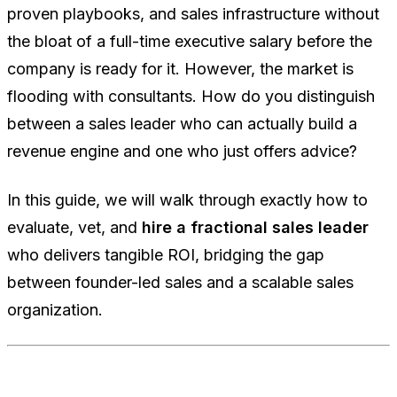
proven playbooks, and sales infrastructure without
the bloat of a full-time executive salary before the
company is ready for it. However, the market is
flooding with consultants. How do you distinguish
between a sales leader who can actually build a
revenue engine and one who just offers advice?
In this guide, we will walk through exactly how to
evaluate, vet, and
hire a fractional sales leader
who delivers tangible ROI, bridging the gap
between founder-led sales and a scalable sales
organization.