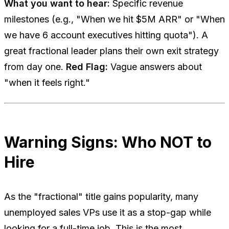
What you want to hear:
Specific revenue
milestones (e.g., "When we hit $5M ARR" or "When
we have 6 account executives hitting quota"). A
great fractional leader plans their own exit strategy
from day one.
Red Flag:
Vague answers about
"when it feels right."
Warning Signs: Who NOT to
Hire
As the "fractional" title gains popularity, many
unemployed sales VPs use it as a stop-gap while
looking for a full-time job. This is the most