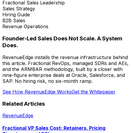
Fractional Sales Leadership
Sales Strategy
Hiring Guide
B2B Sales
Revenue Operations
Founder-Led Sales Does Not Scale. A System
Does.
RevenueEdge installs the revenue infrastructure behind
this article. Fractional RevOps, managed SDRs and AEs,
and the ARMBAR methodology, built by a closer with
nine-figure enterprise deals at Oracle, Salesforce, and
SAP. No hiring risk, no six-month ramp.
See How RevenueEdge Works
Get the Whitepaper
Related Articles
RevenueEdge
Fractional VP Sales Cost: Retainers, Pricing