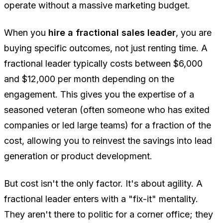
operate without a massive marketing budget.
When you
hire a fractional sales leader
, you are
buying specific outcomes, not just renting time. A
fractional leader typically costs between $6,000
and $12,000 per month depending on the
engagement. This gives you the expertise of a
seasoned veteran (often someone who has exited
companies or led large teams) for a fraction of the
cost, allowing you to reinvest the savings into lead
generation or product development.
But cost isn't the only factor. It's about agility. A
fractional leader enters with a "fix-it" mentality.
They aren't there to politic for a corner office; they