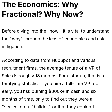
The Economics: Why
Fractional? Why Now?
Before diving into the "how," it is vital to understand
the "why" through the lens of economics and risk
mitigation.
According to data from HubSpot and various
recruitment firms, the average tenure of a VP of
Sales is roughly 18 months. For a startup, that is a
terrifying statistic. If you hire a full-time VP too
early, you risk burning $300k+ in cash and six
months of time, only to find out they were a
"scaler" not a "builder," or that they couldn't