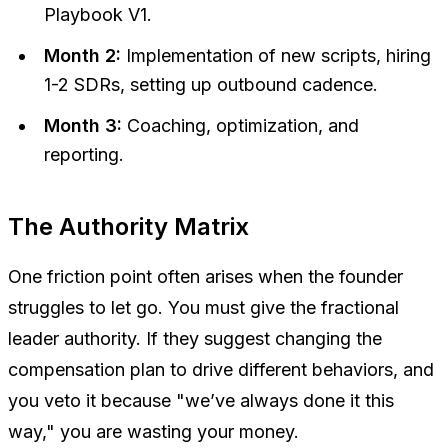
Playbook V1.
Month 2:
Implementation of new scripts, hiring
1-2 SDRs, setting up outbound cadence.
Month 3:
Coaching, optimization, and
reporting.
The Authority Matrix
One friction point often arises when the founder
struggles to let go. You must give the fractional
leader authority. If they suggest changing the
compensation plan to drive different behaviors, and
you veto it because "we’ve always done it this
way," you are wasting your money.