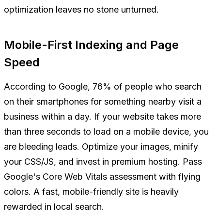
optimization leaves no stone unturned.
Mobile-First Indexing and Page
Speed
According to Google, 76% of people who search
on their smartphones for something nearby visit a
business within a day. If your website takes more
than three seconds to load on a mobile device, you
are bleeding leads. Optimize your images, minify
your CSS/JS, and invest in premium hosting. Pass
Google's Core Web Vitals assessment with flying
colors. A fast, mobile-friendly site is heavily
rewarded in local search.