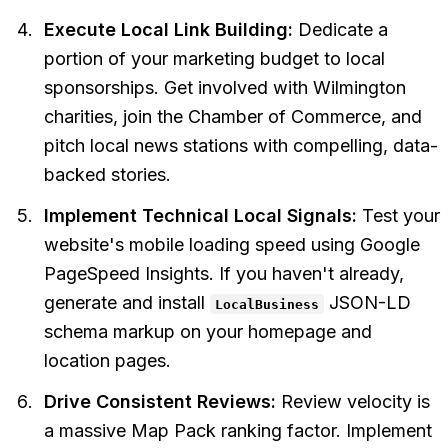
Execute Local Link Building:
Dedicate a
portion of your marketing budget to local
sponsorships. Get involved with Wilmington
charities, join the Chamber of Commerce, and
pitch local news stations with compelling, data-
backed stories.
Implement Technical Local Signals:
Test your
website's mobile loading speed using Google
PageSpeed Insights. If you haven't already,
generate and install
JSON-LD
LocalBusiness
schema markup on your homepage and
location pages.
Drive Consistent Reviews:
Review velocity is
a massive Map Pack ranking factor. Implement