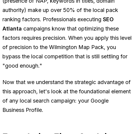
(presence of NAP, keywords in titles, domain
authority) make up over 50% of the local pack
ranking factors. Professionals executing
SEO
Atlanta
campaigns know that optimizing these
factors requires precision. When you apply this level
of precision to the Wilmington Map Pack, you
bypass the local competition that is still settling for
"good enough."
Now that we understand the strategic advantage of
this approach, let's look at the foundational element
of any local search campaign: your Google
Business Profile.