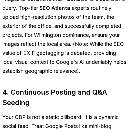
query. Top-tier
SEO Atlanta
experts routinely
upload high-resolution photos of the team, the
exterior of the office, and successfully completed
projects. For Wilmington dominance, ensure your
images reflect the local area. (Note: While the SEO
value of EXIF geotagging is debated, providing
local visual context to Google's AI undeniably helps
establish geographic relevance).
4. Continuous Posting and Q&A
Seeding
Your GBP is not a static billboard; it is a dynamic
social feed. Treat Google Posts like mini-blog