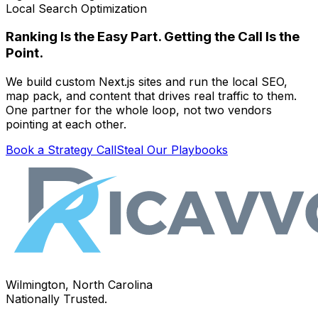
Local Search Optimization
Ranking Is the Easy Part. Getting the Call Is the
Point.
We build custom Next.js sites and run the local SEO,
map pack, and content that drives real traffic to them.
One partner for the whole loop, not two vendors
pointing at each other.
Book a Strategy Call
Steal Our Playbooks
Wilmington, North Carolina
Nationally Trusted.