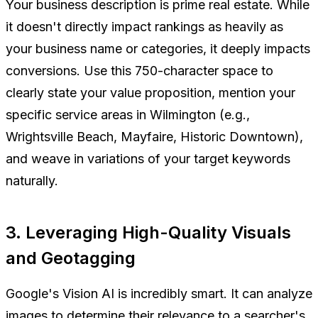
Your business description is prime real estate. While
it doesn't directly impact rankings as heavily as
your business name or categories, it deeply impacts
conversions. Use this 750-character space to
clearly state your value proposition, mention your
specific service areas in Wilmington (e.g.,
Wrightsville Beach, Mayfaire, Historic Downtown),
and weave in variations of your target keywords
naturally.
3. Leveraging High-Quality Visuals
and Geotagging
Google's Vision AI is incredibly smart. It can analyze
images to determine their relevance to a searcher's