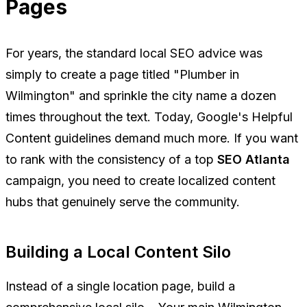
Pages
For years, the standard local SEO advice was
simply to create a page titled "Plumber in
Wilmington" and sprinkle the city name a dozen
times throughout the text. Today, Google's Helpful
Content guidelines demand much more. If you want
to rank with the consistency of a top
SEO Atlanta
campaign, you need to create localized content
hubs that genuinely serve the community.
Building a Local Content Silo
Instead of a single location page, build a