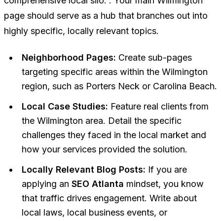
comprehensive local silo. . Your main Wilmington
page should serve as a hub that branches out into
highly specific, locally relevant topics.
Neighborhood Pages:
Create sub-pages
targeting specific areas within the Wilmington
region, such as Porters Neck or Carolina Beach.
Local Case Studies:
Feature real clients from
the Wilmington area. Detail the specific
challenges they faced in the local market and
how your services provided the solution.
Locally Relevant Blog Posts:
If you are
applying an
SEO Atlanta
mindset, you know
that traffic drives engagement. Write about
local laws, local business events, or