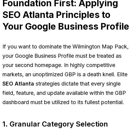
Foundation First: Applying
SEO Atlanta Principles to
Your Google Business Profile
If you want to dominate the Wilmington Map Pack,
your Google Business Profile must be treated as
your second homepage. In highly competitive
markets, an unoptimized GBP is a death knell. Elite
SEO Atlanta
strategies dictate that every single
field, feature, and update available within the GBP
dashboard must be utilized to its fullest potential.
1. Granular Category Selection