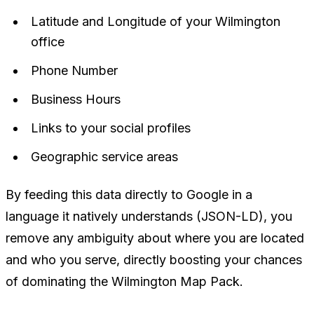
Latitude and Longitude of your Wilmington
office
Phone Number
Business Hours
Links to your social profiles
Geographic service areas
By feeding this data directly to Google in a
language it natively understands (JSON-LD), you
remove any ambiguity about where you are located
and who you serve, directly boosting your chances
of dominating the Wilmington Map Pack.