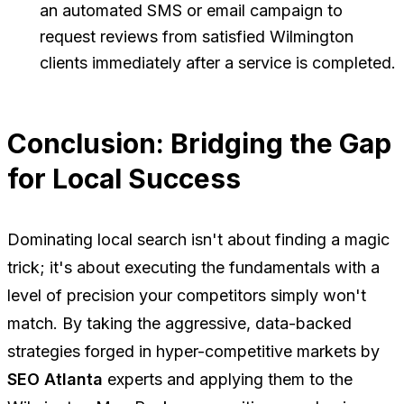
an automated SMS or email campaign to
request reviews from satisfied Wilmington
clients immediately after a service is completed.
Conclusion: Bridging the Gap
for Local Success
Dominating local search isn't about finding a magic
trick; it's about executing the fundamentals with a
level of precision your competitors simply won't
match. By taking the aggressive, data-backed
strategies forged in hyper-competitive markets by
SEO Atlanta
experts and applying them to the