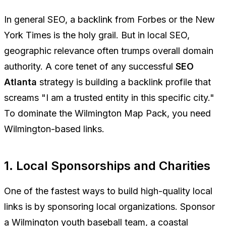
In general SEO, a backlink from Forbes or the New
York Times is the holy grail. But in local SEO,
geographic relevance often trumps overall domain
authority. A core tenet of any successful
SEO
Atlanta
strategy is building a backlink profile that
screams "I am a trusted entity in this specific city."
To dominate the Wilmington Map Pack, you need
Wilmington-based links.
1. Local Sponsorships and Charities
One of the fastest ways to build high-quality local
links is by sponsoring local organizations. Sponsor
a Wilmington youth baseball team, a coastal