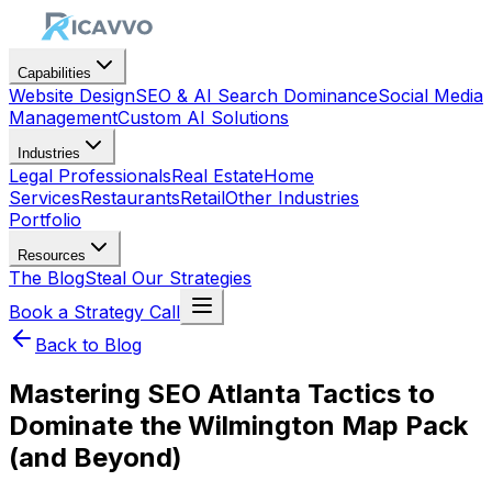
Capabilities
Website Design
SEO & AI Search Dominance
Social Media
Management
Custom AI Solutions
Industries
Legal Professionals
Real Estate
Home
Services
Restaurants
Retail
Other Industries
Portfolio
Resources
The Blog
Steal Our Strategies
Book a Strategy Call
Back to Blog
Mastering SEO Atlanta Tactics to
Dominate the Wilmington Map Pack
(and Beyond)