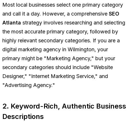
Most local businesses select one primary category
and call it a day. However, a comprehensive
SEO
Atlanta
strategy involves researching and selecting
the most accurate primary category, followed by
highly relevant secondary categories. If you are a
digital marketing agency in Wilmington, your
primary might be "Marketing Agency," but your
secondary categories should include "Website
Designer," "Internet Marketing Service," and
"Advertising Agency."
2. Keyword-Rich, Authentic Business
Descriptions