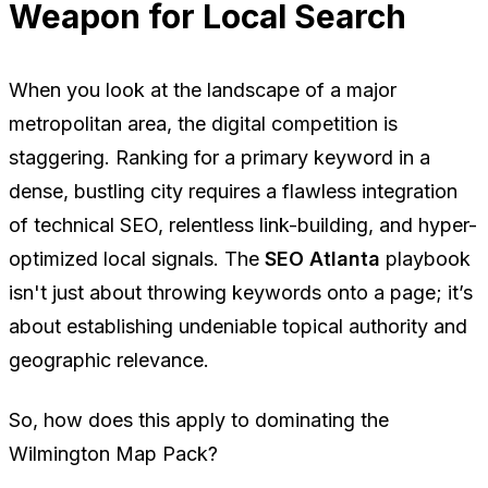
Weapon for Local Search
When you look at the landscape of a major
metropolitan area, the digital competition is
staggering. Ranking for a primary keyword in a
dense, bustling city requires a flawless integration
of technical SEO, relentless link-building, and hyper-
optimized local signals. The
SEO Atlanta
playbook
isn't just about throwing keywords onto a page; it’s
about establishing undeniable topical authority and
geographic relevance.
So, how does this apply to dominating the
Wilmington Map Pack?