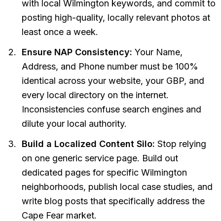
with local Wilmington keywords, and commit to
posting high-quality, locally relevant photos at
least once a week.
Ensure NAP Consistency:
Your Name,
Address, and Phone number must be 100%
identical across your website, your GBP, and
every local directory on the internet.
Inconsistencies confuse search engines and
dilute your local authority.
Build a Localized Content Silo:
Stop relying
on one generic service page. Build out
dedicated pages for specific Wilmington
neighborhoods, publish local case studies, and
write blog posts that specifically address the
Cape Fear market.