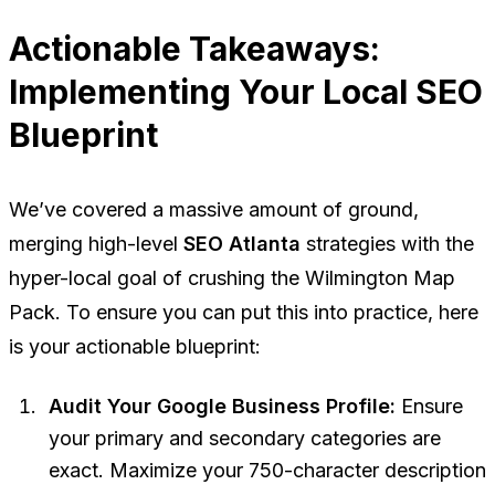
Actionable Takeaways:
Implementing Your Local SEO
Blueprint
We’ve covered a massive amount of ground,
merging high-level
SEO Atlanta
strategies with the
hyper-local goal of crushing the Wilmington Map
Pack. To ensure you can put this into practice, here
is your actionable blueprint:
Audit Your Google Business Profile:
Ensure
your primary and secondary categories are
exact. Maximize your 750-character description