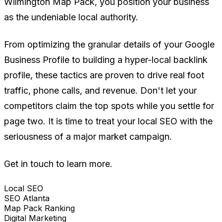
Wilmington Map Pack, you position your business
as the undeniable local authority.
From optimizing the granular details of your Google
Business Profile to building a hyper-local backlink
profile, these tactics are proven to drive real foot
traffic, phone calls, and revenue. Don't let your
competitors claim the top spots while you settle for
page two. It is time to treat your local SEO with the
seriousness of a major market campaign.
Get in touch to learn more.
Local SEO
SEO Atlanta
Map Pack Ranking
Digital Marketing