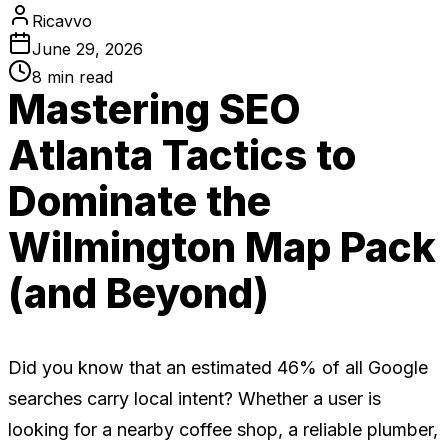
Ricavvo
June 29, 2026
8
min read
Mastering SEO
Atlanta Tactics to
Dominate the
Wilmington Map Pack
(and Beyond)
Did you know that an estimated 46% of all Google
searches carry local intent? Whether a user is
looking for a nearby coffee shop, a reliable plumber,