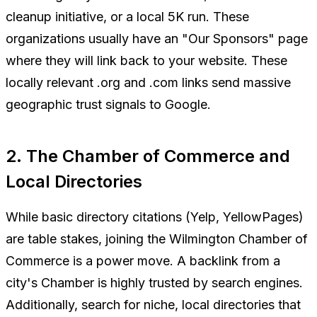
cleanup initiative, or a local 5K run. These
organizations usually have an "Our Sponsors" page
where they will link back to your website. These
locally relevant .org and .com links send massive
geographic trust signals to Google.
2. The Chamber of Commerce and
Local Directories
While basic directory citations (Yelp, YellowPages)
are table stakes, joining the Wilmington Chamber of
Commerce is a power move. A backlink from a
city's Chamber is highly trusted by search engines.
Additionally, search for niche, local directories that