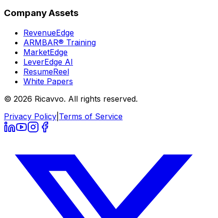
Company Assets
RevenueEdge
ARMBAR® Training
MarketEdge
LeverEdge AI
ResumeReel
White Papers
© 2026 Ricavvo. All rights reserved.
Privacy Policy
|
Terms of Service