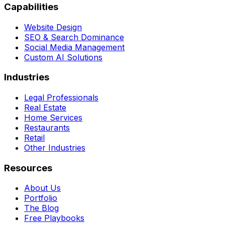
Capabilities
Website Design
SEO & Search Dominance
Social Media Management
Custom AI Solutions
Industries
Legal Professionals
Real Estate
Home Services
Restaurants
Retail
Other Industries
Resources
About Us
Portfolio
The Blog
Free Playbooks