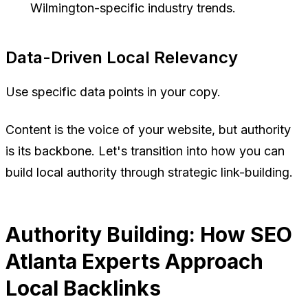
Wilmington-specific industry trends.
Data-Driven Local Relevancy
Use specific data points in your copy.
Content is the voice of your website, but authority
is its backbone. Let's transition into how you can
build local authority through strategic link-building.
Authority Building: How SEO
Atlanta Experts Approach
Local Backlinks