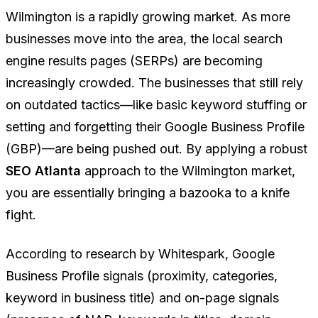
Wilmington is a rapidly growing market. As more
businesses move into the area, the local search
engine results pages (SERPs) are becoming
increasingly crowded. The businesses that still rely
on outdated tactics—like basic keyword stuffing or
setting and forgetting their Google Business Profile
(GBP)—are being pushed out. By applying a robust
SEO Atlanta
approach to the Wilmington market,
you are essentially bringing a bazooka to a knife
fight.
According to research by Whitespark, Google
Business Profile signals (proximity, categories,
keyword in business title) and on-page signals