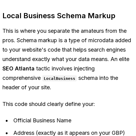
Local Business Schema Markup
This is where you separate the amateurs from the
pros. Schema markup is a type of microdata added
to your website's code that helps search engines
understand exactly what your data means. An elite
SEO Atlanta
tactic involves injecting
comprehensive
schema into the
LocalBusiness
header of your site.
This code should clearly define your:
Official Business Name
Address (exactly as it appears on your GBP)