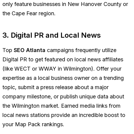
only feature businesses in New Hanover County or
the Cape Fear region.
3. Digital PR and Local News
Top
SEO Atlanta
campaigns frequently utilize
Digital PR to get featured on local news affiliates
(like WECT or WWAY in Wilmington). Offer your
expertise as a local business owner on a trending
topic, submit a press release about a major
company milestone, or publish unique data about
the Wilmington market. Earned media links from
local news stations provide an incredible boost to
your Map Pack rankings.