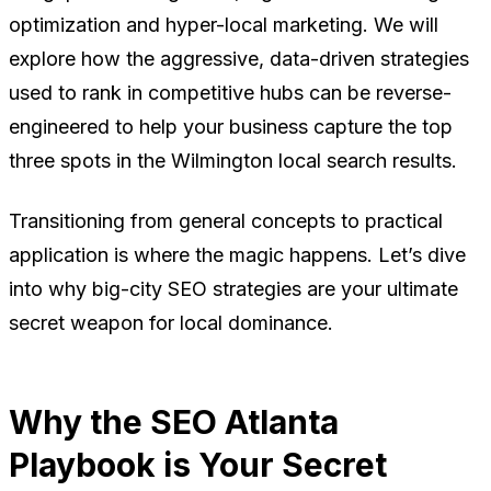
optimization and hyper-local marketing. We will
explore how the aggressive, data-driven strategies
used to rank in competitive hubs can be reverse-
engineered to help your business capture the top
three spots in the Wilmington local search results.
Transitioning from general concepts to practical
application is where the magic happens. Let’s dive
into why big-city SEO strategies are your ultimate
secret weapon for local dominance.
Why the SEO Atlanta
Playbook is Your Secret