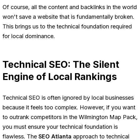
Of course, all the content and backlinks in the world
won't save a website that is fundamentally broken.
This brings us to the technical foundation required
for local dominance.
Technical SEO: The Silent
Engine of Local Rankings
Technical SEO is often ignored by local businesses
because it feels too complex. However, if you want
to outrank competitors in the Wilmington Map Pack,
you must ensure your technical foundation is
flawless. The
SEO Atlanta
approach to technical