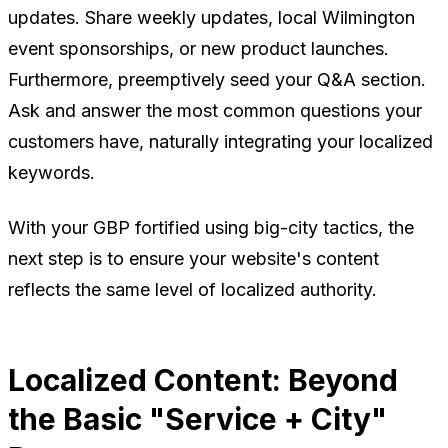
updates. Share weekly updates, local Wilmington
event sponsorships, or new product launches.
Furthermore, preemptively seed your Q&A section.
Ask and answer the most common questions your
customers have, naturally integrating your localized
keywords.
With your GBP fortified using big-city tactics, the
next step is to ensure your website's content
reflects the same level of localized authority.
Localized Content: Beyond
the Basic "Service + City"