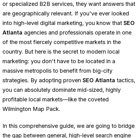
or specialized B2B services, they want answers that
are geographically relevant. If you've ever looked
into high-level digital marketing, you know that
SEO
Atlanta
agencies and professionals operate in one
of the most fiercely competitive markets in the
country. But here is the secret to modern local
marketing: you don't have to be located in a
massive metropolis to benefit from big-city
strategies. By adopting proven
SEO Atlanta
tactics,
you can absolutely dominate mid-sized, highly
profitable local markets—like the coveted
Wilmington Map Pack.
In this comprehensive guide, we are going to bridge
the gap between general, high-level search engine