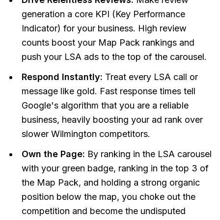
generation a core KPI (Key Performance
Indicator) for your business. High review
counts boost your Map Pack rankings
and
push your LSA ads to the top of the carousel.
Respond Instantly:
Treat every LSA call or
message like gold. Fast response times tell
Google's algorithm that you are a reliable
business, heavily boosting your ad rank over
slower Wilmington competitors.
Own the Page:
By ranking in the LSA carousel
with your green badge, ranking in the top 3 of
the Map Pack, and holding a strong organic
position below the map, you choke out the
competition and become the undisputed