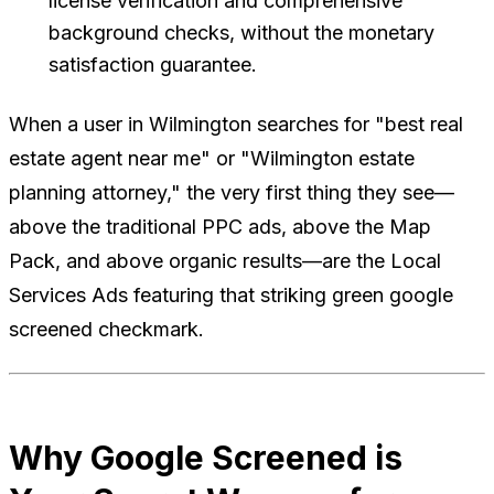
license verification and comprehensive
background checks, without the monetary
satisfaction guarantee.
When a user in Wilmington searches for "best real
estate agent near me" or "Wilmington estate
planning attorney," the very first thing they see—
above the traditional PPC ads, above the Map
Pack, and above organic results—are the Local
Services Ads featuring that striking green google
screened checkmark.
Why Google Screened is