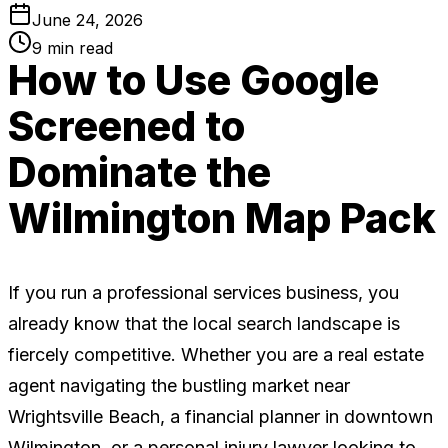
June 24, 2026
9
min read
How to Use Google
Screened to
Dominate the
Wilmington Map Pack
If you run a professional services business, you
already know that the local search landscape is
fiercely competitive. Whether you are a real estate
agent navigating the bustling market near
Wrightsville Beach, a financial planner in downtown
Wilmington, or a personal injury lawyer looking to