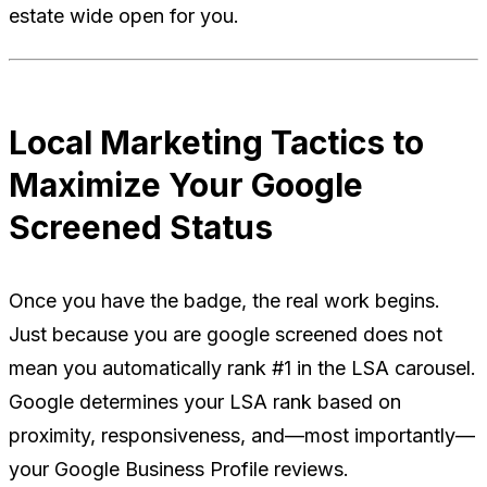
estate wide open for you.
Local Marketing Tactics to
Maximize Your Google
Screened Status
Once you have the badge, the real work begins.
Just because you are google screened does not
mean you automatically rank #1 in the LSA carousel.
Google determines your LSA rank based on
proximity, responsiveness, and—most importantly—
your Google Business Profile reviews.