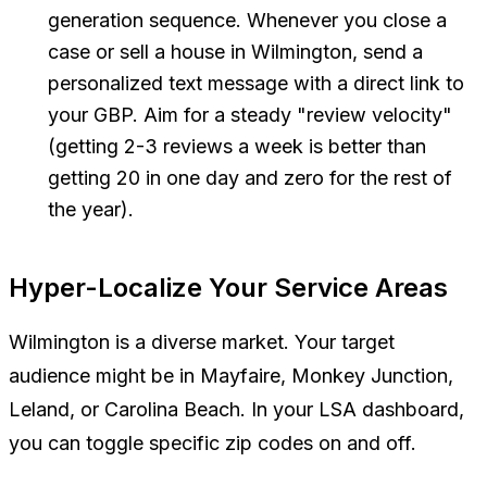
generation sequence. Whenever you close a
case or sell a house in Wilmington, send a
personalized text message with a direct link to
your GBP. Aim for a steady "review velocity"
(getting 2-3 reviews a week is better than
getting 20 in one day and zero for the rest of
the year).
Hyper-Localize Your Service Areas
Wilmington is a diverse market. Your target
audience might be in Mayfaire, Monkey Junction,
Leland, or Carolina Beach. In your LSA dashboard,
you can toggle specific zip codes on and off.