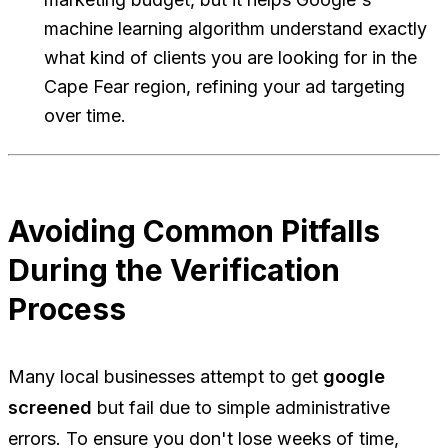
machine learning algorithm understand exactly
what kind of clients you are looking for in the
Cape Fear region, refining your ad targeting
over time.
Avoiding Common Pitfalls
During the Verification
Process
Many local businesses attempt to get
google
screened
but fail due to simple administrative
errors. To ensure you don't lose weeks of time,