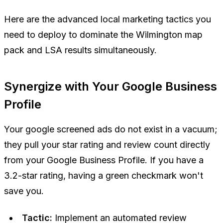
Here are the advanced local marketing tactics you
need to deploy to dominate the Wilmington map
pack and LSA results simultaneously.
Synergize with Your Google Business
Profile
Your google screened ads do not exist in a vacuum;
they pull your star rating and review count directly
from your Google Business Profile. If you have a
3.2-star rating, having a green checkmark won't
save you.
Tactic:
Implement an automated review