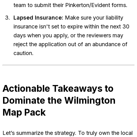
team to submit their Pinkerton/Evident forms.
Lapsed Insurance:
Make sure your liability
insurance isn't set to expire within the next 30
days when you apply, or the reviewers may
reject the application out of an abundance of
caution.
Actionable Takeaways to
Dominate the Wilmington
Map Pack
Let’s summarize the strategy. To truly own the local