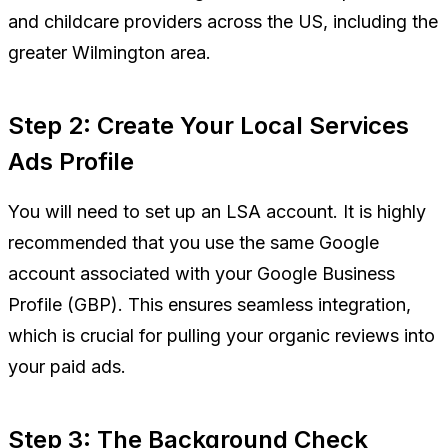
and childcare providers across the US, including the
greater Wilmington area.
Step 2: Create Your Local Services
Ads Profile
You will need to set up an LSA account. It is highly
recommended that you use the same Google
account associated with your Google Business
Profile (GBP). This ensures seamless integration,
which is crucial for pulling your organic reviews into
your paid ads.
Step 3: The Background Check