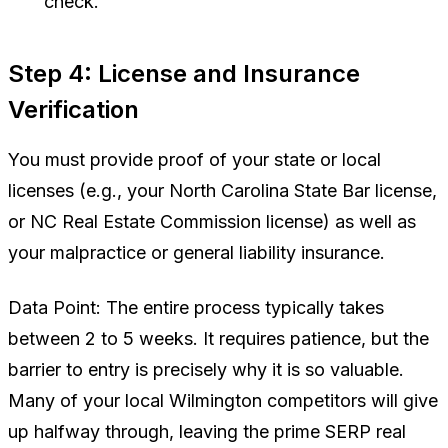
check.
Step 4: License and Insurance
Verification
You must provide proof of your state or local
licenses (e.g., your North Carolina State Bar license,
or NC Real Estate Commission license) as well as
your malpractice or general liability insurance.
Data Point:
The entire process typically takes
between 2 to 5 weeks. It requires patience, but the
barrier to entry is precisely why it is so valuable.
Many of your local Wilmington competitors will give
up halfway through, leaving the prime SERP real