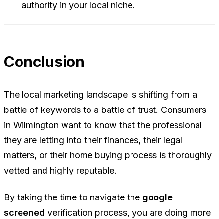
authority in your local niche.
Conclusion
The local marketing landscape is shifting from a
battle of keywords to a battle of trust. Consumers
in Wilmington want to know that the professional
they are letting into their finances, their legal
matters, or their home buying process is thoroughly
vetted and highly reputable.
By taking the time to navigate the
google
screened
verification process, you are doing more