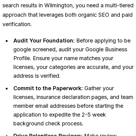
search results in Wilmington, you need a multi-tiered
approach that leverages both organic SEO and paid
verification.
Audit Your Foundation:
Before applying to be
google screened, audit your Google Business
Profile. Ensure your name matches your
licenses, your categories are accurate, and your
address is verified.
Commit to the Paperwork:
Gather your
licenses, insurance declaration pages, and team
member email addresses before starting the
application to expedite the 2-5 week
background check process.
Drive Relentless Reviews:
Make review