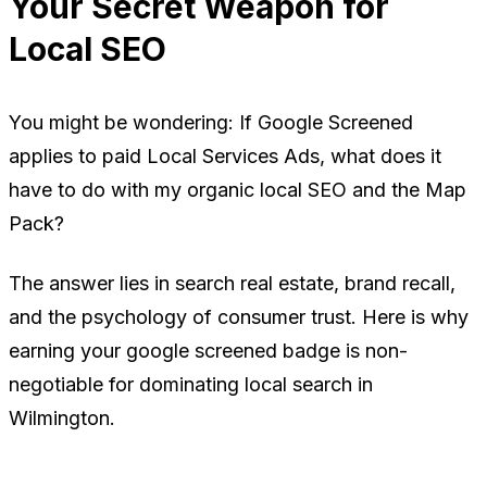
Your Secret Weapon for
Local SEO
You might be wondering:
If Google Screened
applies to paid Local Services Ads, what does it
have to do with my organic local SEO and the Map
Pack?
The answer lies in search real estate, brand recall,
and the psychology of consumer trust. Here is why
earning your google screened badge is non-
negotiable for dominating local search in
Wilmington.