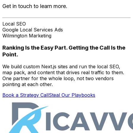
Get in touch to learn more.
Local SEO
Google Local Services Ads
Wilmington Marketing
Ranking Is the Easy Part. Getting the Call Is the
Point.
We build custom Next.js sites and run the local SEO,
map pack, and content that drives real traffic to them.
One partner for the whole loop, not two vendors
pointing at each other.
Book a Strategy Call
Steal Our Playbooks