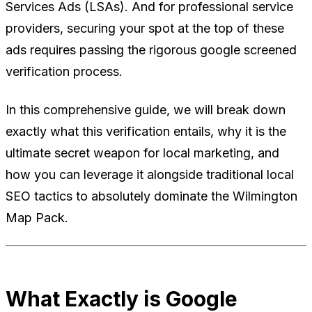
Services Ads (LSAs). And for professional service
providers, securing your spot at the top of these
ads requires passing the rigorous google screened
verification process.
In this comprehensive guide, we will break down
exactly what this verification entails, why it is the
ultimate secret weapon for local marketing, and
how you can leverage it alongside traditional local
SEO tactics to absolutely dominate the Wilmington
Map Pack.
What Exactly is Google