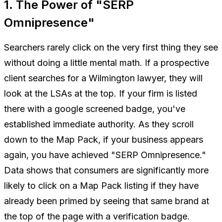
1. The Power of "SERP
Omnipresence"
Searchers rarely click on the very first thing they see
without doing a little mental math. If a prospective
client searches for a Wilmington lawyer, they will
look at the LSAs at the top. If your firm is listed
there with a google screened badge, you've
established immediate authority. As they scroll
down to the Map Pack, if your business appears
again
, you have achieved "SERP Omnipresence."
Data shows that consumers are significantly more
likely to click on a Map Pack listing if they have
already been primed by seeing that same brand at
the top of the page with a verification badge.