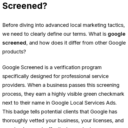
Screened?
Before diving into advanced local marketing tactics,
we need to clearly define our terms. What is
google
screened
, and how does it differ from other Google
products?
Google Screened is a verification program
specifically designed for professional service
providers. When a business passes this screening
process, they earn a highly visible green checkmark
next to their name in Google Local Services Ads.
This badge tells potential clients that Google has
thoroughly vetted your business, your licenses, and