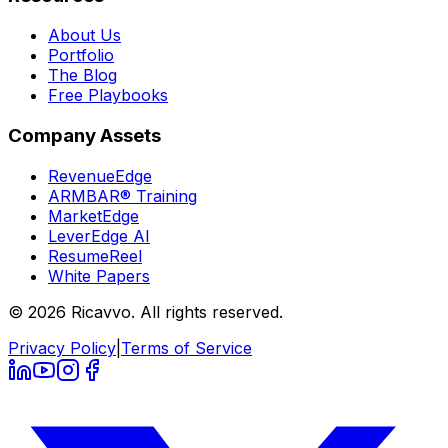
About Us
Portfolio
The Blog
Free Playbooks
Company Assets
RevenueEdge
ARMBAR® Training
MarketEdge
LeverEdge AI
ResumeReel
White Papers
© 2026 Ricavvo. All rights reserved.
Privacy Policy
|
Terms of Service