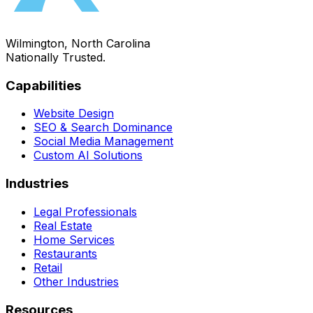
Wilmington, North Carolina
Nationally Trusted.
Capabilities
Website Design
SEO & Search Dominance
Social Media Management
Custom AI Solutions
Industries
Legal Professionals
Real Estate
Home Services
Restaurants
Retail
Other Industries
Resources