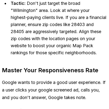
Tactic:
Don't just target the broad
"Wilmington" area. Look at where your
highest-paying clients live. If you are a financial
planner, ensure zip codes like 28403 and
28405 are aggressively targeted. Align these
zip codes with the location pages on your
website to boost your organic Map Pack
rankings for those specific neighborhoods.
Master Your Responsiveness Rate
Google wants to provide a good user experience. If
a user clicks your google screened ad, calls you,
and you don't answer, Google takes note.