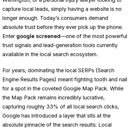
capture local leads, simply having a website is no
longer enough. Today’s consumers demand
absolute trust before they ever pick up the phone.
Enter
google screened
—one of the most powerful
trust signals and lead-generation tools currently
available in the local search ecosystem.
For years, dominating the local SERPs (Search
Engine Results Pages) meant fighting tooth and nail
for a spot in the coveted Google Map Pack. While
the Map Pack remains incredibly lucrative,
capturing roughly 33% of all local search clicks,
Google has introduced a layer that sits at the
absolute pinnacle of the search results: Local