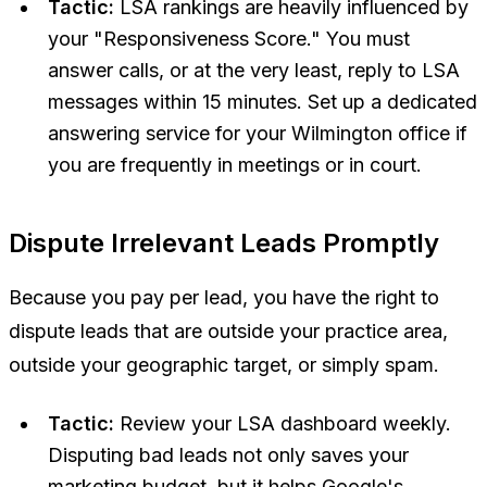
Tactic:
LSA rankings are heavily influenced by
your "Responsiveness Score." You must
answer calls, or at the very least, reply to LSA
messages within 15 minutes. Set up a dedicated
answering service for your Wilmington office if
you are frequently in meetings or in court.
Dispute Irrelevant Leads Promptly
Because you pay per lead, you have the right to
dispute leads that are outside your practice area,
outside your geographic target, or simply spam.
Tactic:
Review your LSA dashboard weekly.
Disputing bad leads not only saves your
marketing budget, but it helps Google's