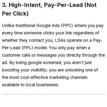
3. High-Intent, Pay-Per-Lead (Not
Per Click)
Unlike traditional Google Ads (PPC) where you pay
every time someone clicks your link regardless of
whether they contact you, LSAs operate on a Pay-
Per-Lead (PPL) model. You only pay when a
customer calls or messages you directly through the
ad. By being google screened, you aren't just
boosting your visibility; you are unlocking one of
the most cost-effective marketing channels
available to local businesses.