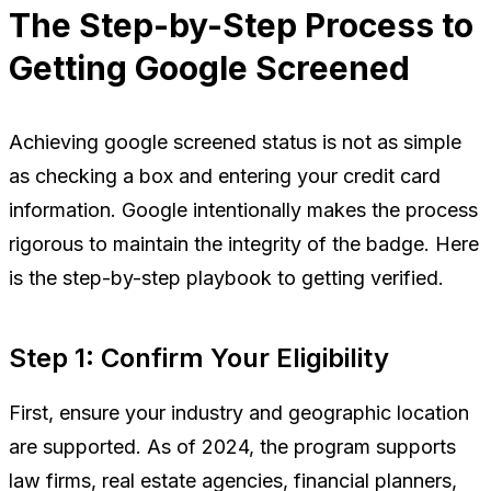
The Step-by-Step Process to
Getting Google Screened
Achieving google screened status is not as simple
as checking a box and entering your credit card
information. Google intentionally makes the process
rigorous to maintain the integrity of the badge. Here
is the step-by-step playbook to getting verified.
Step 1: Confirm Your Eligibility
First, ensure your industry and geographic location
are supported. As of 2024, the program supports
law firms, real estate agencies, financial planners,