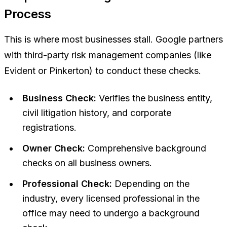
Process
This is where most businesses stall. Google partners
with third-party risk management companies (like
Evident or Pinkerton) to conduct these checks.
Business Check:
Verifies the business entity,
civil litigation history, and corporate
registrations.
Owner Check:
Comprehensive background
checks on all business owners.
Professional Check:
Depending on the
industry, every licensed professional in the
office may need to undergo a background