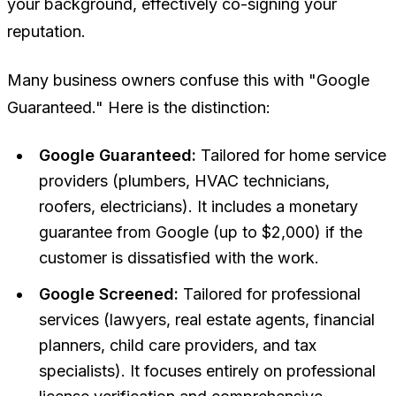
your background, effectively co-signing your
reputation.
Many business owners confuse this with "Google
Guaranteed." Here is the distinction:
Google Guaranteed:
Tailored for home service
providers (plumbers, HVAC technicians,
roofers, electricians). It includes a monetary
guarantee from Google (up to $2,000) if the
customer is dissatisfied with the work.
Google Screened:
Tailored for professional
services (lawyers, real estate agents, financial
planners, child care providers, and tax
specialists). It focuses entirely on professional