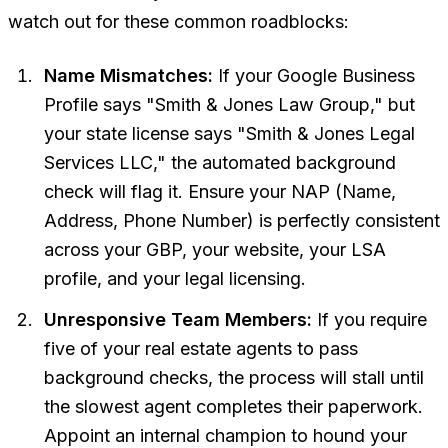
watch out for these common roadblocks:
Name Mismatches:
If your Google Business
Profile says "Smith & Jones Law Group," but
your state license says "Smith & Jones Legal
Services LLC," the automated background
check will flag it. Ensure your NAP (Name,
Address, Phone Number) is perfectly consistent
across your GBP, your website, your LSA
profile, and your legal licensing.
Unresponsive Team Members:
If you require
five of your real estate agents to pass
background checks, the process will stall until
the
slowest
agent completes their paperwork.
Appoint an internal champion to hound your