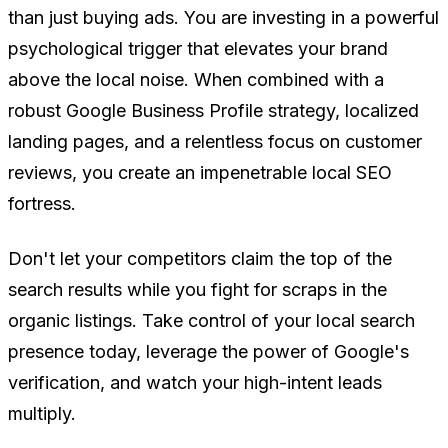
than just buying ads. You are investing in a powerful
psychological trigger that elevates your brand
above the local noise. When combined with a
robust Google Business Profile strategy, localized
landing pages, and a relentless focus on customer
reviews, you create an impenetrable local SEO
fortress.
Don't let your competitors claim the top of the
search results while you fight for scraps in the
organic listings. Take control of your local search
presence today, leverage the power of Google's
verification, and watch your high-intent leads
multiply.