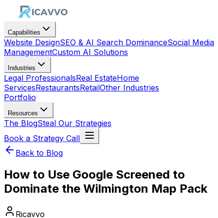
Capabilities
Website Design
SEO & AI Search Dominance
Social Media
Management
Custom AI Solutions
Industries
Legal Professionals
Real Estate
Home
Services
Restaurants
Retail
Other Industries
Portfolio
Resources
The Blog
Steal Our Strategies
Book a Strategy Call
Back to Blog
How to Use Google Screened to
Dominate the Wilmington Map Pack
Ricavvo