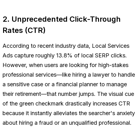
2. Unprecedented Click-Through
Rates (CTR)
According to recent industry data, Local Services
Ads capture roughly 13.8% of local SERP clicks.
However, when users are looking for high-stakes
professional services—like hiring a lawyer to handle
a sensitive case or a financial planner to manage
their retirement—that number jumps. The visual cue
of the green checkmark drastically increases CTR
because it instantly alleviates the searcher's anxiety
about hiring a fraud or an unqualified professional.