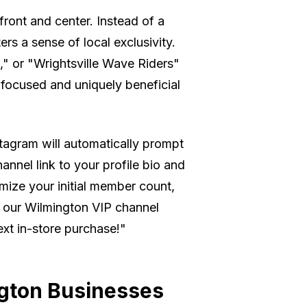
ront and center. Instead of a
rs a sense of local exclusivity.
s," or "Wrightsville Wave Riders"
ly focused and uniquely beneficial
nstagram will automatically prompt
hannel link to your profile bio and
imize your initial member count,
n our Wilmington VIP channel
ext in-store purchase!"
ngton Businesses