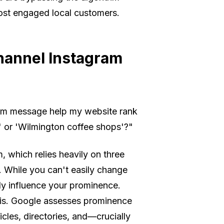
most engaged local customers.
hannel Instagram
am message help my website rank
 or 'Wilmington coffee shops'?"
, which relies heavily on three
. While you can't easily change
ily influence your prominence.
is. Google assesses prominence
icles, directories, and—crucially