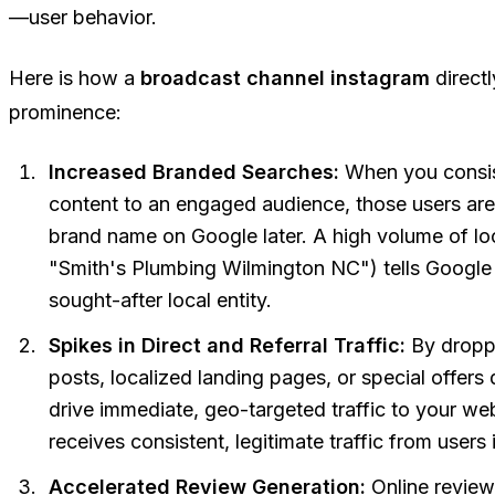
—user behavior.
Here is how a
broadcast channel instagram
direct
prominence:
Increased Branded Searches:
When you consist
content to an engaged audience, those users are 
brand name on Google later. A high volume of lo
"Smith's Plumbing Wilmington NC") tells Google t
sought-after local entity.
Spikes in Direct and Referral Traffic:
By droppi
posts, localized landing pages, or special offers 
drive immediate, geo-targeted traffic to your we
receives consistent, legitimate traffic from users
Accelerated Review Generation:
Online review