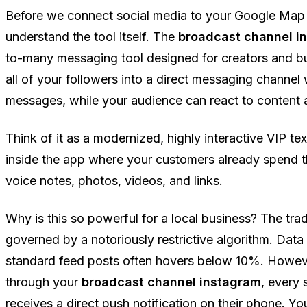
Before we connect social media to your Google Map
understand the tool itself. The
broadcast channel i
to-many messaging tool designed for creators and bus
all of your followers into a direct messaging channe
messages, while your audience can react to content a
Think of it as a modernized, highly interactive VIP text
inside the app where your customers already spend th
voice notes, photos, videos, and links.
Why is this so powerful for a local business? The trad
governed by a notoriously restrictive algorithm. Data
standard feed posts often hovers below 10%. Howe
through your
broadcast channel instagram
, every
receives a direct push notification on their phone. Y