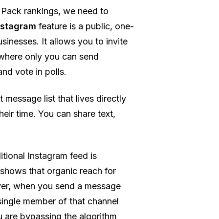
 Pack rankings, we need to
nstagram
feature is a public, one-
inesses. It allows you to invite
l where only you can send
nd vote in polls.
 message list that lives directly
eir time. You can share text,
itional Instagram feed is
 shows that organic reach for
ver, when you send a message
 single member of that channel
ou are bypassing the algorithm