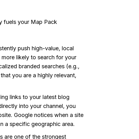
ly fuels your Map Pack
ently push high-value, local
more likely to search for your
calized branded searches (e.g.,
hat you are a highly relevant,
ng links to your latest blog
directly into your channel, you
bsite. Google notices when a site
 in a specific geographic area.
s are one of the strongest