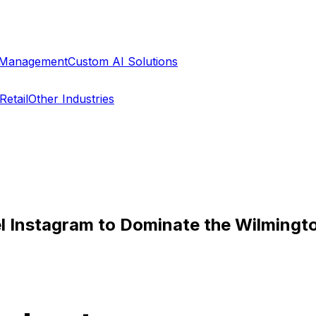
a Management
Custom AI Solutions
Retail
Other Industries
l Instagram to Dominate the Wilming