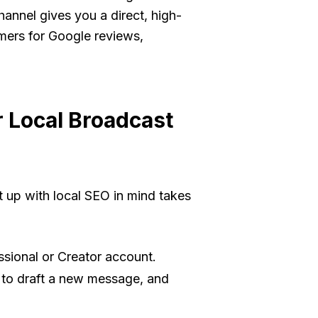
annel gives you a direct, high-
mers for Google reviews,
 Local Broadcast
 it up with local SEO in mind takes
ssional or Creator account.
n to draft a new message, and