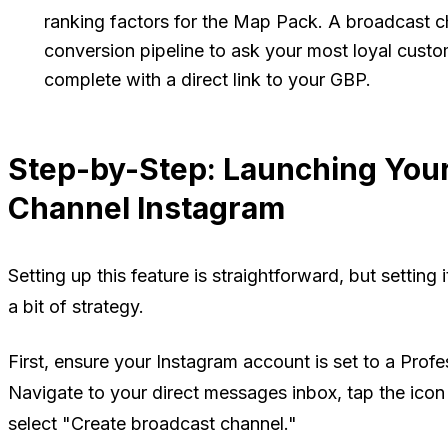
ranking factors for the Map Pack. A broadcast ch
conversion pipeline to ask your most loyal custo
complete with a direct link to your GBP.
Step-by-Step: Launching Your
Channel Instagram
Setting up this feature is straightforward, but setting
a bit of strategy.
First, ensure your Instagram account is set to a Profe
Navigate to your direct messages inbox, tap the ico
select "Create broadcast channel."