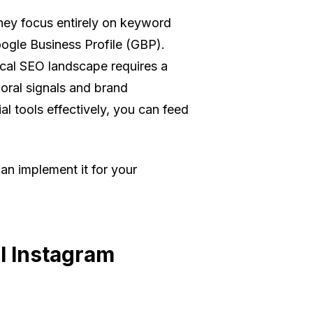
hey focus entirely on keyword
oogle Business Profile (GBP).
ocal SEO landscape requires a
oral signals and brand
l tools effectively, you can feed
an implement it for your
l Instagram