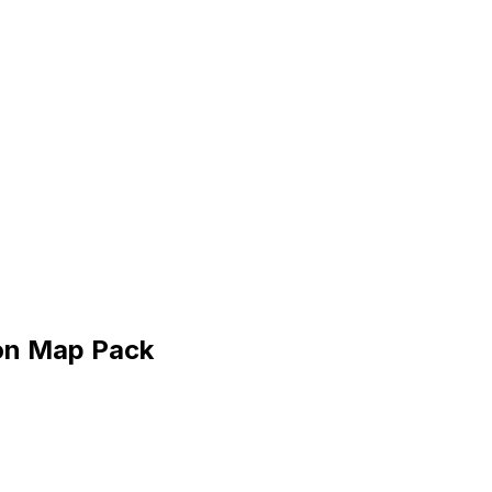
ton Map Pack