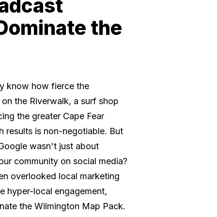
oadcast
 Dominate the
ady know how fierce the
 on the Riverwalk, a surf shop
cing the greater Cape Fear
h results is non-negotiable. But
 Google wasn't just about
our community on social media?
ten overlooked local marketing
ve hyper-local engagement,
inate the Wilmington Map Pack.