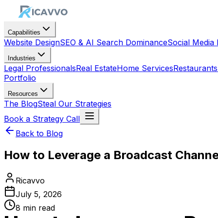
Capabilities
Website Design
SEO & AI Search Dominance
Social Medi
Industries
Legal Professionals
Real Estate
Home Services
Restaurants
Portfolio
Resources
The Blog
Steal Our Strategies
Book a Strategy Call
Back to Blog
How to Leverage a Broadcast Channe
Ricavvo
July 5, 2026
8
min read