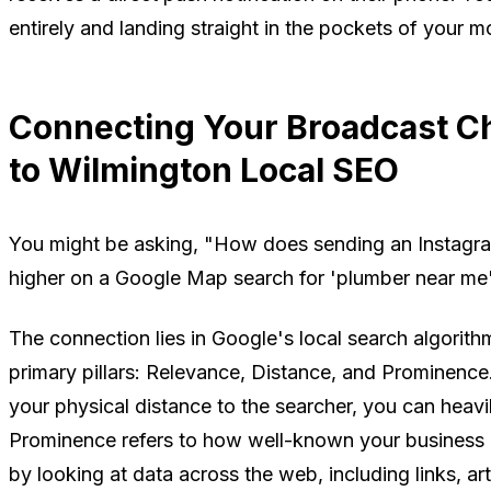
entirely and landing straight in the pockets of your 
Connecting Your Broadcast C
to Wilmington Local SEO
You might be asking, "How does sending an Instagr
higher on a Google Map search for 'plumber near me'
The connection lies in Google's local search algorithm
primary pillars: Relevance, Distance, and Prominence
your physical distance to the searcher, you can heav
Prominence refers to how well-known your business 
by looking at data across the web, including links, art