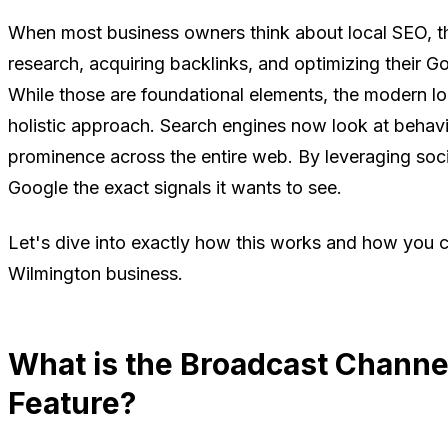
When most business owners think about local SEO, t
research, acquiring backlinks, and optimizing their G
While those are foundational elements, the modern l
holistic approach. Search engines now look at behavi
prominence across the entire web. By leveraging socia
Google the exact signals it wants to see.
Let's dive into exactly how this works and how you c
Wilmington business.
What is the Broadcast Channe
Feature?