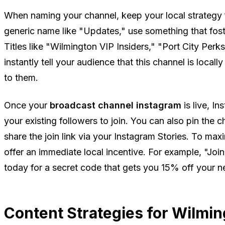
When naming your channel, keep your local strategy f
generic name like "Updates," use something that foste
Titles like "Wilmington VIP Insiders," "Port City Perk
instantly tell your audience that this channel is local
to them.
Once your
broadcast channel instagram
is live, I
your existing followers to join. You can also pin the c
share the join link via your Instagram Stories. To max
offer an immediate local incentive. For example, "Joi
today for a secret code that gets you 15% off your n
Content Strategies for Wilmi