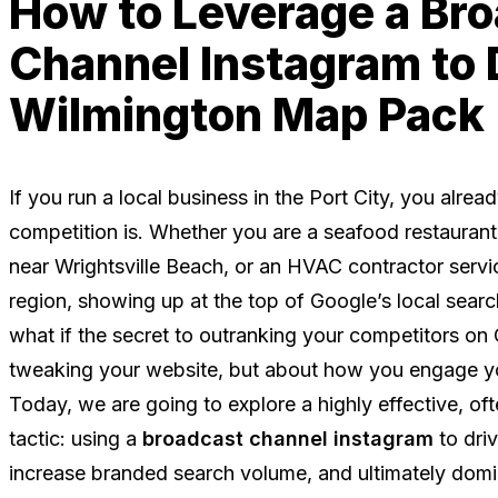
How to Leverage a Br
Channel Instagram to
Wilmington Map Pack
If you run a local business in the Port City, you alre
competition is. Whether you are a seafood restaurant
near Wrightsville Beach, or an HVAC contractor servi
region, showing up at the top of Google’s local searc
what if the secret to outranking your competitors on
tweaking your website, but about how you engage y
Today, we are going to explore a highly effective, of
tactic: using a
broadcast channel instagram
to dri
increase branded search volume, and ultimately dom