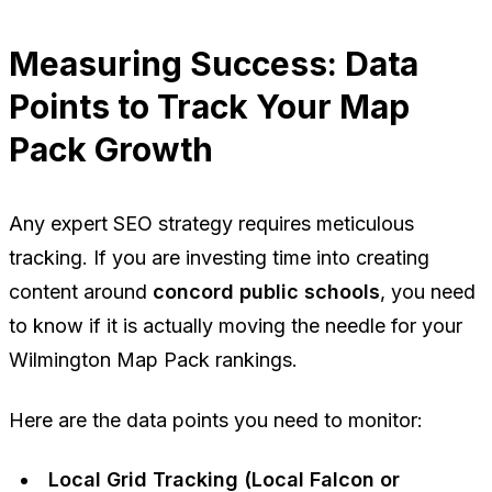
Measuring Success: Data
Points to Track Your Map
Pack Growth
Any expert SEO strategy requires meticulous
tracking. If you are investing time into creating
content around
concord public schools
, you need
to know if it is actually moving the needle for your
Wilmington Map Pack rankings.
Here are the data points you need to monitor:
Local Grid Tracking (Local Falcon or