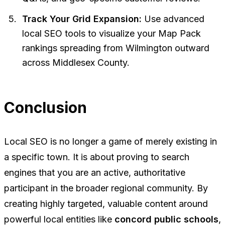
Track Your Grid Expansion:
Use advanced
local SEO tools to visualize your Map Pack
rankings spreading from Wilmington outward
across Middlesex County.
Conclusion
Local SEO is no longer a game of merely existing in
a specific town. It is about proving to search
engines that you are an active, authoritative
participant in the broader regional community. By
creating highly targeted, valuable content around
powerful local entities like
concord public schools
,