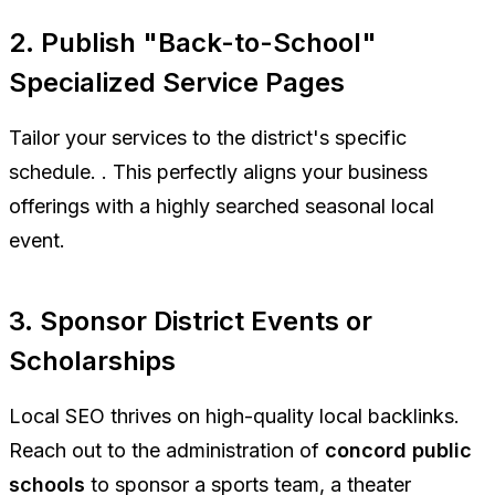
2. Publish "Back-to-School"
Specialized Service Pages
Tailor your services to the district's specific
schedule. . This perfectly aligns your business
offerings with a highly searched seasonal local
event.
3. Sponsor District Events or
Scholarships
Local SEO thrives on high-quality local backlinks.
Reach out to the administration of
concord public
schools
to sponsor a sports team, a theater