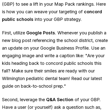
(GBP) to see a lift in your Map Pack rankings. Here
is how you can weave your targeting of
concord
public schools
into your GBP strategy.
First, utilize
Google Posts
. Whenever you publish a
new blog post referencing the school district, create
an update on your Google Business Profile. Use an
engaging image and write a caption like:
"Are your
kids heading back to concord public schools this
fall? Make sure their smiles are ready with our
Wilmington pediatric dental team! Read our latest
guide on back-to-school prep."
Second, leverage the
Q&A Section
of your GBP.
Have a user (or yourself) ask a question such as,