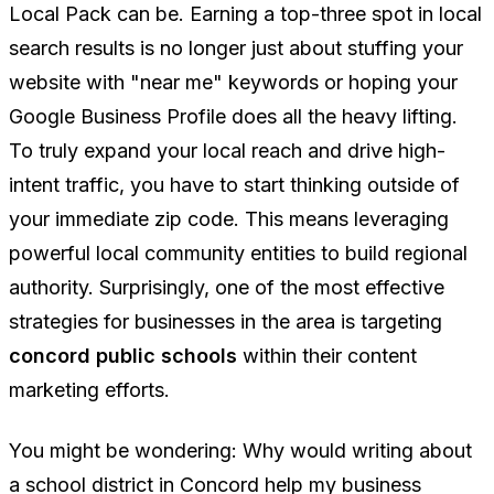
Local Pack can be. Earning a top-three spot in local
search results is no longer just about stuffing your
website with "near me" keywords or hoping your
Google Business Profile does all the heavy lifting.
To truly expand your local reach and drive high-
intent traffic, you have to start thinking outside of
your immediate zip code. This means leveraging
powerful local community entities to build regional
authority. Surprisingly, one of the most effective
strategies for businesses in the area is targeting
concord public schools
within their content
marketing efforts.
You might be wondering:
Why would writing about
a school district in Concord help my business