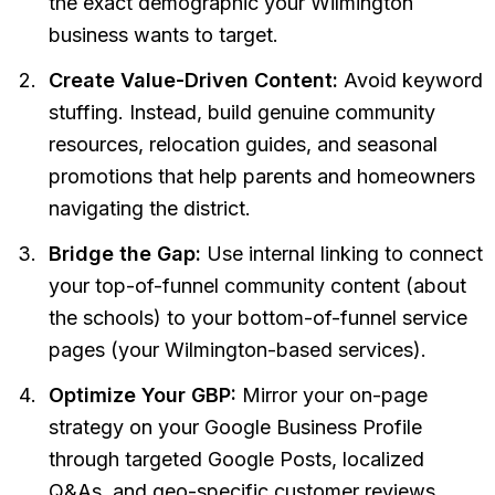
the exact demographic your Wilmington
business wants to target.
Create Value-Driven Content:
Avoid keyword
stuffing. Instead, build genuine community
resources, relocation guides, and seasonal
promotions that help parents and homeowners
navigating the district.
Bridge the Gap:
Use internal linking to connect
your top-of-funnel community content (about
the schools) to your bottom-of-funnel service
pages (your Wilmington-based services).
Optimize Your GBP:
Mirror your on-page
strategy on your Google Business Profile
through targeted Google Posts, localized
Q&As, and geo-specific customer reviews.