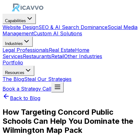
Capabilities
Website Design
SEO & AI Search Dominance
Social Media
Management
Custom AI Solutions
Industries
Legal Professionals
Real Estate
Home
Services
Restaurants
Retail
Other Industries
Portfolio
Resources
The Blog
Steal Our Strategies
Book a Strategy Call
Back to Blog
How Targeting Concord Public
Schools Can Help You Dominate the
Wilmington Map Pack