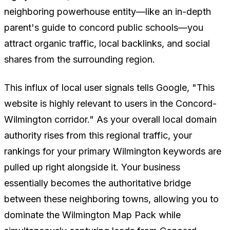
neighboring powerhouse entity—like an in-depth
parent's guide to concord public schools—you
attract organic traffic, local backlinks, and social
shares from the surrounding region.
This influx of local user signals tells Google, "This
website is highly relevant to users in the Concord-
Wilmington corridor." As your overall local domain
authority rises from this regional traffic, your
rankings for your primary Wilmington keywords are
pulled up right alongside it. Your business
essentially becomes the authoritative bridge
between these neighboring towns, allowing you to
dominate the Wilmington Map Pack while