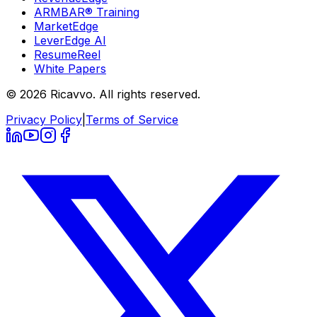
ARMBAR® Training
MarketEdge
LeverEdge AI
ResumeReel
White Papers
© 2026 Ricavvo. All rights reserved.
Privacy Policy
|
Terms of Service