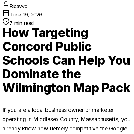
Ricavvo
June 19, 2026
7
min read
How Targeting
Concord Public
Schools Can Help You
Dominate the
Wilmington Map Pack
If you are a local business owner or marketer
operating in Middlesex County, Massachusetts, you
already know how fiercely competitive the Google