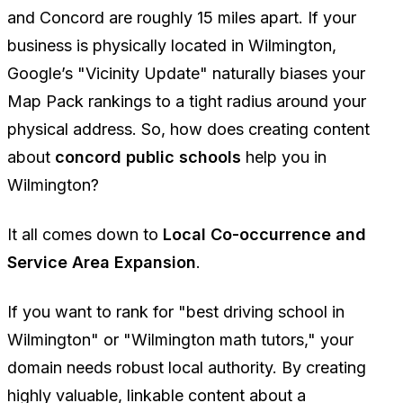
and Concord are roughly 15 miles apart. If your
business is physically located in Wilmington,
Google’s "Vicinity Update" naturally biases your
Map Pack rankings to a tight radius around your
physical address. So, how does creating content
about
concord public schools
help you in
Wilmington?
It all comes down to
Local Co-occurrence and
Service Area Expansion
.
If you want to rank for "best driving school in
Wilmington" or "Wilmington math tutors," your
domain needs robust local authority. By creating
highly valuable, linkable content about a