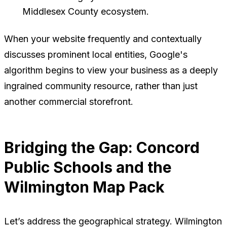
Middlesex County ecosystem.
When your website frequently and contextually
discusses prominent local entities, Google's
algorithm begins to view your business as a deeply
ingrained community resource, rather than just
another commercial storefront.
Bridging the Gap: Concord
Public Schools and the
Wilmington Map Pack
Let’s address the geographical strategy. Wilmington