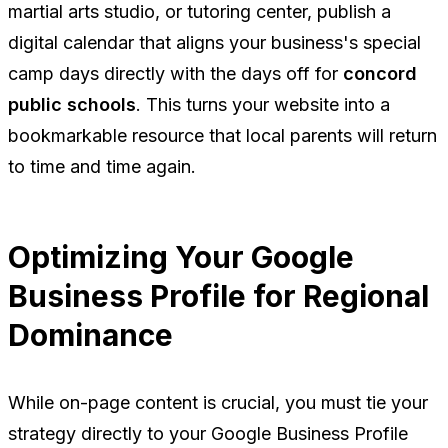
martial arts studio, or tutoring center, publish a
digital calendar that aligns your business's special
camp days directly with the days off for
concord
public schools
. This turns your website into a
bookmarkable resource that local parents will return
to time and time again.
Optimizing Your Google
Business Profile for Regional
Dominance
While on-page content is crucial, you must tie your
strategy directly to your Google Business Profile