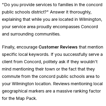
"Do you provide services to families in the concord
public schools district?"
Answer it thoroughly,
explaining that while you are located in Wilmington,
your service area proudly encompasses Concord
and surrounding communities.
Finally, encourage
Customer Reviews
that mention
specific local keywords. If you successfully serve a
client from Concord, politely ask if they wouldn't
mind mentioning their town or the fact that they
commute from the concord public schools area to
your Wilmington location. Reviews mentioning local
geographical markers are a massive ranking factor
for the Map Pack.