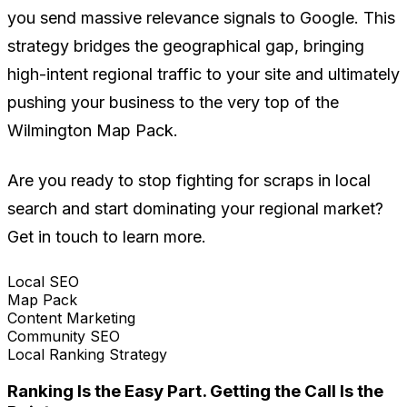
you send massive relevance signals to Google. This
strategy bridges the geographical gap, bringing
high-intent regional traffic to your site and ultimately
pushing your business to the very top of the
Wilmington Map Pack.
Are you ready to stop fighting for scraps in local
search and start dominating your regional market?
Get in touch to learn more.
Local SEO
Map Pack
Content Marketing
Community SEO
Local Ranking Strategy
Ranking Is the Easy Part. Getting the Call Is the