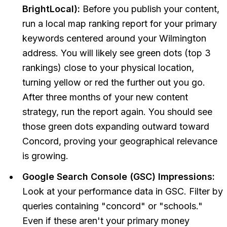
BrightLocal):
Before you publish your content,
run a local map ranking report for your primary
keywords centered around your Wilmington
address. You will likely see green dots (top 3
rankings) close to your physical location,
turning yellow or red the further out you go.
After three months of your new content
strategy, run the report again. You should see
those green dots expanding outward toward
Concord, proving your geographical relevance
is growing.
Google Search Console (GSC) Impressions:
Look at your performance data in GSC. Filter by
queries containing "concord" or "schools."
Even if these aren't your primary money