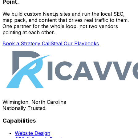
Point.
We build custom Next.js sites and run the local SEO,
map pack, and content that drives real traffic to them.
One partner for the whole loop, not two vendors
pointing at each other.
Book a Strategy Call
Steal Our Playbooks
Wilmington, North Carolina
Nationally Trusted.
Capabilities
Website Design