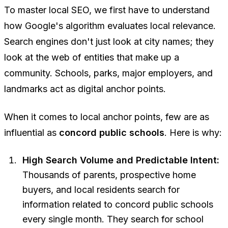
To master local SEO, we first have to understand
how Google's algorithm evaluates local relevance.
Search engines don't just look at city names; they
look at the web of entities that make up a
community. Schools, parks, major employers, and
landmarks act as digital anchor points.
When it comes to local anchor points, few are as
influential as
concord public schools
. Here is why:
High Search Volume and Predictable Intent:
Thousands of parents, prospective home
buyers, and local residents search for
information related to concord public schools
every single month. They search for school