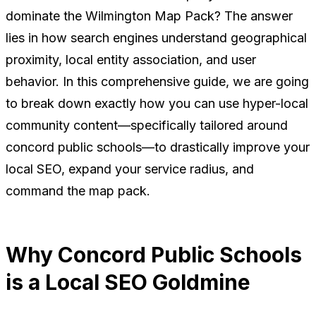
dominate the Wilmington Map Pack?
The answer
lies in how search engines understand geographical
proximity, local entity association, and user
behavior. In this comprehensive guide, we are going
to break down exactly how you can use hyper-local
community content—specifically tailored around
concord public schools—to drastically improve your
local SEO, expand your service radius, and
command the map pack.
Why Concord Public Schools
is a Local SEO Goldmine