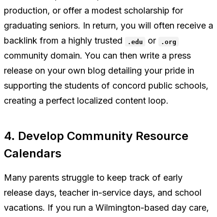
production, or offer a modest scholarship for
graduating seniors. In return, you will often receive a
backlink from a highly trusted
or
.edu
.org
community domain. You can then write a press
release on your own blog detailing your pride in
supporting the students of concord public schools,
creating a perfect localized content loop.
4. Develop Community Resource
Calendars
Many parents struggle to keep track of early
release days, teacher in-service days, and school
vacations. If you run a Wilmington-based day care,