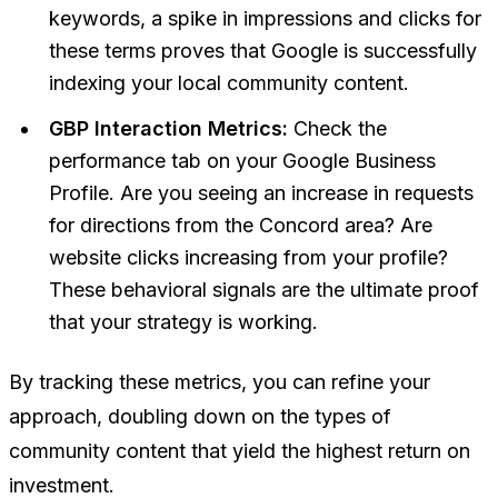
keywords, a spike in impressions and clicks for
these terms proves that Google is successfully
indexing your local community content.
GBP Interaction Metrics:
Check the
performance tab on your Google Business
Profile. Are you seeing an increase in requests
for directions from the Concord area? Are
website clicks increasing from your profile?
These behavioral signals are the ultimate proof
that your strategy is working.
By tracking these metrics, you can refine your
approach, doubling down on the types of
community content that yield the highest return on
investment.