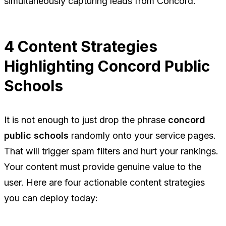
simultaneously capturing leads from Concord.
4 Content Strategies
Highlighting Concord Public
Schools
It is not enough to just drop the phrase
concord
public schools
randomly onto your service pages.
That will trigger spam filters and hurt your rankings.
Your content must provide genuine value to the
user. Here are four actionable content strategies
you can deploy today: