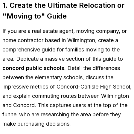
1. Create the Ultimate Relocation or
"Moving to" Guide
If you are a real estate agent, moving company, or
home contractor based in Wilmington, create a
comprehensive guide for families moving to the
area. Dedicate a massive section of this guide to
concord public schools
. Detail the differences
between the elementary schools, discuss the
impressive metrics of Concord-Carlisle High School,
and explain commuting routes between Wilmington
and Concord. This captures users at the top of the
funnel who are researching the area before they
make purchasing decisions.