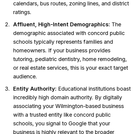
calendars, bus routes, zoning lines, and district
ratings.
Affluent, High-Intent Demographics:
The
demographic associated with concord public
schools typically represents families and
homeowners. If your business provides
tutoring, pediatric dentistry, home remodeling,
or real estate services, this is your exact target
audience.
Entity Authority:
Educational institutions boast
incredibly high domain authority. By digitally
associating your Wilmington-based business
with a trusted entity like concord public
schools, you signal to Google that your
business is highly relevant to the broader