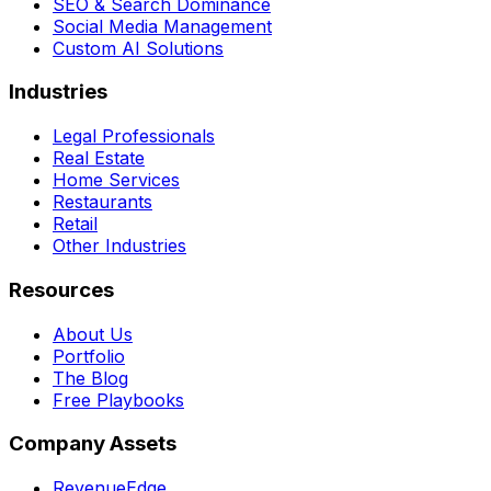
SEO & Search Dominance
Social Media Management
Custom AI Solutions
Industries
Legal Professionals
Real Estate
Home Services
Restaurants
Retail
Other Industries
Resources
About Us
Portfolio
The Blog
Free Playbooks
Company Assets
RevenueEdge