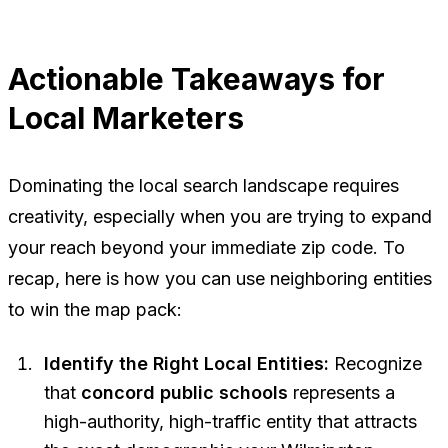
Actionable Takeaways for
Local Marketers
Dominating the local search landscape requires
creativity, especially when you are trying to expand
your reach beyond your immediate zip code. To
recap, here is how you can use neighboring entities
to win the map pack:
Identify the Right Local Entities:
Recognize
that
concord public schools
represents a
high-authority, high-traffic entity that attracts