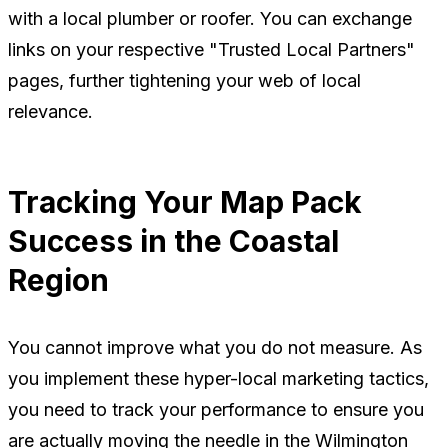
with a local plumber or roofer. You can exchange
links on your respective "Trusted Local Partners"
pages, further tightening your web of local
relevance.
Tracking Your Map Pack
Success in the Coastal
Region
You cannot improve what you do not measure. As
you implement these hyper-local marketing tactics,
you need to track your performance to ensure you
are actually moving the needle in the Wilmington