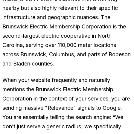
nearby but also highly relevant to their specific
infrastructure and geographic nuances. The
Brunswick Electric Membership Corporation is the
second-largest electric cooperative in North
Carolina, serving over 110,000 meter locations
across Brunswick, Columbus, and parts of Robeson
and Bladen counties.
When your website frequently and naturally
mentions the Brunswick Electric Membership
Corporation in the context of your services, you are
sending massive "Relevance" signals to Google.
You are essentially telling the search engine:
“We
don’t just serve a generic radius; we specifically