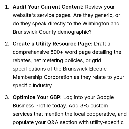
Audit Your Current Content:
Review your
website's service pages. Are they generic, or
do they speak directly to the Wilmington and
Brunswick County demographic?
Create a Utility Resource Page:
Draft a
comprehensive 800+ word page detailing the
rebates, net metering policies, or grid
specifications of the Brunswick Electric
Membership Corporation as they relate to your
specific industry.
Optimize Your GBP:
Log into your Google
Business Profile today. Add 3-5 custom
services that mention the local cooperative, and
populate your Q&A section with utility-specific