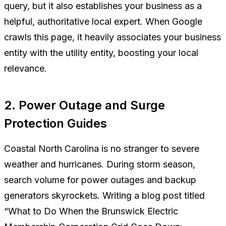
query, but it also establishes your business as a
helpful, authoritative local expert. When Google
crawls this page, it heavily associates your business
entity with the utility entity, boosting your local
relevance.
2. Power Outage and Surge
Protection Guides
Coastal North Carolina is no stranger to severe
weather and hurricanes. During storm season,
search volume for power outages and backup
generators skyrockets. Writing a blog post titled
“What to Do When the Brunswick Electric