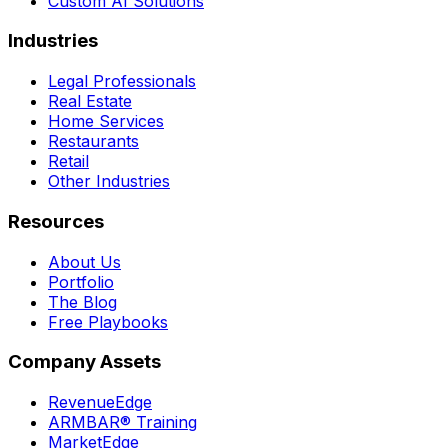
Custom AI Solutions
Industries
Legal Professionals
Real Estate
Home Services
Restaurants
Retail
Other Industries
Resources
About Us
Portfolio
The Blog
Free Playbooks
Company Assets
RevenueEdge
ARMBAR® Training
MarketEdge