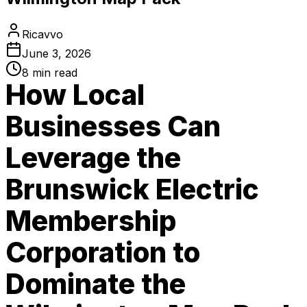
Ricavvo
June 3, 2026
8
min read
How Local
Businesses Can
Leverage the
Brunswick Electric
Membership
Corporation to
Dominate the