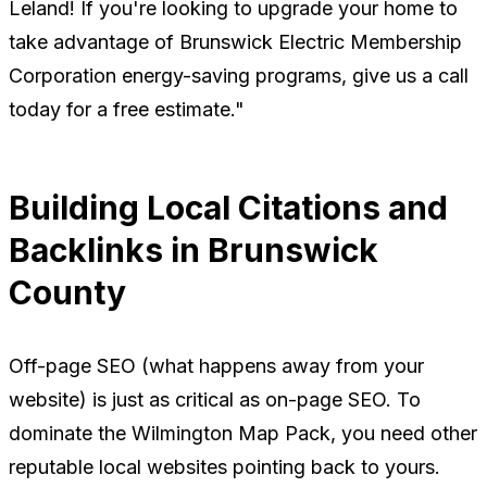
Leland! If you're looking to upgrade your home to
take advantage of Brunswick Electric Membership
Corporation energy-saving programs, give us a call
today for a free estimate."
Building Local Citations and
Backlinks in Brunswick
County
Off-page SEO (what happens away from your
website) is just as critical as on-page SEO. To
dominate the Wilmington Map Pack, you need other
reputable local websites pointing back to yours.