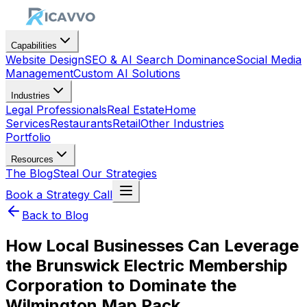
Capabilities
Website Design
SEO & AI Search Dominance
Social Media
Management
Custom AI Solutions
Industries
Legal Professionals
Real Estate
Home
Services
Restaurants
Retail
Other Industries
Portfolio
Resources
The Blog
Steal Our Strategies
Book a Strategy Call
Back to Blog
How Local Businesses Can Leverage
the Brunswick Electric Membership
Corporation to Dominate the
Wilmington Map Pack