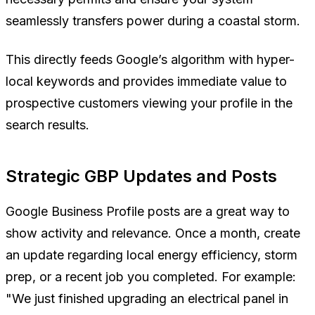
seamlessly transfers power during a coastal storm.
This directly feeds Google’s algorithm with hyper-
local keywords and provides immediate value to
prospective customers viewing your profile in the
search results.
Strategic GBP Updates and Posts
Google Business Profile posts are a great way to
show activity and relevance. Once a month, create
an update regarding local energy efficiency, storm
prep, or a recent job you completed. For example:
"We just finished upgrading an electrical panel in