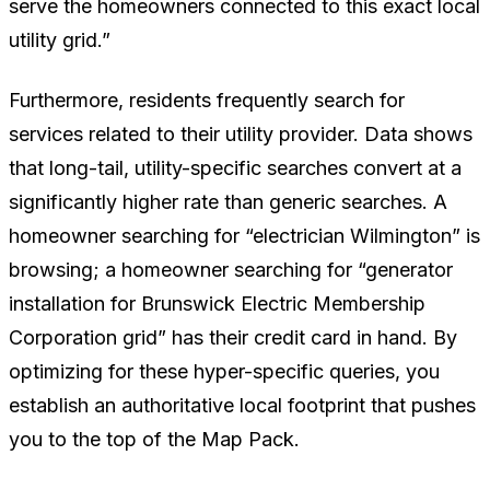
serve the homeowners connected to this exact local
utility grid.”
Furthermore, residents frequently search for
services related to their utility provider. Data shows
that long-tail, utility-specific searches convert at a
significantly higher rate than generic searches. A
homeowner searching for “electrician Wilmington” is
browsing; a homeowner searching for “generator
installation for Brunswick Electric Membership
Corporation grid” has their credit card in hand. By
optimizing for these hyper-specific queries, you
establish an authoritative local footprint that pushes
you to the top of the Map Pack.