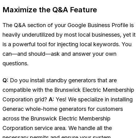
Maximize the Q&A Feature
The Q&A section of your Google Business Profile is
heavily underutilized by most local businesses, yet it
is a powerful tool for injecting local keywords. You
can—and should—ask and answer your own
questions.
Q:
Do you install standby generators that are
compatible with the Brunswick Electric Membership
Corporation grid?
A:
Yes! We specialize in installing
Generac whole-home generators for customers
across the Brunswick Electric Membership
Corporation service area. We handle all the
necessary permits and ensure your system