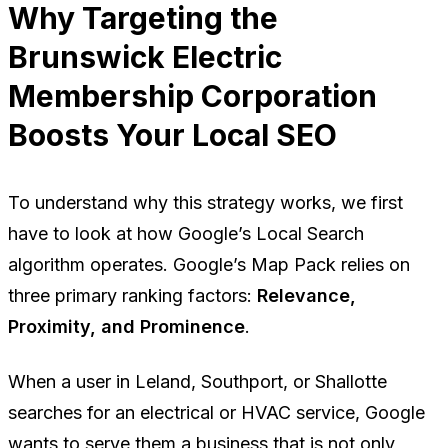
Why Targeting the
Brunswick Electric
Membership Corporation
Boosts Your Local SEO
To understand why this strategy works, we first
have to look at how Google’s Local Search
algorithm operates. Google’s Map Pack relies on
three primary ranking factors:
Relevance,
Proximity, and Prominence
.
When a user in Leland, Southport, or Shallotte
searches for an electrical or HVAC service, Google
wants to serve them a business that is not only