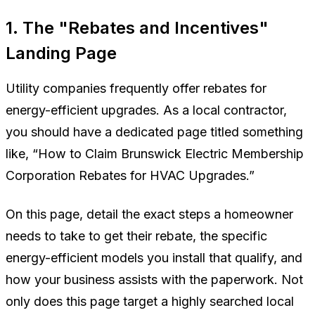
1. The "Rebates and Incentives"
Landing Page
Utility companies frequently offer rebates for
energy-efficient upgrades. As a local contractor,
you should have a dedicated page titled something
like,
“How to Claim Brunswick Electric Membership
Corporation Rebates for HVAC Upgrades.”
On this page, detail the exact steps a homeowner
needs to take to get their rebate, the specific
energy-efficient models you install that qualify, and
how your business assists with the paperwork. Not
only does this page target a highly searched local