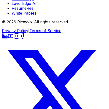
LeverEdge AI
ResumeReel
White Papers
© 2026 Ricavvo. All rights reserved.
Privacy Policy
|
Terms of Service