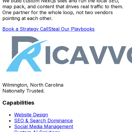
We build custom Next.js sites and run the local SEO,
map pack, and content that drives real traffic to them.
One partner for the whole loop, not two vendors
pointing at each other.
Book a Strategy Call
Steal Our Playbooks
Wilmington, North Carolina
Nationally Trusted.
Capabilities
Website Design
SEO & Search Dominance
Social Media Management