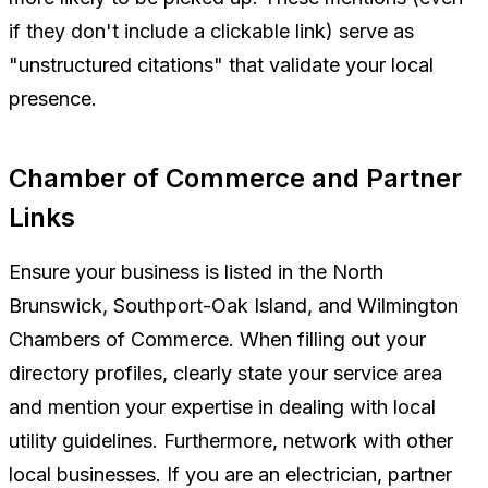
if they don't include a clickable link) serve as
"unstructured citations" that validate your local
presence.
Chamber of Commerce and Partner
Links
Ensure your business is listed in the North
Brunswick, Southport-Oak Island, and Wilmington
Chambers of Commerce. When filling out your
directory profiles, clearly state your service area
and mention your expertise in dealing with local
utility guidelines. Furthermore, network with other
local businesses. If you are an electrician, partner