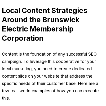
Local Content Strategies
Around the Brunswick
Electric Membership
Corporation
Content is the foundation of any successful SEO
campaign. To leverage this cooperative for your
local marketing, you need to create dedicated
content silos on your website that address the
specific needs of their customer base. Here are a
few real-world examples of how you can execute
this.