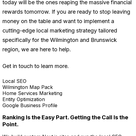
today will be the ones reaping the massive financial
rewards tomorrow. If you are ready to stop leaving
money on the table and want to implement a
cutting-edge local marketing strategy tailored
specifically for the Wilmington and Brunswick
region, we are here to help.
Get in touch to learn more.
Local SEO
Wilmington Map Pack
Home Services Marketing
Entity Optimization
Google Business Profile
Ranking Is the Easy Part. Getting the Call Is the
Point.