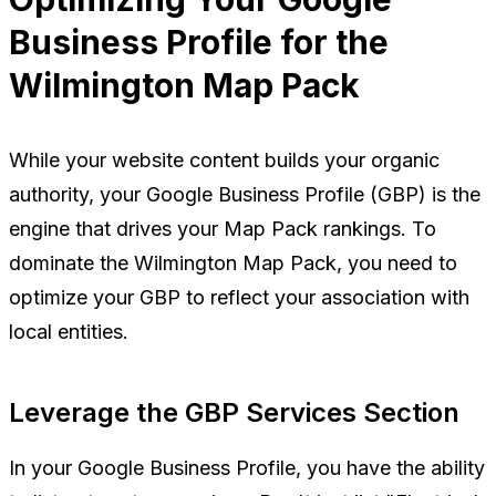
Business Profile for the
Wilmington Map Pack
While your website content builds your organic
authority, your Google Business Profile (GBP) is the
engine that drives your Map Pack rankings. To
dominate the Wilmington Map Pack, you need to
optimize your GBP to reflect your association with
local entities.
Leverage the GBP Services Section
In your Google Business Profile, you have the ability