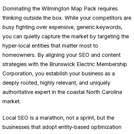
Dominating the Wilmington Map Pack requires
thinking outside the box. While your competitors are
busy fighting over expensive, generic keywords,
you can quietly capture the market by targeting the
hyper-local entities that matter most to
homeowners. By aligning your SEO and content
strategies with the Brunswick Electric Membership
Corporation, you establish your business as a
deeply rooted, highly relevant, and uniquely
authoritative expert in the coastal North Carolina
market.
Local SEO is a marathon, not a sprint, but the
businesses that adopt entity-based optimization