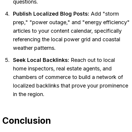
questions.
Publish Localized Blog Posts:
Add "storm
prep," "power outage," and "energy efficiency"
articles to your content calendar, specifically
referencing the local power grid and coastal
weather patterns.
Seek Local Backlinks:
Reach out to local
home inspectors, real estate agents, and
chambers of commerce to build a network of
localized backlinks that prove your prominence
in the region.
Conclusion