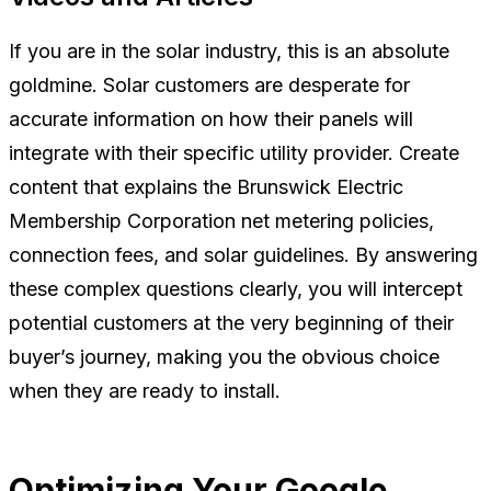
If you are in the solar industry, this is an absolute
goldmine. Solar customers are desperate for
accurate information on how their panels will
integrate with their specific utility provider. Create
content that explains the Brunswick Electric
Membership Corporation net metering policies,
connection fees, and solar guidelines. By answering
these complex questions clearly, you will intercept
potential customers at the very beginning of their
buyer’s journey, making you the obvious choice
when they are ready to install.
Optimizing Your Google