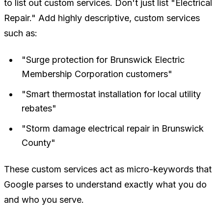
to list out custom services. Don't just list "Electrical
Repair." Add highly descriptive, custom services
such as:
"Surge protection for Brunswick Electric
Membership Corporation customers"
"Smart thermostat installation for local utility
rebates"
"Storm damage electrical repair in Brunswick
County"
These custom services act as micro-keywords that
Google parses to understand exactly what you do
and who you serve.