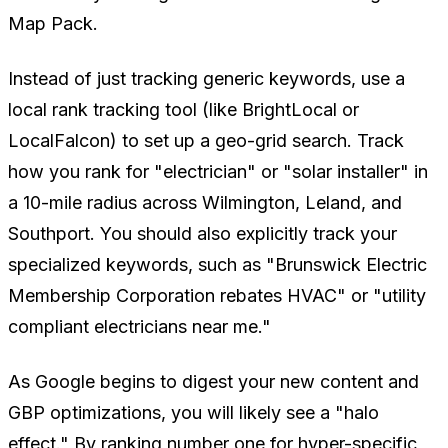
Map Pack.
Instead of just tracking generic keywords, use a
local rank tracking tool (like BrightLocal or
LocalFalcon) to set up a geo-grid search. Track
how you rank for "electrician" or "solar installer" in
a 10-mile radius across Wilmington, Leland, and
Southport. You should also explicitly track your
specialized keywords, such as
"Brunswick Electric
Membership Corporation rebates HVAC"
or
"utility
compliant electricians near me."
As Google begins to digest your new content and
GBP optimizations, you will likely see a "halo
effect." By ranking number one for hyper-specific