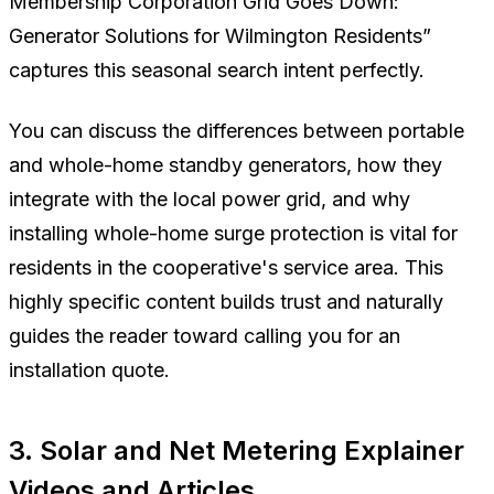
Membership Corporation Grid Goes Down:
Generator Solutions for Wilmington Residents”
captures this seasonal search intent perfectly.
You can discuss the differences between portable
and whole-home standby generators, how they
integrate with the local power grid, and why
installing whole-home surge protection is vital for
residents in the cooperative's service area. This
highly specific content builds trust and naturally
guides the reader toward calling you for an
installation quote.
3. Solar and Net Metering Explainer
Videos and Articles