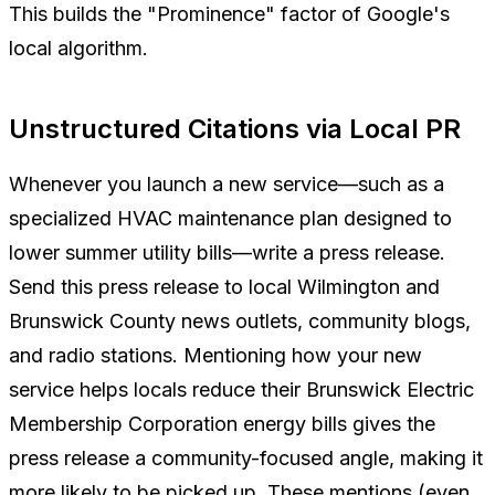
This builds the "Prominence" factor of Google's
local algorithm.
Unstructured Citations via Local PR
Whenever you launch a new service—such as a
specialized HVAC maintenance plan designed to
lower summer utility bills—write a press release.
Send this press release to local Wilmington and
Brunswick County news outlets, community blogs,
and radio stations. Mentioning how your new
service helps locals reduce their Brunswick Electric
Membership Corporation energy bills gives the
press release a community-focused angle, making it
more likely to be picked up. These mentions (even