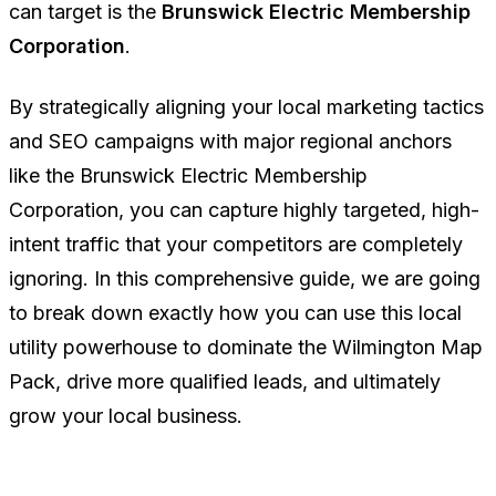
can target is the
Brunswick Electric Membership
Corporation
.
By strategically aligning your local marketing tactics
and SEO campaigns with major regional anchors
like the Brunswick Electric Membership
Corporation, you can capture highly targeted, high-
intent traffic that your competitors are completely
ignoring. In this comprehensive guide, we are going
to break down exactly how you can use this local
utility powerhouse to dominate the Wilmington Map
Pack, drive more qualified leads, and ultimately
grow your local business.