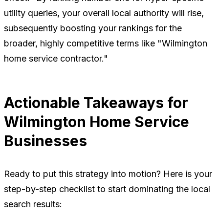
utility queries, your overall local authority will rise,
subsequently boosting your rankings for the
broader, highly competitive terms like "Wilmington
home service contractor."
Actionable Takeaways for
Wilmington Home Service
Businesses
Ready to put this strategy into motion? Here is your
step-by-step checklist to start dominating the local
search results: