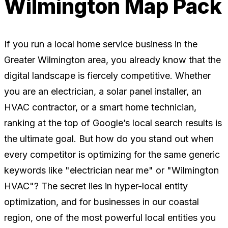
Wilmington Map Pack
If you run a local home service business in the
Greater Wilmington area, you already know that the
digital landscape is fiercely competitive. Whether
you are an electrician, a solar panel installer, an
HVAC contractor, or a smart home technician,
ranking at the top of Google’s local search results is
the ultimate goal. But how do you stand out when
every competitor is optimizing for the same generic
keywords like "electrician near me" or "Wilmington
HVAC"? The secret lies in hyper-local entity
optimization, and for businesses in our coastal
region, one of the most powerful local entities you