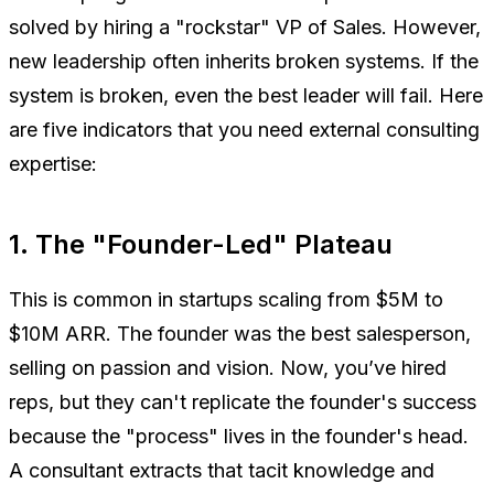
solved by hiring a "rockstar" VP of Sales. However,
new leadership often inherits broken systems. If the
system is broken, even the best leader will fail. Here
are five indicators that you need external consulting
expertise:
1. The "Founder-Led" Plateau
This is common in startups scaling from $5M to
$10M ARR. The founder was the best salesperson,
selling on passion and vision. Now, you’ve hired
reps, but they can't replicate the founder's success
because the "process" lives in the founder's head.
A consultant extracts that tacit knowledge and