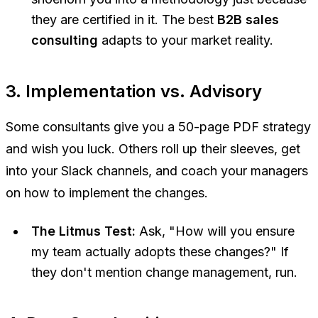
they are certified in it. The best
B2B sales
consulting
adapts to your market reality.
3. Implementation vs. Advisory
Some consultants give you a 50-page PDF strategy
and wish you luck. Others roll up their sleeves, get
into your Slack channels, and coach your managers
on how to implement the changes.
The Litmus Test:
Ask, "How will you ensure
my team actually adopts these changes?" If
they don't mention change management, run.