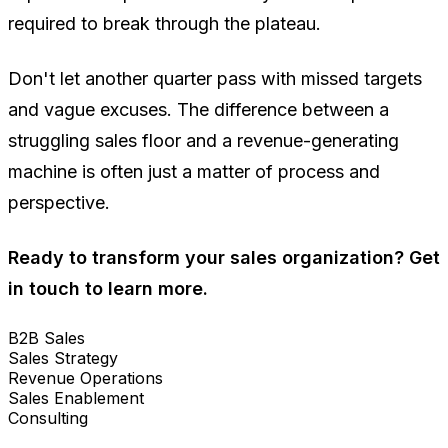
required to break through the plateau.
Don't let another quarter pass with missed targets
and vague excuses. The difference between a
struggling sales floor and a revenue-generating
machine is often just a matter of process and
perspective.
Ready to transform your sales organization? Get
in touch to learn more.
B2B Sales
Sales Strategy
Revenue Operations
Sales Enablement
Consulting