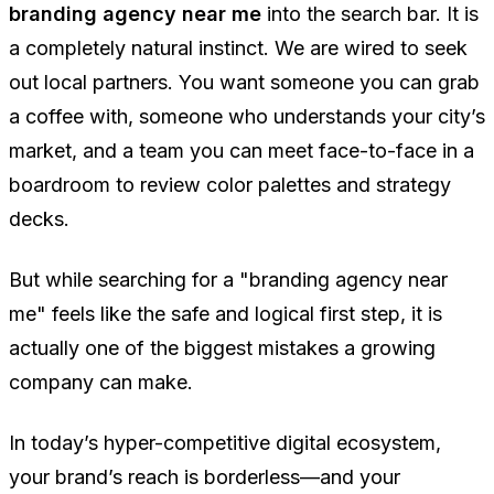
branding agency near me
into the search bar. It is
a completely natural instinct. We are wired to seek
out local partners. You want someone you can grab
a coffee with, someone who understands your city’s
market, and a team you can meet face-to-face in a
boardroom to review color palettes and strategy
decks.
But while searching for a "branding agency near
me" feels like the safe and logical first step, it is
actually one of the biggest mistakes a growing
company can make.
In today’s hyper-competitive digital ecosystem,
your brand’s reach is borderless—and your