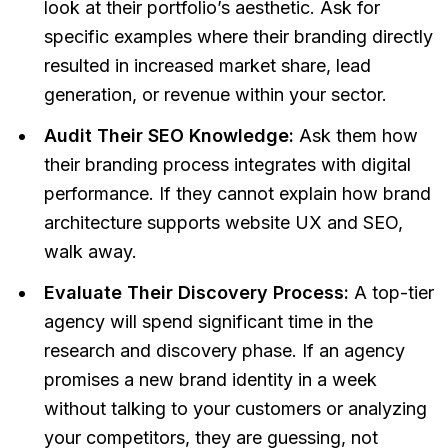
look at their portfolio’s aesthetic. Ask for
specific examples where their branding directly
resulted in increased market share, lead
generation, or revenue within your sector.
Audit Their SEO Knowledge:
Ask them how
their branding process integrates with digital
performance. If they cannot explain how brand
architecture supports website UX and SEO,
walk away.
Evaluate Their Discovery Process:
A top-tier
agency will spend significant time in the
research and discovery phase. If an agency
promises a new brand identity in a week
without talking to your customers or analyzing
your competitors, they are guessing, not