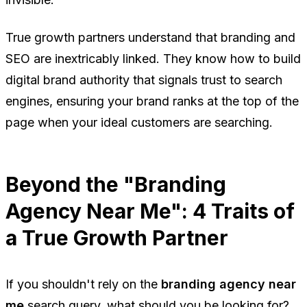
True growth partners understand that branding and
SEO are inextricably linked. They know how to build
digital brand authority that signals trust to search
engines, ensuring your brand ranks at the top of the
page when your ideal customers are searching.
Beyond the "Branding
Agency Near Me": 4 Traits of
a True Growth Partner
If you shouldn't rely on the
branding agency near
me
search query, what should you be looking for?