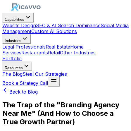
Capabilities
Website Design
SEO & AI Search Dominance
Social Media
Management
Custom AI Solutions
Industries
Legal Professionals
Real Estate
Home
Services
Restaurants
Retail
Other Industries
Portfolio
Resources
The Blog
Steal Our Strategies
Book a Strategy Call
Back to Blog
The Trap of the "Branding Agency
Near Me" (And How to Choose a
True Growth Partner)