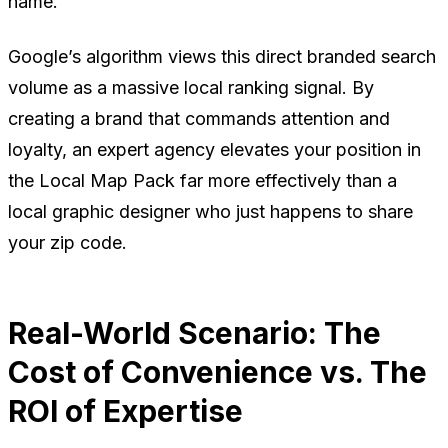
name
.
Google’s algorithm views this direct branded search
volume as a massive local ranking signal. By
creating a brand that commands attention and
loyalty, an expert agency elevates your position in
the Local Map Pack far more effectively than a
local graphic designer who just happens to share
your zip code.
Real-World Scenario: The
Cost of Convenience vs. The
ROI of Expertise