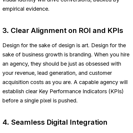
empirical evidence.
3. Clear Alignment on ROI and KPIs
Design for the sake of design is art. Design for the
sake of business growth is branding. When you hire
an agency, they should be just as obsessed with
your revenue, lead generation, and customer
acquisition costs as you are. A capable agency will
establish clear Key Performance Indicators (KPIs)
before a single pixel is pushed.
4. Seamless Digital Integration