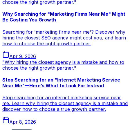
choose the right growth partner."
Why Searching for "Marketing Firms Near Me" Might
Be Costing You Growth
Searching for 'marketing firms near me'? Discover why
hiring the closest SEO agency might cost you, and learn
how to choose the right growth partner.
Apr 9, 2026
"Why hiring the closest agency is a mistake and how to
choose the right growth partner."
Stop Searching for an "Internet Marketing Service
Near Me"—Here’s What to Look For Instead
Stop searching for an internet marketing service near
me. Learn why hiring the closest agency is a mistake and
discover how to choose a true growth partner.
Apr 8, 2026