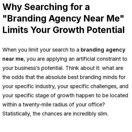
Why Searching for a
"Branding Agency Near Me"
Limits Your Growth Potential
When you limit your search to a
branding agency
near me
, you are applying an artificial constraint to
your business’s potential. Think about it: what are
the odds that the absolute best branding minds for
your specific industry, your specific challenges, and
your specific stage of growth happen to be located
within a twenty-mile radius of your office?
Statistically, the chances are incredibly slim.