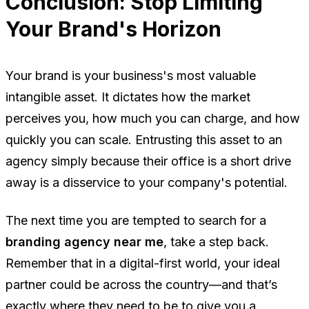
Conclusion: Stop Limiting
Your Brand's Horizon
Your brand is your business's most valuable
intangible asset. It dictates how the market
perceives you, how much you can charge, and how
quickly you can scale. Entrusting this asset to an
agency simply because their office is a short drive
away is a disservice to your company's potential.
The next time you are tempted to search for a
branding agency near me
, take a step back.
Remember that in a digital-first world, your ideal
partner could be across the country—and that’s
exactly where they need to be to give you a