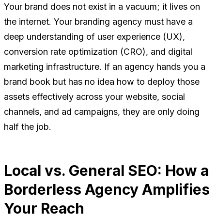
Your brand does not exist in a vacuum; it lives on
the internet. Your branding agency must have a
deep understanding of user experience (UX),
conversion rate optimization (CRO), and digital
marketing infrastructure. If an agency hands you a
brand book but has no idea how to deploy those
assets effectively across your website, social
channels, and ad campaigns, they are only doing
half the job.
Local vs. General SEO: How a
Borderless Agency Amplifies
Your Reach