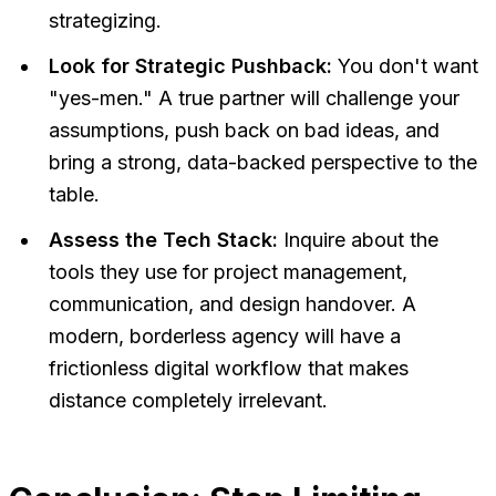
strategizing.
Look for Strategic Pushback:
You don't want
"yes-men." A true partner will challenge your
assumptions, push back on bad ideas, and
bring a strong, data-backed perspective to the
table.
Assess the Tech Stack:
Inquire about the
tools they use for project management,
communication, and design handover. A
modern, borderless agency will have a
frictionless digital workflow that makes
distance completely irrelevant.