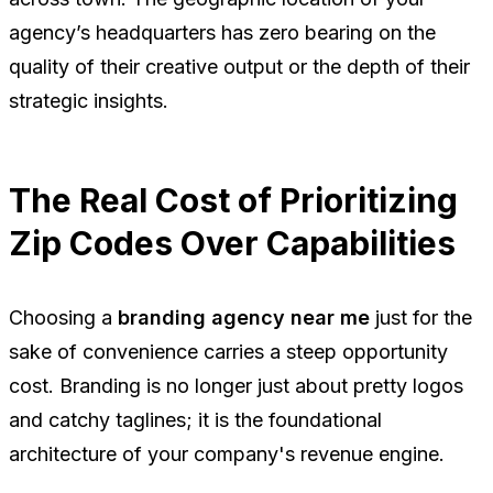
agency’s headquarters has zero bearing on the
quality of their creative output or the depth of their
strategic insights.
The Real Cost of Prioritizing
Zip Codes Over Capabilities
Choosing a
branding agency near me
just for the
sake of convenience carries a steep opportunity
cost. Branding is no longer just about pretty logos
and catchy taglines; it is the foundational
architecture of your company's revenue engine.