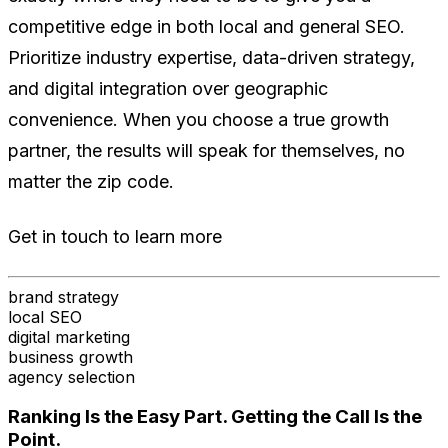
competitive edge in both local and general SEO.
Prioritize industry expertise, data-driven strategy,
and digital integration over geographic
convenience. When you choose a true growth
partner, the results will speak for themselves, no
matter the zip code.
Get in touch to learn more
brand strategy
local SEO
digital marketing
business growth
agency selection
Ranking Is the Easy Part. Getting the Call Is the
Point.