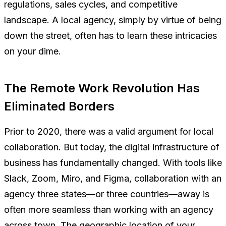
regulations, sales cycles, and competitive
landscape. A local agency, simply by virtue of being
down the street, often has to learn these intricacies
on your dime.
The Remote Work Revolution Has
Eliminated Borders
Prior to 2020, there was a valid argument for local
collaboration. But today, the digital infrastructure of
business has fundamentally changed. With tools like
Slack, Zoom, Miro, and Figma, collaboration with an
agency three states—or three countries—away is
often more seamless than working with an agency
across town. The geographic location of your