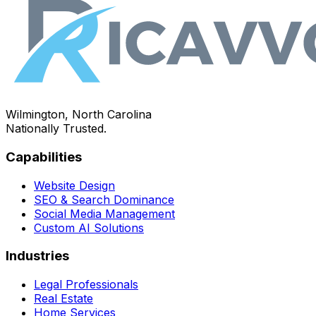
Wilmington, North Carolina
Nationally Trusted.
Capabilities
Website Design
SEO & Search Dominance
Social Media Management
Custom AI Solutions
Industries
Legal Professionals
Real Estate
Home Services