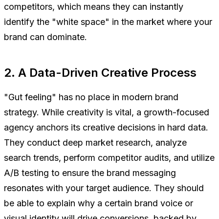
competitors, which means they can instantly
identify the "white space" in the market where your
brand can dominate.
2. A Data-Driven Creative Process
"Gut feeling" has no place in modern brand
strategy. While creativity is vital, a growth-focused
agency anchors its creative decisions in hard data.
They conduct deep market research, analyze
search trends, perform competitor audits, and utilize
A/B testing to ensure the brand messaging
resonates with your target audience. They should
be able to explain
why
a certain brand voice or
visual identity will drive conversions, backed by