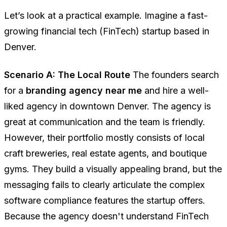
Let’s look at a practical example. Imagine a fast-
growing financial tech (FinTech) startup based in
Denver.
Scenario A: The Local Route
The founders search
for a
branding agency near me
and hire a well-
liked agency in downtown Denver. The agency is
great at communication and the team is friendly.
However, their portfolio mostly consists of local
craft breweries, real estate agents, and boutique
gyms. They build a visually appealing brand, but the
messaging fails to clearly articulate the complex
software compliance features the startup offers.
Because the agency doesn't understand FinTech