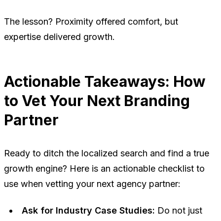
The lesson? Proximity offered comfort, but
expertise delivered growth.
Actionable Takeaways: How
to Vet Your Next Branding
Partner
Ready to ditch the localized search and find a true
growth engine? Here is an actionable checklist to
use when vetting your next agency partner:
Ask for Industry Case Studies:
Do not just