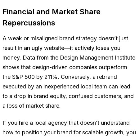
Financial and Market Share
Repercussions
A weak or misaligned brand strategy doesn’t just
result in an ugly website—it actively loses you
money. Data from the Design Management Institute
shows that design-driven companies outperform
the S&P 500 by 211%. Conversely, a rebrand
executed by an inexperienced local team can lead
to a drop in brand equity, confused customers, and
a loss of market share.
If you hire a local agency that doesn’t understand
how to position your brand for scalable growth, you