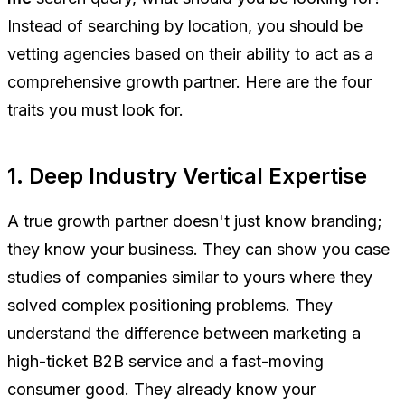
Instead of searching by location, you should be
vetting agencies based on their ability to act as a
comprehensive growth partner. Here are the four
traits you must look for.
1. Deep Industry Vertical Expertise
A true growth partner doesn't just know branding;
they know
your
business. They can show you case
studies of companies similar to yours where they
solved complex positioning problems. They
understand the difference between marketing a
high-ticket B2B service and a fast-moving
consumer good. They already know your