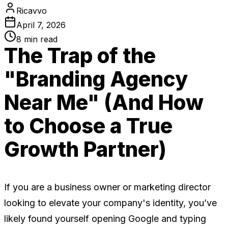
Ricavvo
April 7, 2026
8
min read
The Trap of the
"Branding Agency
Near Me" (And How
to Choose a True
Growth Partner)
If you are a business owner or marketing director
looking to elevate your company's identity, you’ve
likely found yourself opening Google and typing