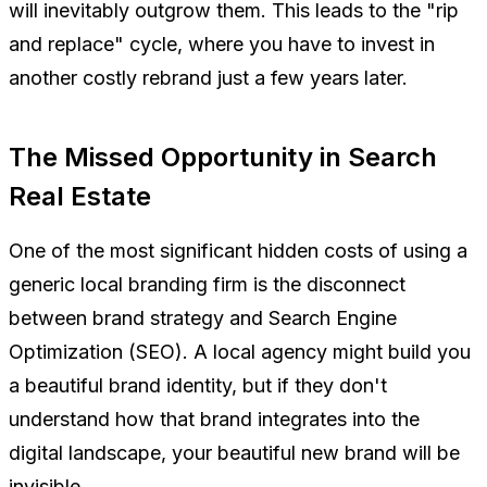
will inevitably outgrow them. This leads to the "rip
and replace" cycle, where you have to invest in
another costly rebrand just a few years later.
The Missed Opportunity in Search
Real Estate
One of the most significant hidden costs of using a
generic local branding firm is the disconnect
between brand strategy and Search Engine
Optimization (SEO). A local agency might build you
a beautiful brand identity, but if they don't
understand how that brand integrates into the
digital landscape, your beautiful new brand will be
invisible.