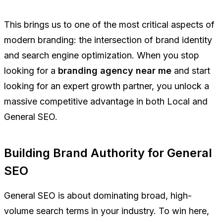
This brings us to one of the most critical aspects of
modern branding: the intersection of brand identity
and search engine optimization. When you stop
looking for a
branding agency near me
and start
looking for an expert growth partner, you unlock a
massive competitive advantage in both Local and
General SEO.
Building Brand Authority for General
SEO
General SEO is about dominating broad, high-
volume search terms in your industry. To win here,