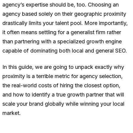
agency’s expertise should be, too. Choosing an
agency based solely on their geographic proximity
drastically limits your talent pool. More importantly,
it often means settling for a generalist firm rather
than partnering with a specialized growth engine
capable of dominating both local and general SEO.
In this guide, we are going to unpack exactly why
proximity is a terrible metric for agency selection,
the real-world costs of hiring the closest option,
and how to identify a true growth partner that will
scale your brand globally while winning your local
market.