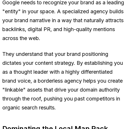
Google needs to recognize your brand as a leading
"entity" in your space. A specialized agency builds
your brand narrative in a way that naturally attracts
backlinks, digital PR, and high-quality mentions
across the web.
They understand that your brand positioning
dictates your content strategy. By establishing you
as a thought leader with a highly differentiated
brand voice, a borderless agency helps you create
"linkable" assets that drive your domain authority
through the roof, pushing you past competitors in
organic search results.
Dominating the Local Map Pack