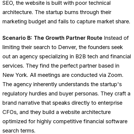
SEO, the website is built with poor technical
architecture. The startup burns through their
marketing budget and fails to capture market share.
Scenario B: The Growth Partner Route
Instead of
limiting their search to Denver, the founders seek
out an agency specializing in B2B tech and financial
services. They find the perfect partner based in
New York. All meetings are conducted via Zoom.
The agency inherently understands the startup's
regulatory hurdles and buyer personas. They craft a
brand narrative that speaks directly to enterprise
CFOs, and they build a website architecture
optimized for highly competitive financial software
search terms.