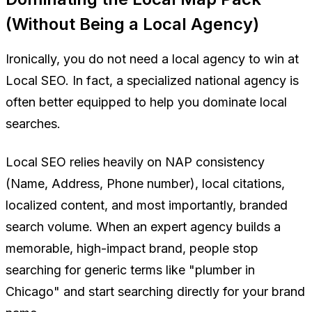
(Without Being a Local Agency)
Ironically, you do not need a local agency to win at
Local SEO. In fact, a specialized national agency is
often better equipped to help you dominate local
searches.
Local SEO relies heavily on NAP consistency
(Name, Address, Phone number), local citations,
localized content, and most importantly, branded
search volume. When an expert agency builds a
memorable, high-impact brand, people stop
searching for generic terms like "plumber in
Chicago" and start searching directly for
your brand