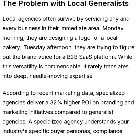
The Problem with Local Generalists
Local agencies often survive by servicing any and
every business in their immediate area. Monday
morning, they are designing a logo for a local
bakery; Tuesday afternoon, they are trying to figure
out the brand voice for a B2B SaaS platform. While
this versatility is commendable, it rarely translates
into deep, needle-moving expertise.
According to recent marketing data, specialized
agencies deliver a 32% higher ROI on branding and
marketing initiatives compared to generalist
agencies. A specialized agency understands your
industry's specific buyer personas, compliance