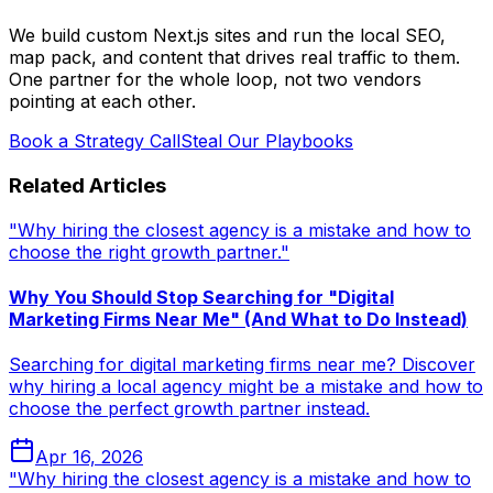
We build custom Next.js sites and run the local SEO,
map pack, and content that drives real traffic to them.
One partner for the whole loop, not two vendors
pointing at each other.
Book a Strategy Call
Steal Our Playbooks
Related Articles
"Why hiring the closest agency is a mistake and how to
choose the right growth partner."
Why You Should Stop Searching for "Digital
Marketing Firms Near Me" (And What to Do Instead)
Searching for digital marketing firms near me? Discover
why hiring a local agency might be a mistake and how to
choose the perfect growth partner instead.
Apr 16, 2026
"Why hiring the closest agency is a mistake and how to