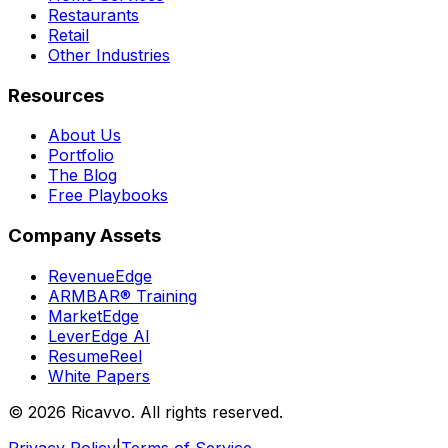
Restaurants
Retail
Other Industries
Resources
About Us
Portfolio
The Blog
Free Playbooks
Company Assets
RevenueEdge
ARMBAR® Training
MarketEdge
LeverEdge AI
ResumeReel
White Papers
© 2026 Ricavvo. All rights reserved.
Privacy Policy
|
Terms of Service