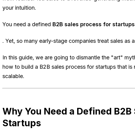
your intuition.
You need a defined
B2B sales process for startups
. Yet, so many early-stage companies treat sales as an
In this guide, we are going to dismantle the "art" myt
how to build a B2B sales process for startups that is
scalable.
Why You Need a Defined B2B S
Startups