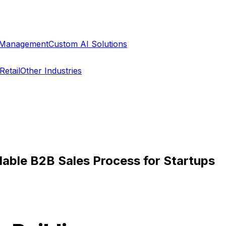
a Management
Custom AI Solutions
Retail
Other Industries
lable B2B Sales Process for Startups