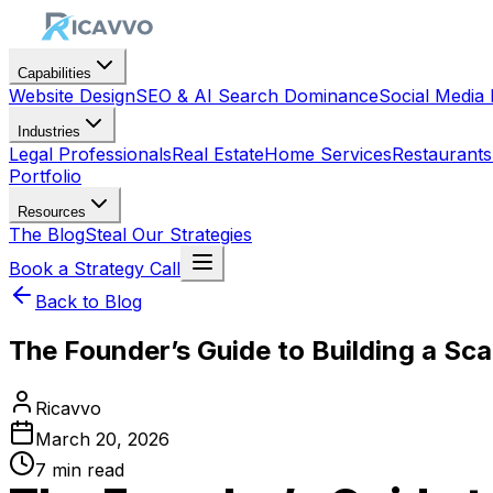
Capabilities
Website Design
SEO & AI Search Dominance
Social Medi
Industries
Legal Professionals
Real Estate
Home Services
Restaurants
Portfolio
Resources
The Blog
Steal Our Strategies
Book a Strategy Call
Back to Blog
The Founder’s Guide to Building a Sca
Ricavvo
March 20, 2026
7
min read