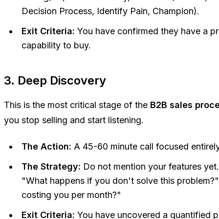
Decision Process, Identify Pain, Champion).
Exit Criteria:
You have confirmed they have a pr
capability to buy.
3. Deep Discovery
This is the most critical stage of the
B2B sales proce
you stop selling and start listening.
The Action:
A 45-60 minute call focused entirely
The Strategy:
Do not mention your features yet
"What happens if you don't solve this problem?"
costing you per month?"
Exit Criteria:
You have uncovered a quantified pa