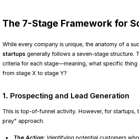
The 7-Stage Framework for S
While every company is unique, the anatomy of a su
startups
generally follows a seven-stage structure. 
criteria
for each stage—meaning, what specific thing
from stage X to stage Y?
1. Prospecting and Lead Generation
This is top-of-funnel activity. However, for startups,
pray" approach.
The Action:
Identifying potential customers who 