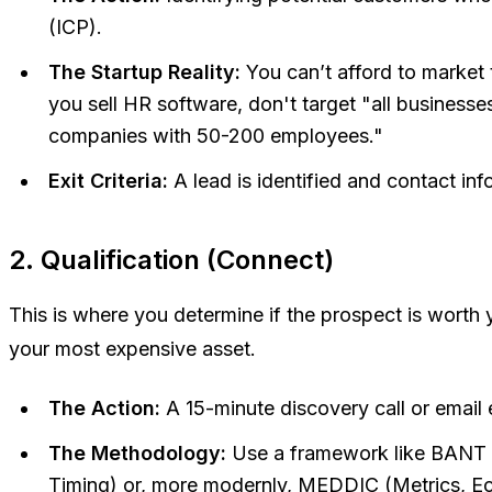
(ICP).
The Startup Reality:
You can’t afford to market 
you sell HR software, don't target "all businesse
companies with 50-200 employees."
Exit Criteria:
A lead is identified and contact inf
2. Qualification (Connect)
This is where you determine if the prospect is worth y
your most expensive asset.
The Action:
A 15-minute discovery call or email
The Methodology:
Use a framework like BANT (
Timing) or, more modernly, MEDDIC (Metrics, Eco