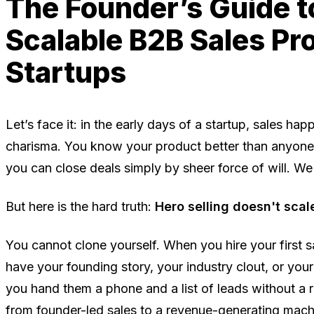
The Founder’s Guide to
Scalable B2B Sales Pr
Startups
Let’s face it: in the early days of a startup, sales h
charisma. You know your product better than anyone, 
you can close deals simply by sheer force of will. We o
But here is the hard truth:
Hero selling doesn't scal
You cannot clone yourself. When you hire your first s
have your founding story, your industry clout, or you
you hand them a phone and a list of leads without a 
from founder-led sales to a revenue-generating mach