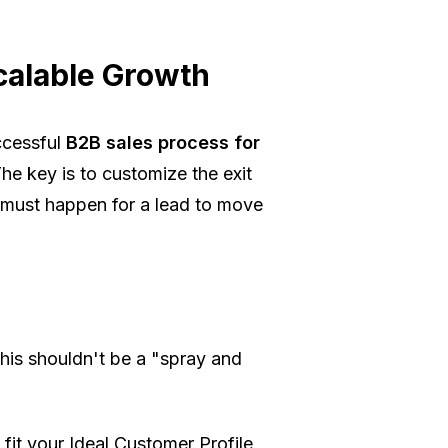
calable Growth
ccessful
B2B sales process for
The key is to customize the
exit
 must happen for a lead to move
 this shouldn't be a "spray and
fit your Ideal Customer Profile