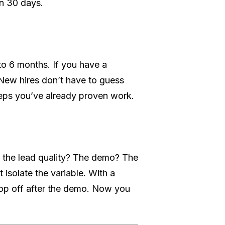
in 30 days.
to 6 months. If you have a
 New hires don’t have to guess
teps you’ve already proven work.
it the lead quality? The demo? The
 isolate the variable. With a
rop off after the demo. Now you