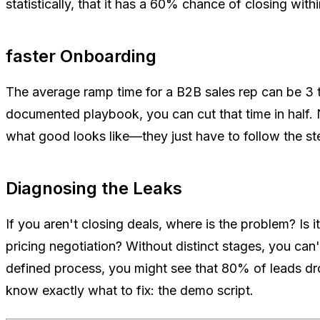
statistically, that it has a 60% chance of closing with
faster Onboarding
The average ramp time for a B2B sales rep can be 3 
documented playbook, you can cut that time in half.
what good looks like—they just have to follow the s
Diagnosing the Leaks
If you aren't closing deals, where is the problem? Is 
pricing negotiation? Without distinct stages, you can't
defined process, you might see that 80% of leads d
know exactly what to fix: the demo script.