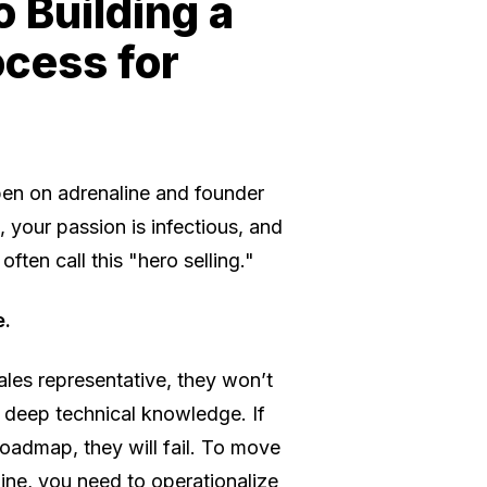
 Building a
ocess for
appen on adrenaline and founder
your passion is infectious, and
ften call this "hero selling."
e.
ales representative, they won’t
r deep technical knowledge. If
roadmap, they will fail. To move
ine, you need to operationalize