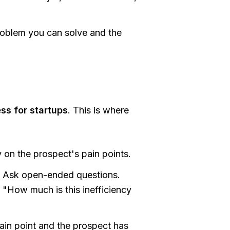
oblem you can solve and the
ss for startups
. This is where
 on the prospect's pain points.
. Ask open-ended questions.
 "How much is this inefficiency
in point and the prospect has