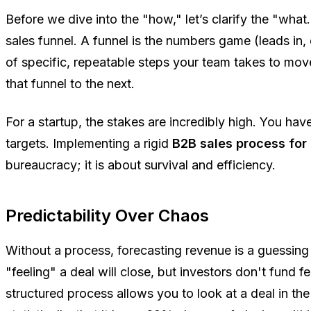
Before we dive into the "how," let’s clarify the "what.
sales funnel. A funnel is the numbers game (leads in, 
of specific, repeatable steps your team takes to mo
that funnel to the next.
For a startup, the stakes are incredibly high. You ha
targets. Implementing a rigid
B2B sales process for
bureaucracy; it is about survival and efficiency.
Predictability Over Chaos
Without a process, forecasting revenue is a guessin
"feeling" a deal will close, but investors don't fund f
structured process allows you to look at a deal in t