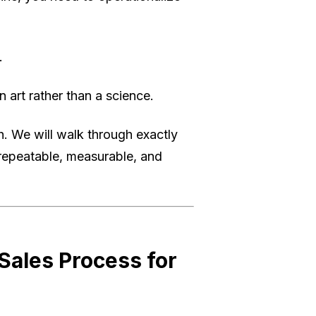
.
 art rather than a science.
h. We will walk through exactly
 repeatable, measurable, and
ales Process for