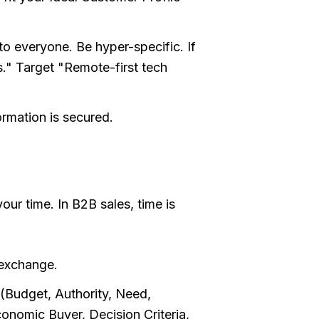
to everyone. Be hyper-specific. If
s." Target "Remote-first tech
ormation is secured.
our time. In B2B sales, time is
 exchange.
Budget, Authority, Need,
nomic Buyer, Decision Criteria,