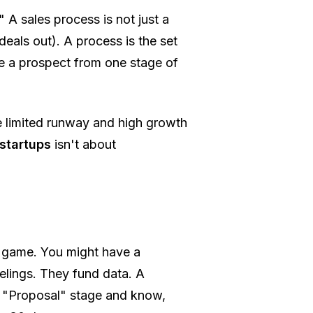
" A sales process is not just a
deals out). A process is the set
ve a prospect from one stage of
ve limited runway and high growth
 startups
isn't about
g game. You might have a
eelings. They fund data. A
he "Proposal" stage and know,