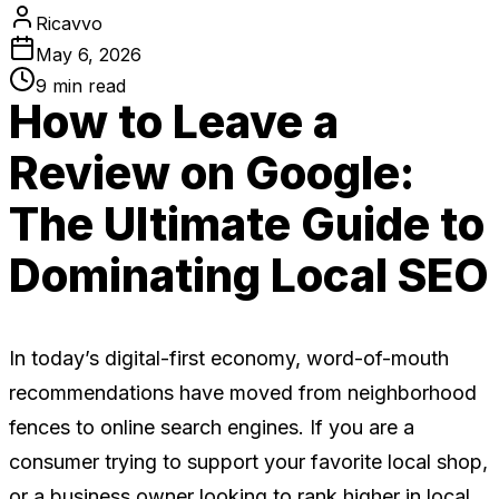
Ricavvo
May 6, 2026
9
min read
How to Leave a
Review on Google:
The Ultimate Guide to
Dominating Local SEO
In today’s digital-first economy, word-of-mouth
recommendations have moved from neighborhood
fences to online search engines. If you are a
consumer trying to support your favorite local shop,
or a business owner looking to rank higher in local