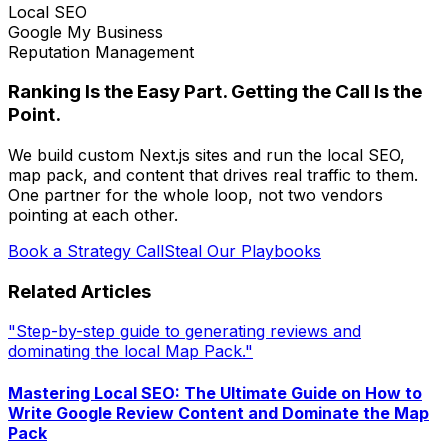
Local SEO
Google My Business
Reputation Management
Ranking Is the Easy Part. Getting the Call Is the
Point.
We build custom Next.js sites and run the local SEO,
map pack, and content that drives real traffic to them.
One partner for the whole loop, not two vendors
pointing at each other.
Book a Strategy Call
Steal Our Playbooks
Related Articles
"Step-by-step guide to generating reviews and
dominating the local Map Pack."
Mastering Local SEO: The Ultimate Guide on How to
Write Google Review Content and Dominate the Map
Pack