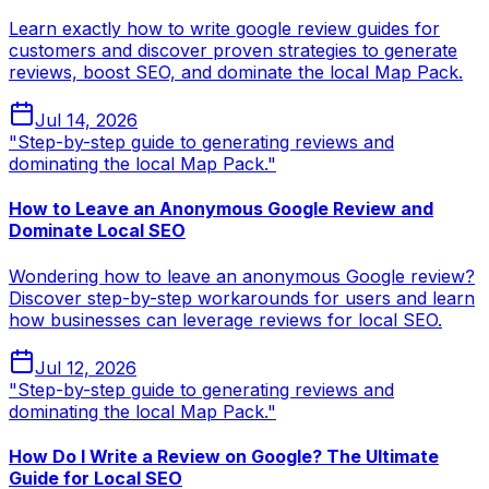
Learn exactly how to write google review guides for
customers and discover proven strategies to generate
reviews, boost SEO, and dominate the local Map Pack.
Jul 14, 2026
"Step-by-step guide to generating reviews and
dominating the local Map Pack."
How to Leave an Anonymous Google Review and
Dominate Local SEO
Wondering how to leave an anonymous Google review?
Discover step-by-step workarounds for users and learn
how businesses can leverage reviews for local SEO.
Jul 12, 2026
"Step-by-step guide to generating reviews and
dominating the local Map Pack."
How Do I Write a Review on Google? The Ultimate
Guide for Local SEO