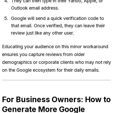
They can then type in their Yahoo, Apple, or
Outlook email address.
Google will send a quick verification code to
that email. Once verified, they can leave their
review just like any other user.
Educating your audience on this minor workaround
ensures you capture reviews from older
demographics or corporate clients who may not rely
on the Google ecosystem for their daily emails.
For Business Owners: How to
Generate More Google