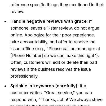
reference specific things they mentioned in their
review.
Handle negative reviews with grace:
If
someone leaves a 1-star review, do not argue
online. Apologize for their poor experience,
take accountability, and offer to resolve the
issue offline (e.g., "Please call our manager at
[Phone Number] so we can make this right").
Often, customers will edit or delete their bad
reviews if the business resolves the issue
professionally.
Sprinkle in keywords (carefully):
If a
customer writes, "Great service," you can
respond with, "Thanks, John! We always strive