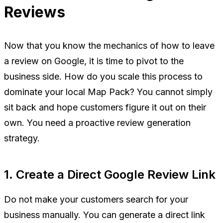
Reviews
Now that you know the mechanics of how to leave
a review on Google, it is time to pivot to the
business side. How do you scale this process to
dominate your local Map Pack? You cannot simply
sit back and hope customers figure it out on their
own. You need a proactive review generation
strategy.
1. Create a Direct Google Review Link
Do not make your customers search for your
business manually. You can generate a direct link