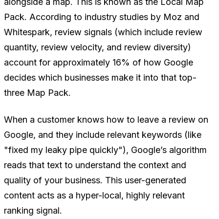
alongside a map. This is known as the Local Map
Pack. According to industry studies by Moz and
Whitespark, review signals (which include review
quantity, review velocity, and review diversity)
account for approximately 16% of how Google
decides which businesses make it into that top-
three Map Pack.
When a customer knows how to leave a review on
Google, and they include relevant keywords (like
"fixed my leaky pipe quickly"), Google’s algorithm
reads that text to understand the context and
quality of your business. This user-generated
content acts as a hyper-local, highly relevant
ranking signal.