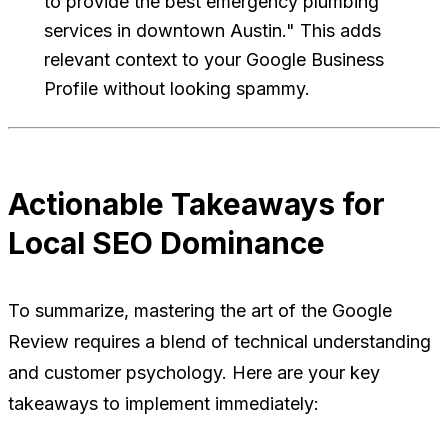
to provide the best emergency plumbing
services in downtown Austin." This adds
relevant context to your Google Business
Profile without looking spammy.
Actionable Takeaways for
Local SEO Dominance
To summarize, mastering the art of the Google
Review requires a blend of technical understanding
and customer psychology. Here are your key
takeaways to implement immediately: