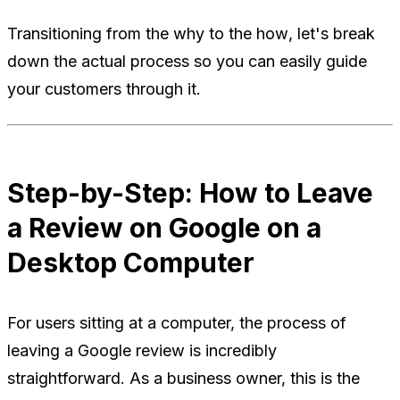
Transitioning from the
why
to the
how
, let's break
down the actual process so you can easily guide
your customers through it.
Step-by-Step: How to Leave
a Review on Google on a
Desktop Computer
For users sitting at a computer, the process of
leaving a Google review is incredibly
straightforward. As a business owner, this is the