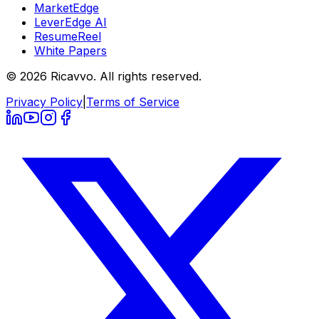
MarketEdge
LeverEdge AI
ResumeReel
White Papers
© 2026 Ricavvo. All rights reserved.
Privacy Policy
|
Terms of Service