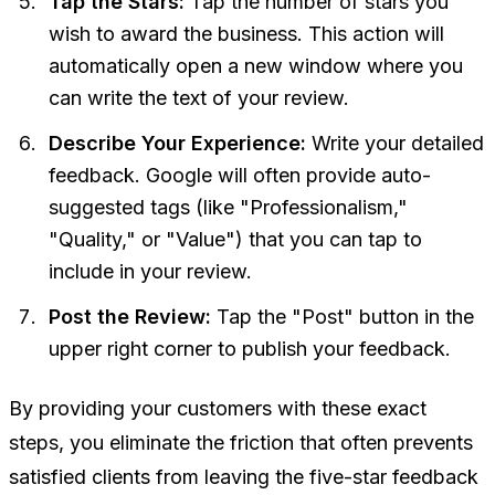
Tap the Stars:
Tap the number of stars you
wish to award the business. This action will
automatically open a new window where you
can write the text of your review.
Describe Your Experience:
Write your detailed
feedback. Google will often provide auto-
suggested tags (like "Professionalism,"
"Quality," or "Value") that you can tap to
include in your review.
Post the Review:
Tap the "Post" button in the
upper right corner to publish your feedback.
By providing your customers with these exact
steps, you eliminate the friction that often prevents
satisfied clients from leaving the five-star feedback