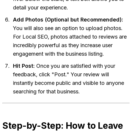
detail your experience.
Add Photos (Optional but Recommended):
You will also see an option to upload photos.
For Local SEO, photos attached to reviews are
incredibly powerful as they increase user
engagement with the business listing.
Hit Post:
Once you are satisfied with your
feedback, click "Post." Your review will
instantly become public and visible to anyone
searching for that business.
Step-by-Step: How to Leave