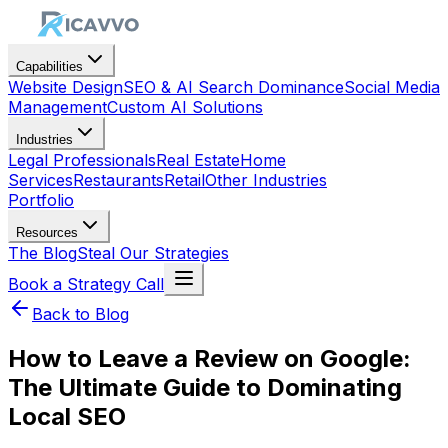
Capabilities
Website Design
SEO & AI Search Dominance
Social Media
Management
Custom AI Solutions
Industries
Legal Professionals
Real Estate
Home
Services
Restaurants
Retail
Other Industries
Portfolio
Resources
The Blog
Steal Our Strategies
Book a Strategy Call
Back to Blog
How to Leave a Review on Google:
The Ultimate Guide to Dominating
Local SEO