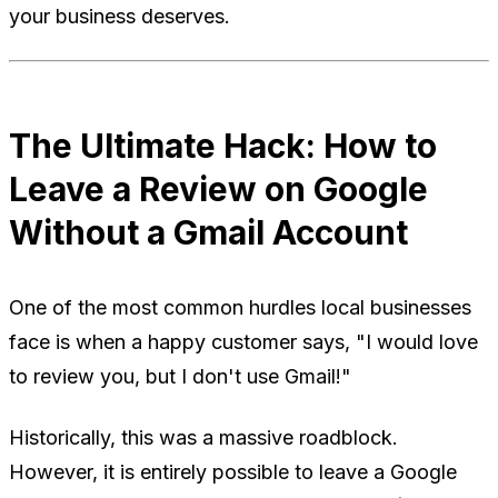
your business deserves.
The Ultimate Hack: How to
Leave a Review on Google
Without a Gmail Account
One of the most common hurdles local businesses
face is when a happy customer says, "I would love
to review you, but I don't use Gmail!"
Historically, this was a massive roadblock.
However, it is entirely possible to leave a Google