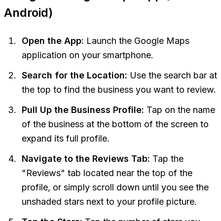
Android)
Open the App:
Launch the Google Maps
application on your smartphone.
Search for the Location:
Use the search bar at
the top to find the business you want to review.
Pull Up the Business Profile:
Tap on the name
of the business at the bottom of the screen to
expand its full profile.
Navigate to the Reviews Tab:
Tap the
"Reviews" tab located near the top of the
profile, or simply scroll down until you see the
unshaded stars next to your profile picture.