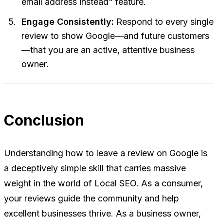
email address instead" feature.
Engage Consistently:
Respond to every single
review to show Google—and future customers
—that you are an active, attentive business
owner.
Conclusion
Understanding how to leave a review on Google is
a deceptively simple skill that carries massive
weight in the world of Local SEO. As a consumer,
your reviews guide the community and help
excellent businesses thrive. As a business owner,