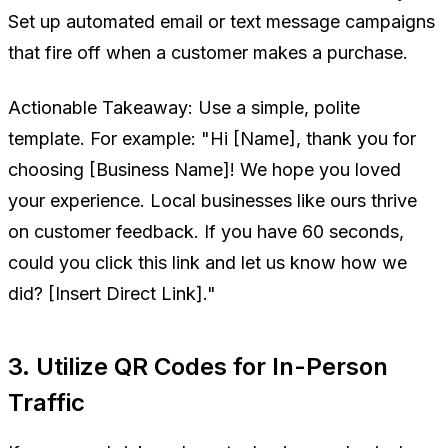
Set up automated email or text message campaigns
that fire off when a customer makes a purchase.
Actionable Takeaway:
Use a simple, polite
template. For example:
"Hi [Name], thank you for
choosing [Business Name]! We hope you loved
your experience. Local businesses like ours thrive
on customer feedback. If you have 60 seconds,
could you click this link and let us know how we
did? [Insert Direct Link]."
3. Utilize QR Codes for In-Person
Traffic