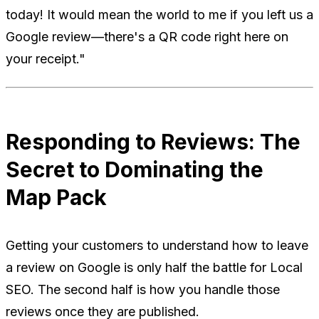
today! It would mean the world to me if you left us a
Google review—there's a QR code right here on
your receipt."
Responding to Reviews: The
Secret to Dominating the
Map Pack
Getting your customers to understand how to leave
a review on Google is only half the battle for Local
SEO. The second half is how
you
handle those
reviews once they are published.