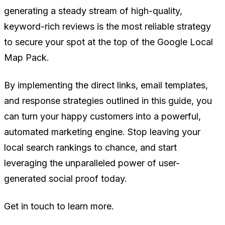
generating a steady stream of high-quality,
keyword-rich reviews is the most reliable strategy
to secure your spot at the top of the Google Local
Map Pack.
By implementing the direct links, email templates,
and response strategies outlined in this guide, you
can turn your happy customers into a powerful,
automated marketing engine. Stop leaving your
local search rankings to chance, and start
leveraging the unparalleled power of user-
generated social proof today.
Get in touch to learn more.