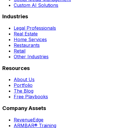
Custom AI Solutions
Industries
Legal Professionals
Real Estate
Home Services
Restaurants
Retail
Other Industries
Resources
About Us
Portfolio
The Blog
Free Playbooks
Company Assets
RevenueEdge
ARMBAR® Training