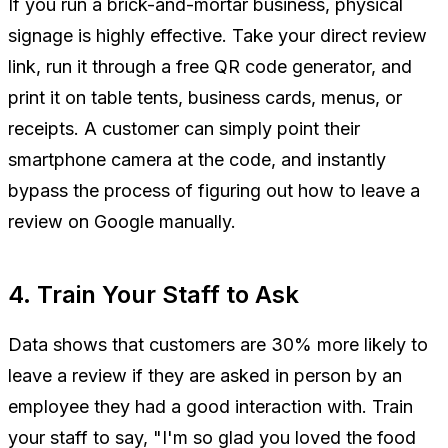
If you run a brick-and-mortar business, physical
signage is highly effective. Take your direct review
link, run it through a free QR code generator, and
print it on table tents, business cards, menus, or
receipts. A customer can simply point their
smartphone camera at the code, and instantly
bypass the process of figuring out how to leave a
review on Google manually.
4. Train Your Staff to Ask
Data shows that customers are 30% more likely to
leave a review if they are asked in person by an
employee they had a good interaction with. Train
your staff to say, "I'm so glad you loved the food