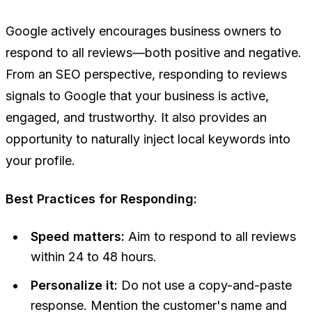
Google actively encourages business owners to
respond to all reviews—both positive and negative.
From an SEO perspective, responding to reviews
signals to Google that your business is active,
engaged, and trustworthy. It also provides an
opportunity to naturally inject local keywords into
your profile.
Best Practices for Responding:
Speed matters:
Aim to respond to all reviews
within 24 to 48 hours.
Personalize it:
Do not use a copy-and-paste
response. Mention the customer's name and