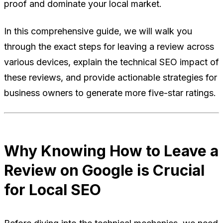
proof and dominate your local market.
In this comprehensive guide, we will walk you
through the exact steps for leaving a review across
various devices, explain the technical SEO impact of
these reviews, and provide actionable strategies for
business owners to generate more five-star ratings.
Why Knowing How to Leave a
Review on Google is Crucial
for Local SEO