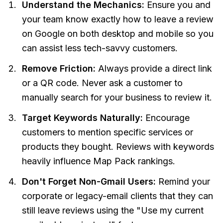
Understand the Mechanics:
Ensure you and
your team know exactly how to leave a review
on Google on both desktop and mobile so you
can assist less tech-savvy customers.
Remove Friction:
Always provide a direct link
or a QR code. Never ask a customer to
manually search for your business to review it.
Target Keywords Naturally:
Encourage
customers to mention specific services or
products they bought. Reviews with keywords
heavily influence Map Pack rankings.
Don't Forget Non-Gmail Users:
Remind your
corporate or legacy-email clients that they can
still leave reviews using the "Use my current