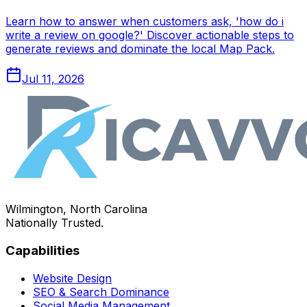
Learn how to answer when customers ask, 'how do i
write a review on google?' Discover actionable steps to
generate reviews and dominate the local Map Pack.
Jul 11, 2026
Wilmington, North Carolina
Nationally Trusted.
Capabilities
Website Design
SEO & Search Dominance
Social Media Management