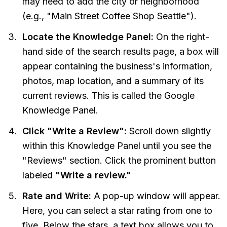
may need to add the city or neighborhood
(e.g., "Main Street Coffee Shop Seattle").
Locate the Knowledge Panel:
On the right-
hand side of the search results page, a box will
appear containing the business's information,
photos, map location, and a summary of its
current reviews. This is called the Google
Knowledge Panel.
Click "Write a Review":
Scroll down slightly
within this Knowledge Panel until you see the
"Reviews" section. Click the prominent button
labeled
"Write a review."
Rate and Write:
A pop-up window will appear.
Here, you can select a star rating from one to
five. Below the stars, a text box allows you to