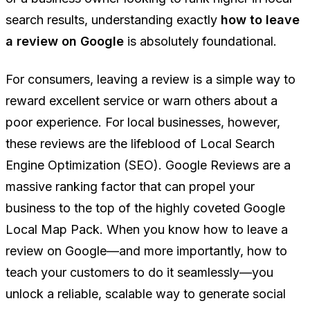
search results, understanding exactly
how to leave
a review on Google
is absolutely foundational.
For consumers, leaving a review is a simple way to
reward excellent service or warn others about a
poor experience. For local businesses, however,
these reviews are the lifeblood of Local Search
Engine Optimization (SEO). Google Reviews are a
massive ranking factor that can propel your
business to the top of the highly coveted Google
Local Map Pack. When you know how to leave a
review on Google—and more importantly, how to
teach your customers to do it seamlessly—you
unlock a reliable, scalable way to generate social