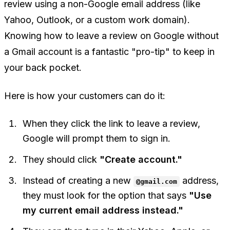
review using a non-Google email address (like
Yahoo, Outlook, or a custom work domain).
Knowing how to leave a review on Google without
a Gmail account is a fantastic "pro-tip" to keep in
your back pocket.
Here is how your customers can do it:
When they click the link to leave a review,
Google will prompt them to sign in.
They should click
"Create account."
Instead of creating a new
address,
@gmail.com
they must look for the option that says
"Use
my current email address instead."