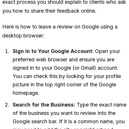
exact process you should explain to clients who ask
you how to share their feedback online.
Here is how to leave a review on Google using a
desktop browser:
Sign in to Your Google Account:
Open your
preferred web browser and ensure you are
signed in to your Google (or Gmail) account.
You can check this by looking for your profile
picture in the top right corner of the Google
homepage.
Search for the Business:
Type the exact name
of the business you want to review into the
Google search bar. If it is a common name, you