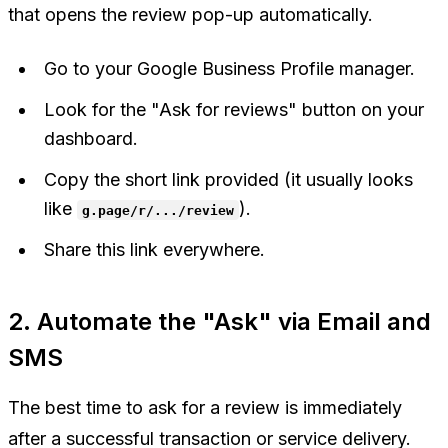
that opens the review pop-up automatically.
Go to your Google Business Profile manager.
Look for the "Ask for reviews" button on your
dashboard.
Copy the short link provided (it usually looks
like
).
g.page/r/.../review
Share this link everywhere.
2. Automate the "Ask" via Email and
SMS
The best time to ask for a review is immediately
after a successful transaction or service delivery.