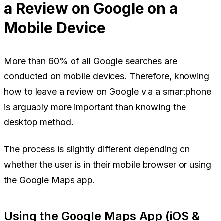
a Review on Google on a
Mobile Device
More than 60% of all Google searches are
conducted on mobile devices. Therefore, knowing
how to leave a review on Google via a smartphone
is arguably more important than knowing the
desktop method.
The process is slightly different depending on
whether the user is in their mobile browser or using
the Google Maps app.
Using the Google Maps App (iOS &