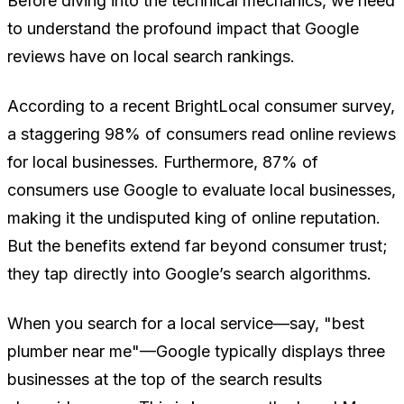
Before diving into the technical mechanics, we need
to understand the profound impact that Google
reviews have on local search rankings.
According to a recent BrightLocal consumer survey,
a staggering 98% of consumers read online reviews
for local businesses. Furthermore, 87% of
consumers use Google to evaluate local businesses,
making it the undisputed king of online reputation.
But the benefits extend far beyond consumer trust;
they tap directly into Google’s search algorithms.
When you search for a local service—say, "best
plumber near me"—Google typically displays three
businesses at the top of the search results