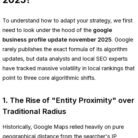
To understand how to adapt your strategy, we first
need to look under the hood of the
google
business profile update november 2025
. Google
rarely publishes the exact formula of its algorithm
updates, but data analysts and local SEO experts
have tracked massive volatility in local rankings that
point to three core algorithmic shifts.
1. The Rise of "Entity Proximity" over
Traditional Radius
Historically, Google Maps relied heavily on pure
geographical distance from the searcher's IP