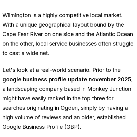
Wilmington is a highly competitive local market.
With a unique geographical layout bound by the
Cape Fear River on one side and the Atlantic Ocean
on the other, local service businesses often struggle
to cast a wide net.
Let's look at a real-world scenario. Prior to the
google business profile update november 2025
,
a landscaping company based in Monkey Junction
might have easily ranked in the top three for
searches originating in Ogden, simply by having a
high volume of reviews and an older, established
Google Business Profile (GBP).