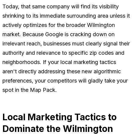
Today, that same company will find its visibility
shrinking to its immediate surrounding area unless it
actively optimizes for the broader Wilmington
market. Because Google is cracking down on
irrelevant reach, businesses must clearly signal their
authority and relevance to specific zip codes and
neighborhoods. If your local marketing tactics
aren't directly addressing these new algorithmic
preferences, your competitors will gladly take your
spot in the Map Pack.
Local Marketing Tactics to
Dominate the Wilmington