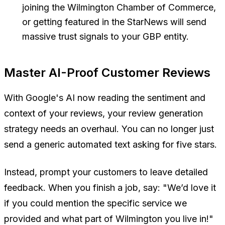
joining the Wilmington Chamber of Commerce,
or getting featured in the StarNews will send
massive trust signals to your GBP entity.
Master AI-Proof Customer Reviews
With Google's AI now reading the sentiment and
context of your reviews, your review generation
strategy needs an overhaul. You can no longer just
send a generic automated text asking for five stars.
Instead, prompt your customers to leave detailed
feedback. When you finish a job, say:
"We’d love it
if you could mention the specific service we
provided and what part of Wilmington you live in!"