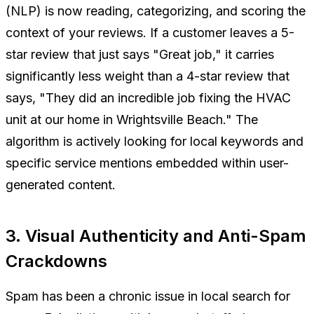
(NLP) is now reading, categorizing, and scoring the
context of your reviews. If a customer leaves a 5-
star review that just says "Great job," it carries
significantly less weight than a 4-star review that
says, "They did an incredible job fixing the HVAC
unit at our home in Wrightsville Beach." The
algorithm is actively looking for local keywords and
specific service mentions embedded within user-
generated content.
3. Visual Authenticity and Anti-Spam
Crackdowns
Spam has been a chronic issue in local search for