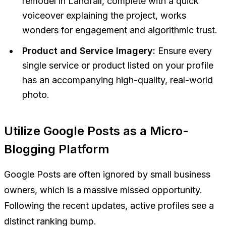
remodel in Landfall, complete with a quick
voiceover explaining the project, works
wonders for engagement and algorithmic trust.
Product and Service Imagery:
Ensure every
single service or product listed on your profile
has an accompanying high-quality, real-world
photo.
Utilize Google Posts as a Micro-
Blogging Platform
Google Posts are often ignored by small business
owners, which is a massive missed opportunity.
Following the recent updates, active profiles see a
distinct ranking bump.