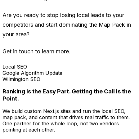
Are you ready to stop losing local leads to your
competitors and start dominating the Map Pack in
your area?
Get in touch to learn more.
Local SEO
Google Algorithm Update
Wilmington SEO
Ranking Is the Easy Part. Getting the Call Is the
Point.
We build custom Next.js sites and run the local SEO,
map pack, and content that drives real traffic to them.
One partner for the whole loop, not two vendors
pointing at each other.