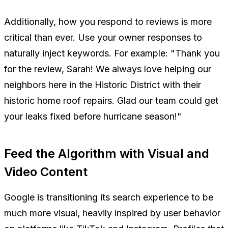
Additionally, how you respond to reviews is more
critical than ever. Use your owner responses to
naturally inject keywords. For example:
"Thank you
for the review, Sarah! We always love helping our
neighbors here in the Historic District with their
historic home roof repairs. Glad our team could get
your leaks fixed before hurricane season!"
Feed the Algorithm with Visual and
Video Content
Google is transitioning its search experience to be
much more visual, heavily inspired by user behavior