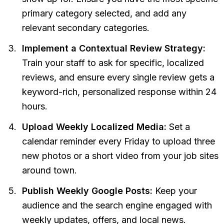
primary category selected, and add any
relevant secondary categories.
Implement a Contextual Review Strategy:
Train your staff to ask for specific, localized
reviews, and ensure every single review gets a
keyword-rich, personalized response within 24
hours.
Upload Weekly Localized Media:
Set a
calendar reminder every Friday to upload three
new photos or a short video from your job sites
around town.
Publish Weekly Google Posts:
Keep your
audience and the search engine engaged with
weekly updates, offers, and local news.