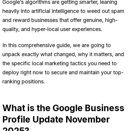
Google’s algorithms are getting smarter, leaning
heavily into artificial intelligence to weed out spam
and reward businesses that offer genuine, high-
quality, and hyper-local user experiences.
In this comprehensive guide, we are going to
unpack exactly what changed, why it matters, and
the specific local marketing tactics you need to
deploy right now to secure and maintain your top-
ranking positions.
What is the Google Business
Profile Update November
2025?