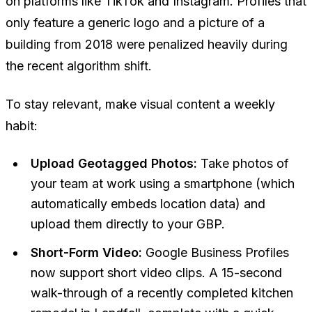
on platforms like TikTok and Instagram. Profiles that
only feature a generic logo and a picture of a
building from 2018 were penalized heavily during
the recent algorithm shift.
To stay relevant, make visual content a weekly
habit:
Upload Geotagged Photos:
Take photos of
your team at work using a smartphone (which
automatically embeds location data) and
upload them directly to your GBP.
Short-Form Video:
Google Business Profiles
now support short video clips. A 15-second
walk-through of a recently completed kitchen