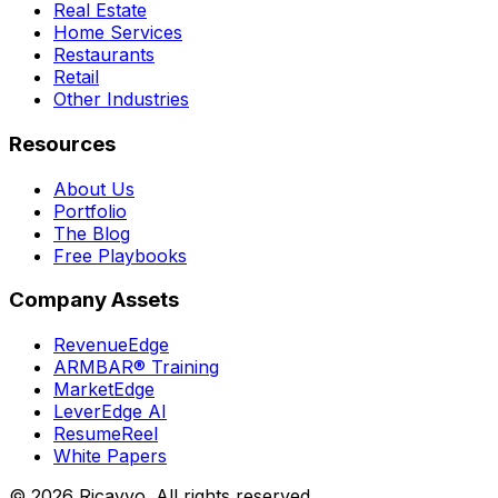
Real Estate
Home Services
Restaurants
Retail
Other Industries
Resources
About Us
Portfolio
The Blog
Free Playbooks
Company Assets
RevenueEdge
ARMBAR® Training
MarketEdge
LeverEdge AI
ResumeReel
White Papers
© 2026 Ricavvo. All rights reserved.