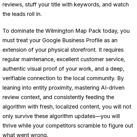
reviews, stuff your title with keywords, and watch
the leads roll in.
To dominate the Wilmington Map Pack today, you
must treat your Google Business Profile as an
extension of your physical storefront. It requires
regular maintenance, excellent customer service,
authentic visual proof of your work, and a deep,
verifiable connection to the local community. By
leaning into entity proximity, mastering AI-driven
review context, and consistently feeding the
algorithm with fresh, localized content, you will not
only survive these algorithm updates—you will
thrive while your competitors scramble to figure out
what went wrong.