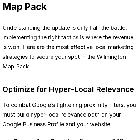
Map Pack
Understanding the update is only half the battle;
implementing the right tactics is where the revenue
is won. Here are the most effective local marketing
strategies to secure your spot in the Wilmington
Map Pack.
Optimize for Hyper-Local Relevance
To combat Google’s tightening proximity filters, you
must build hyper-local relevance both on your
Google Business Profile and your website.