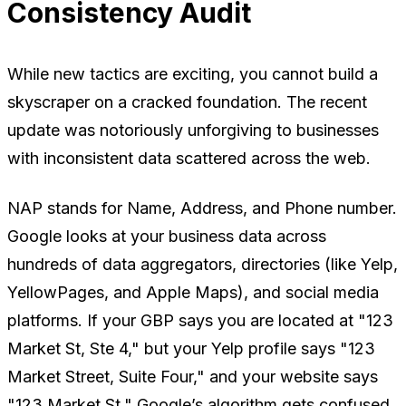
Consistency Audit
While new tactics are exciting, you cannot build a
skyscraper on a cracked foundation. The recent
update was notoriously unforgiving to businesses
with inconsistent data scattered across the web.
NAP stands for Name, Address, and Phone number.
Google looks at your business data across
hundreds of data aggregators, directories (like Yelp,
YellowPages, and Apple Maps), and social media
platforms. If your GBP says you are located at "123
Market St, Ste 4," but your Yelp profile says "123
Market Street, Suite Four," and your website says
"123 Market St," Google’s algorithm gets confused.