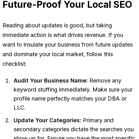
Future-Proof Your Local SEO
Reading about updates is good, but taking
immediate action is what drives revenue. If you
want to insulate your business from future updates
and dominate your local market, follow this
checklist:
Audit Your Business Name:
Remove any
keyword stuffing immediately. Make sure your
profile name perfectly matches your DBA or
LLC.
Update Your Categories:
Primary and
secondary categories dictate the searches you
show up for. Ensure you have the most specific