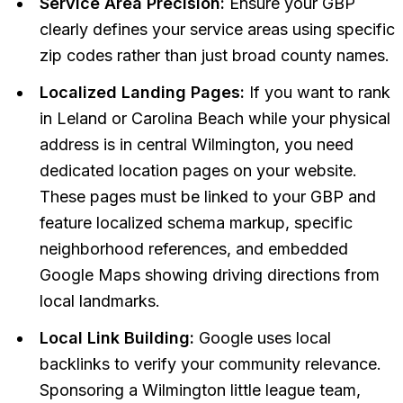
Service Area Precision:
Ensure your GBP
clearly defines your service areas using specific
zip codes rather than just broad county names.
Localized Landing Pages:
If you want to rank
in Leland or Carolina Beach while your physical
address is in central Wilmington, you need
dedicated location pages on your website.
These pages must be linked to your GBP and
feature localized schema markup, specific
neighborhood references, and embedded
Google Maps showing driving directions from
local landmarks.
Local Link Building:
Google uses local
backlinks to verify your community relevance.
Sponsoring a Wilmington little league team,