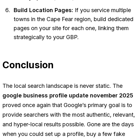
Build Location Pages:
If you service multiple
towns in the Cape Fear region, build dedicated
pages on your site for each one, linking them
strategically to your GBP.
Conclusion
The local search landscape is never static. The
google business profile update november 2025
proved once again that Google’s primary goal is to
provide searchers with the most authentic, relevant,
and hyper-local results possible. Gone are the days
when you could set up a profile, buy a few fake