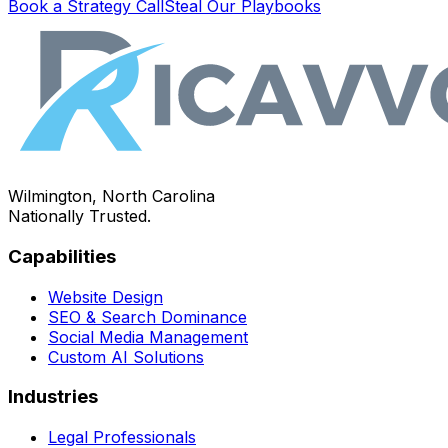
Book a Strategy Call
Steal Our Playbooks
Wilmington, North Carolina
Nationally Trusted.
Capabilities
Website Design
SEO & Search Dominance
Social Media Management
Custom AI Solutions
Industries
Legal Professionals