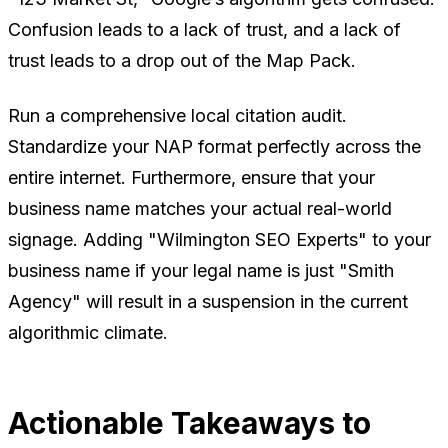
Confusion leads to a lack of trust, and a lack of
trust leads to a drop out of the Map Pack.
Run a comprehensive local citation audit.
Standardize your NAP format perfectly across the
entire internet. Furthermore, ensure that your
business name matches your actual real-world
signage. Adding "Wilmington SEO Experts" to your
business name if your legal name is just "Smith
Agency" will result in a suspension in the current
algorithmic climate.
Actionable Takeaways to