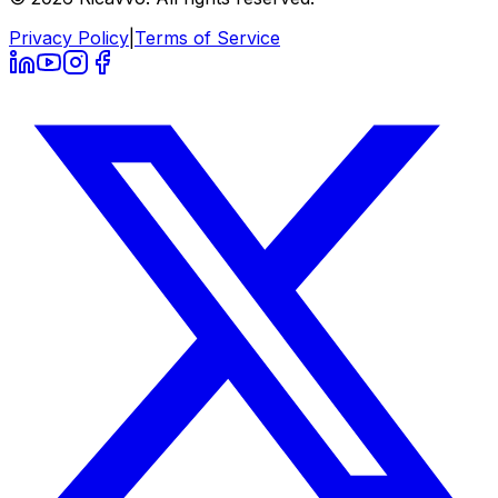
Privacy Policy
|
Terms of Service