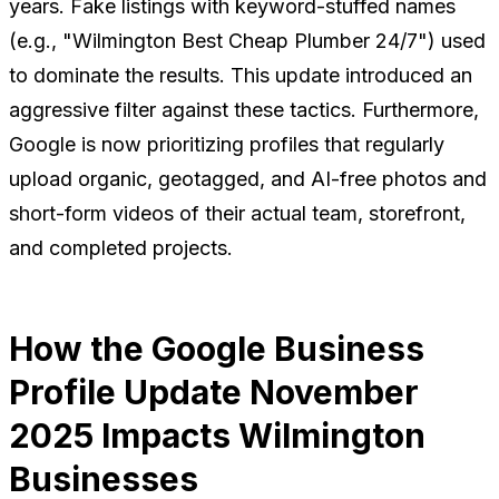
years. Fake listings with keyword-stuffed names
(e.g., "Wilmington Best Cheap Plumber 24/7") used
to dominate the results. This update introduced an
aggressive filter against these tactics. Furthermore,
Google is now prioritizing profiles that regularly
upload organic, geotagged, and AI-free photos and
short-form videos of their actual team, storefront,
and completed projects.
How the Google Business
Profile Update November
2025 Impacts Wilmington
Businesses