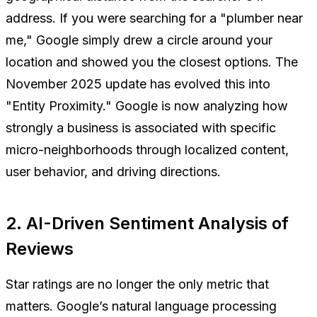
address. If you were searching for a "plumber near
me," Google simply drew a circle around your
location and showed you the closest options. The
November 2025 update has evolved this into
"Entity Proximity." Google is now analyzing how
strongly a business is associated with specific
micro-neighborhoods through localized content,
user behavior, and driving directions.
2. AI-Driven Sentiment Analysis of
Reviews
Star ratings are no longer the only metric that
matters. Google’s natural language processing