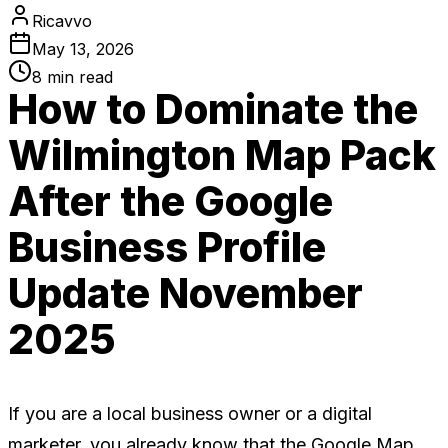
Ricavvo
May 13, 2026
8
min read
How to Dominate the
Wilmington Map Pack
After the Google
Business Profile
Update November
2025
If you are a local business owner or a digital
marketer, you already know that the Google Map