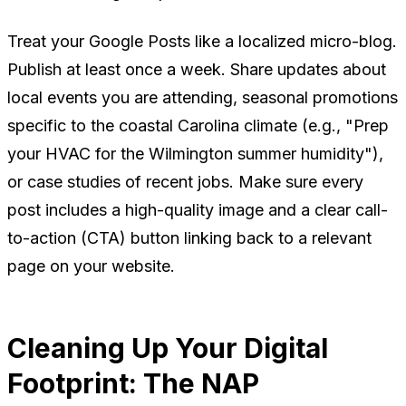
Treat your Google Posts like a localized micro-blog.
Publish at least once a week. Share updates about
local events you are attending, seasonal promotions
specific to the coastal Carolina climate (e.g., "Prep
your HVAC for the Wilmington summer humidity"),
or case studies of recent jobs. Make sure every
post includes a high-quality image and a clear call-
to-action (CTA) button linking back to a relevant
page on your website.
Cleaning Up Your Digital
Footprint: The NAP