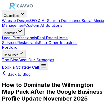
Capabilities
Website Design
SEO & AI Search Dominance
Social Media
Management
Custom AI Solutions
Industries
Legal Professionals
Real Estate
Home
Services
Restaurants
Retail
Other Industries
Portfolio
Resources
The Blog
Steal Our Strategies
Book a Strategy Call
Back to Blog
How to Dominate the Wilmington
Map Pack After the Google Business
Profile Update November 2025