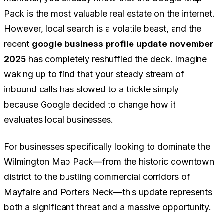
Pack is the most valuable real estate on the internet.
However, local search is a volatile beast, and the
recent
google business profile update november
2025
has completely reshuffled the deck. Imagine
waking up to find that your steady stream of
inbound calls has slowed to a trickle simply
because Google decided to change how it
evaluates local businesses.
For businesses specifically looking to dominate the
Wilmington Map Pack—from the historic downtown
district to the bustling commercial corridors of
Mayfaire and Porters Neck—this update represents
both a significant threat and a massive opportunity.