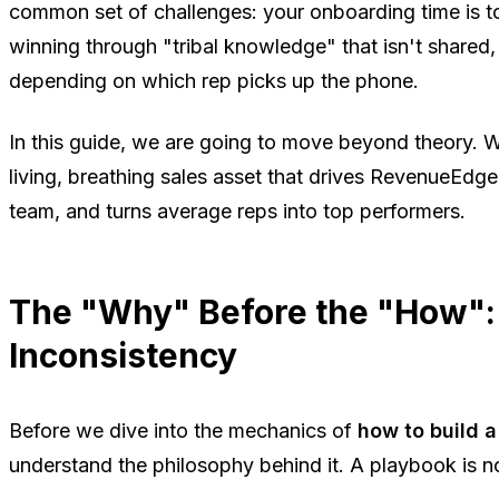
common set of challenges: your onboarding time is t
winning through "tribal knowledge" that isn't shared,
depending on which rep picks up the phone.
In this guide, we are going to move beyond theory. W
living, breathing sales asset that drives RevenueEdge 
team, and turns average reps into top performers.
The "Why" Before the "How":
Inconsistency
Before we dive into the mechanics of
how to build a
understand the philosophy behind it. A playbook is not