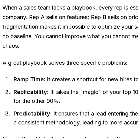
When a sales team lacks a playbook, every rep is esse
company. Rep A sells on features; Rep B sells on pric
fragmentation makes it impossible to optimize your 
no baseline. You cannot improve what you cannot m
chaos.
A great playbook solves three specific problems:
Ramp Time:
It creates a shortcut for new hires to
Replicability:
It takes the "magic" of your top 1
for the other 90%.
Predictability:
It ensures that a lead entering the
a consistent methodology, leading to more accur