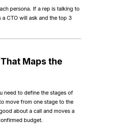
ch persona. If a rep is talking to
s a CTO will ask and the top 3
 That Maps the
u need to define the stages of
d to move from one stage to the
 good about a call and moves a
 confirmed budget.