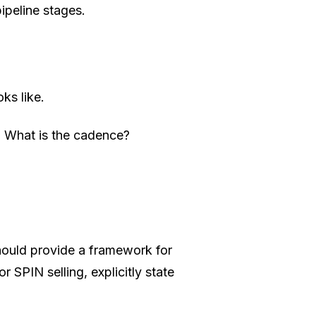
ipeline stages.
ks like.
 What is the cadence?
hould provide a framework for
SPIN selling, explicitly state