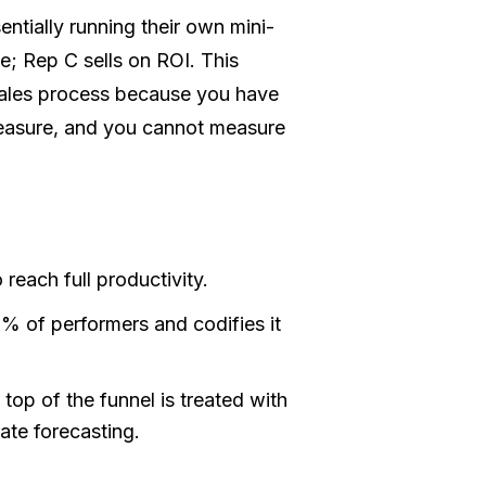
ntially running their own mini-
e; Rep C sells on ROI. This
sales process because you have
easure, and you cannot measure
 reach full productivity.
0% of performers and codifies it
 top of the funnel is treated with
ate forecasting.