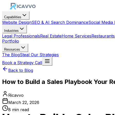
Capabilities
Website Design
SEO & AI Search Dominance
Social Medi
Industries
Legal Professionals
Real Estate
Home Services
Restaurants
Portfolio
Resources
The Blog
Steal Our Strategies
Book a Strategy Call
Back to Blog
How to Build a Sales Playbook Your Re
Ricavvo
March 22, 2026
8
min read