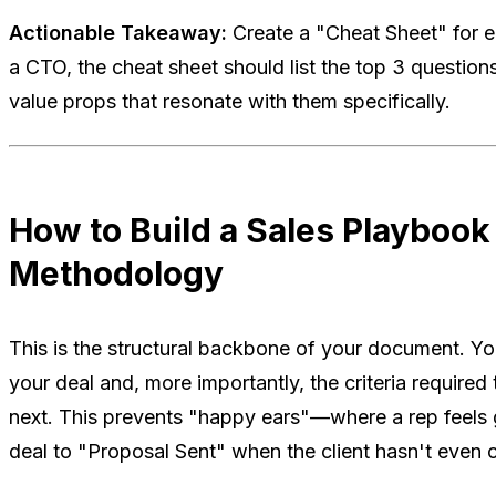
Actionable Takeaway:
Create a "Cheat Sheet" for ea
a CTO, the cheat sheet should list the top 3 question
value props that resonate with them specifically.
How to Build a Sales Playbook
Methodology
This is the structural backbone of your document. Yo
your deal and, more importantly, the criteria require
next. This prevents "happy ears"—where a rep feels
deal to "Proposal Sent" when the client hasn't even