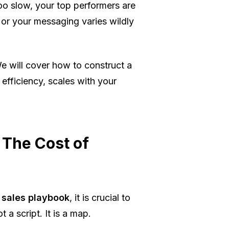
oo slow, your top performers are
 or your messaging varies wildly
e will cover how to construct a
efficiency, scales with your
 The Cost of
 sales playbook
, it is crucial to
 a script. It is a map.