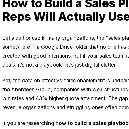
How to Build a Sales 
Reps Will Actually Us
Let’s be honest: in many organizations, the "sales p
somewhere in a Google Drive folder that no one has o
created with good intentions, but if your sales team is
deals, it’s not a playbook—it’s just digital clutter.
Yet, the data on effective sales enablement is unden
the Aberdeen Group, companies with well-structure
win rates and 43% higher quota attainment. The ga
revenue organizations and struggling ones often co
If you are researching
how to build a sales playboo