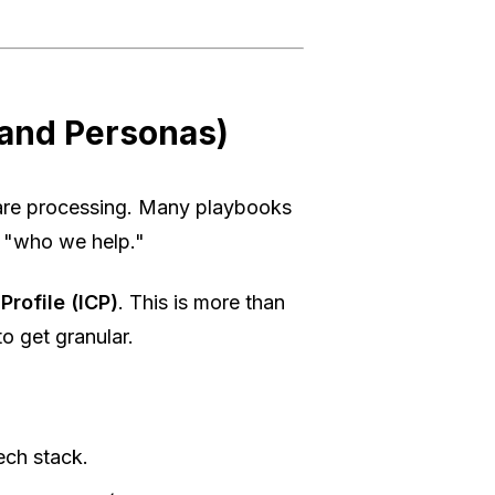
 and Personas)
are processing. Many playbooks
n "who we help."
Profile (ICP)
. This is more than
o get granular.
ech stack.