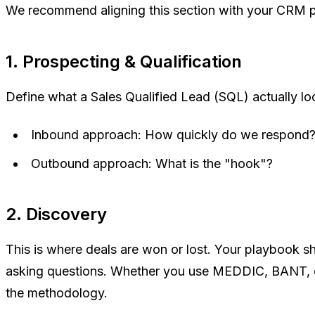
We recommend aligning this section with your CRM p
1. Prospecting & Qualification
Define what a Sales Qualified Lead (SQL) actually loo
Inbound approach:
How quickly do we respond?
Outbound approach:
What is the "hook"?
2. Discovery
This is where deals are won or lost. Your playbook s
asking questions. Whether you use MEDDIC, BANT, or 
the methodology.