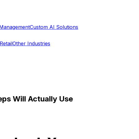
a Management
Custom AI Solutions
Retail
Other Industries
ps Will Actually Use