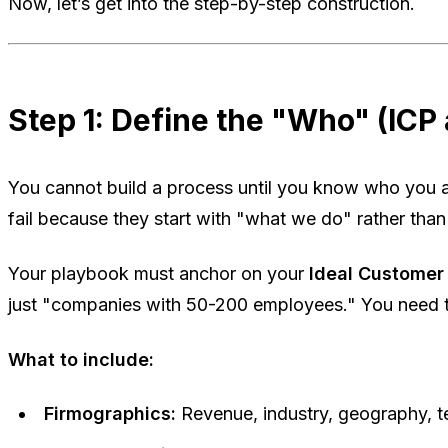
Now, let’s get into the step-by-step construction.
Step 1: Define the "Who" (ICP
You cannot build a process until you know who you 
fail because they start with "what we do" rather tha
Your playbook must anchor on your
Ideal Customer 
just "companies with 50-200 employees." You need t
What to include:
Firmographics:
Revenue, industry, geography, t