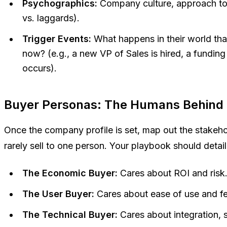
Psychographics:
Company culture, approach to i
vs. laggards).
Trigger Events:
What happens in their world t
now
? (e.g., a new VP of Sales is hired, a fundi
occurs).
Buyer Personas: The Humans Behind 
Once the company profile is set, map out the stakeh
rarely sell to one person. Your playbook should detail
The Economic Buyer:
Cares about ROI and risk
The User Buyer:
Cares about ease of use and fe
The Technical Buyer:
Cares about integration, 