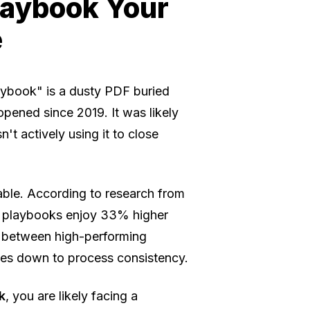
Playbook Your
e
laybook" is a dusty PDF buried
pened since 2019. It was likely
n't actively using it to close
iable. According to research from
d playbooks enjoy 33% higher
p between high-performing
mes down to process consistency.
k
, you are likely facing a