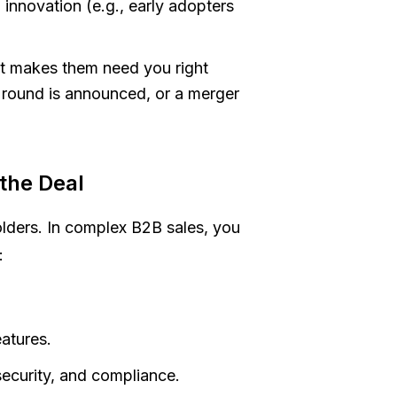
nnovation (e.g., early adopters
hat makes them need you
right
ng round is announced, or a merger
the Deal
olders. In complex B2B sales, you
:
.
atures.
security, and compliance.