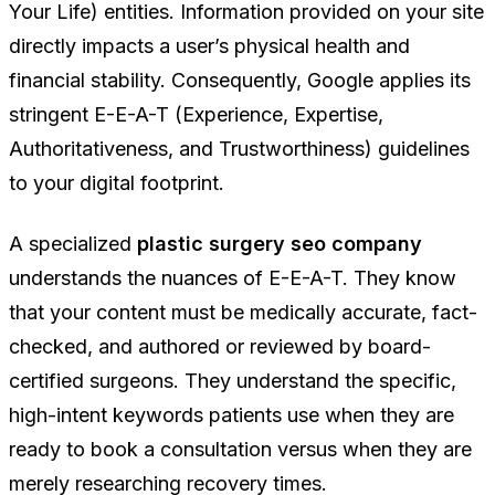
Your Life) entities. Information provided on your site
directly impacts a user’s physical health and
financial stability. Consequently, Google applies its
stringent E-E-A-T (Experience, Expertise,
Authoritativeness, and Trustworthiness) guidelines
to your digital footprint.
A specialized
plastic surgery seo company
understands the nuances of E-E-A-T. They know
that your content must be medically accurate, fact-
checked, and authored or reviewed by board-
certified surgeons. They understand the specific,
high-intent keywords patients use when they are
ready to book a consultation versus when they are
merely researching recovery times.