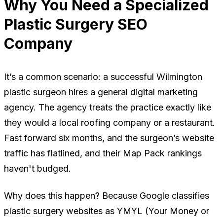
Why You Need a Specialized
Plastic Surgery SEO
Company
It’s a common scenario: a successful Wilmington
plastic surgeon hires a general digital marketing
agency. The agency treats the practice exactly like
they would a local roofing company or a restaurant.
Fast forward six months, and the surgeon’s website
traffic has flatlined, and their Map Pack rankings
haven't budged.
Why does this happen? Because Google classifies
plastic surgery websites as YMYL (Your Money or