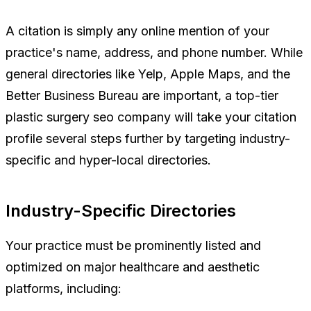
A citation is simply any online mention of your
practice's name, address, and phone number. While
general directories like Yelp, Apple Maps, and the
Better Business Bureau are important, a top-tier
plastic surgery seo company will take your citation
profile several steps further by targeting industry-
specific and hyper-local directories.
Industry-Specific Directories
Your practice must be prominently listed and
optimized on major healthcare and aesthetic
platforms, including: