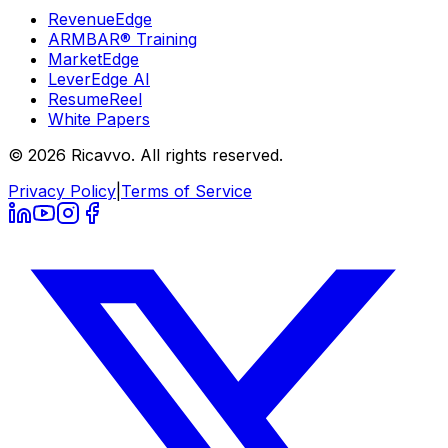
RevenueEdge
ARMBAR® Training
MarketEdge
LeverEdge AI
ResumeReel
White Papers
© 2026 Ricavvo. All rights reserved.
Privacy Policy
|
Terms of Service