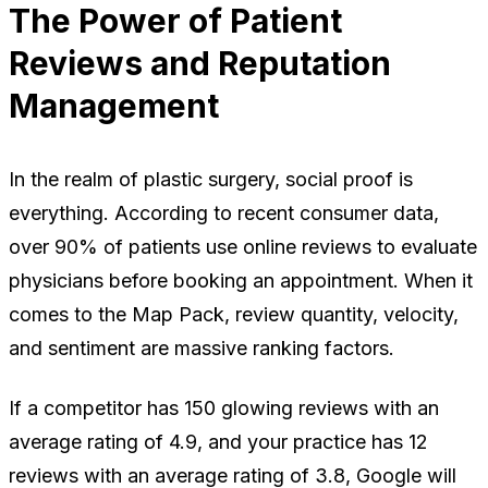
The Power of Patient
Reviews and Reputation
Management
In the realm of plastic surgery, social proof is
everything. According to recent consumer data,
over 90% of patients use online reviews to evaluate
physicians before booking an appointment. When it
comes to the Map Pack, review quantity, velocity,
and sentiment are massive ranking factors.
If a competitor has 150 glowing reviews with an
average rating of 4.9, and your practice has 12
reviews with an average rating of 3.8, Google will