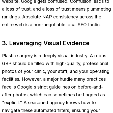
website, Google gets confused. Confusion leads to
a loss of trust, and a loss of trust means plummeting
rankings. Absolute NAP consistency across the
entire web is a non-negotiable local SEO tactic.
3. Leveraging Visual Evidence
Plastic surgery is a deeply visual industry. A robust
GBP should be filled with high-quality, professional
photos of your clinic, your staff, and your operating
facilities. However, a major hurdle many practices
face is Google's strict guidelines on before-and-
after photos, which can sometimes be flagged as
"explicit." A seasoned agency knows how to
navigate these automated filters, ensuring your