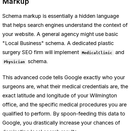
Markup
Schema markup is essentially a hidden language
that helps search engines understand the context of
your website. A general agency might use basic
"Local Business" schema. A dedicated plastic
surgery SEO firm will implement
and
MedicalClinic
schema.
Physician
This advanced code tells Google exactly who your
surgeons are, what their medical credentials are, the
exact latitude and longitude of your Wilmington
office, and the specific medical procedures you are
qualified to perform. By spoon-feeding this data to
Google, you drastically increase your chances of