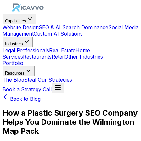
Capabilities
Website Design
SEO & AI Search Dominance
Social Media
Management
Custom AI Solutions
Industries
Legal Professionals
Real Estate
Home
Services
Restaurants
Retail
Other Industries
Portfolio
Resources
The Blog
Steal Our Strategies
Book a Strategy Call
Back to Blog
How a Plastic Surgery SEO Company
Helps You Dominate the Wilmington
Map Pack