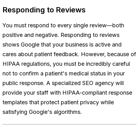
Responding to Reviews
You must respond to every single review—both
positive and negative. Responding to reviews
shows Google that your business is active and
cares about patient feedback. However, because of
HIPAA regulations, you must be incredibly careful
not to confirm a patient's medical status in your
public response. A specialized SEO agency will
provide your staff with HIPAA-compliant response
templates that protect patient privacy while
satisfying Google's algorithms.