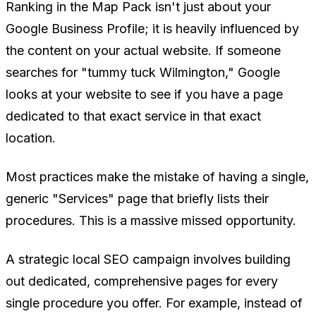
Ranking in the Map Pack isn't just about your
Google Business Profile; it is heavily influenced by
the content on your actual website. If someone
searches for "tummy tuck Wilmington," Google
looks at your website to see if you have a page
dedicated to that exact service in that exact
location.
Most practices make the mistake of having a single,
generic "Services" page that briefly lists their
procedures. This is a massive missed opportunity.
A strategic local SEO campaign involves building
out dedicated, comprehensive pages for
every
single procedure
you offer. For example, instead of