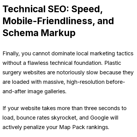
Technical SEO: Speed,
Mobile-Friendliness, and
Schema Markup
Finally, you cannot dominate local marketing tactics
without a flawless technical foundation. Plastic
surgery websites are notoriously slow because they
are loaded with massive, high-resolution before-
and-after image galleries.
If your website takes more than three seconds to
load, bounce rates skyrocket, and Google will
actively penalize your Map Pack rankings.