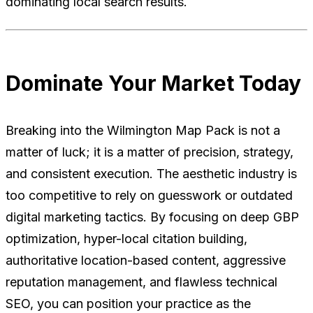
dominating local search results.
Dominate Your Market Today
Breaking into the Wilmington Map Pack is not a
matter of luck; it is a matter of precision, strategy,
and consistent execution. The aesthetic industry is
too competitive to rely on guesswork or outdated
digital marketing tactics. By focusing on deep GBP
optimization, hyper-local citation building,
authoritative location-based content, aggressive
reputation management, and flawless technical
SEO, you can position your practice as the