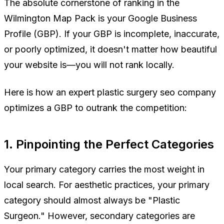
The absolute cornerstone of ranking in the
Wilmington Map Pack is your Google Business
Profile (GBP). If your GBP is incomplete, inaccurate,
or poorly optimized, it doesn't matter how beautiful
your website is—you will not rank locally.
Here is how an expert plastic surgery seo company
optimizes a GBP to outrank the competition:
1. Pinpointing the Perfect Categories
Your primary category carries the most weight in
local search. For aesthetic practices, your primary
category should almost always be "Plastic
Surgeon." However, secondary categories are