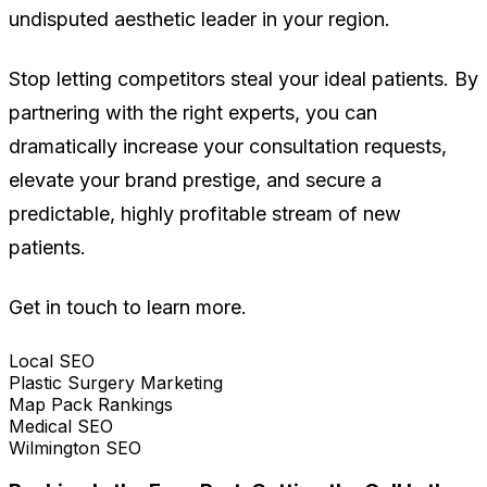
undisputed aesthetic leader in your region.
Stop letting competitors steal your ideal patients. By
partnering with the right experts, you can
dramatically increase your consultation requests,
elevate your brand prestige, and secure a
predictable, highly profitable stream of new
patients.
Get in touch to learn more.
Local SEO
Plastic Surgery Marketing
Map Pack Rankings
Medical SEO
Wilmington SEO