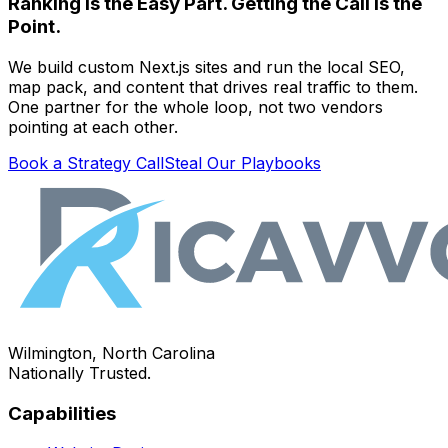
Ranking Is the Easy Part. Getting the Call Is the
Point.
We build custom Next.js sites and run the local SEO,
map pack, and content that drives real traffic to them.
One partner for the whole loop, not two vendors
pointing at each other.
Book a Strategy Call
Steal Our Playbooks
Wilmington, North Carolina
Nationally Trusted.
Capabilities