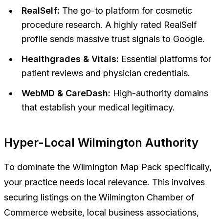
RealSelf:
The go-to platform for cosmetic
procedure research. A highly rated RealSelf
profile sends massive trust signals to Google.
Healthgrades & Vitals:
Essential platforms for
patient reviews and physician credentials.
WebMD & CareDash:
High-authority domains
that establish your medical legitimacy.
Hyper-Local Wilmington Authority
To dominate the Wilmington Map Pack specifically,
your practice needs local relevance. This involves
securing listings on the Wilmington Chamber of
Commerce website, local business associations,