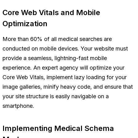
Core Web Vitals and Mobile
Optimization
More than 60% of all medical searches are
conducted on mobile devices. Your website must
provide a seamless, lightning-fast mobile
experience. An expert agency will optimize your
Core Web Vitals, implement lazy loading for your
image galleries, minify heavy code, and ensure that
your site structure is easily navigable on a
smartphone.
Implementing Medical Schema