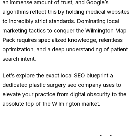
an immense amount of trust, and Google’s
algorithms reflect this by holding medical websites
to incredibly strict standards. Dominating local
marketing tactics to conquer the Wilmington Map
Pack requires specialized knowledge, relentless
optimization, and a deep understanding of patient
search intent.
Let’s explore the exact local SEO blueprint a
dedicated plastic surgery seo company uses to
elevate your practice from digital obscurity to the
absolute top of the Wilmington market.