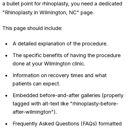
a bullet point for rhinoplasty, you need a dedicated
"Rhinoplasty in Wilmington, NC" page.
This page should include:
A detailed explanation of the procedure.
The specific benefits of having the procedure
done at your Wilmington clinic.
Information on recovery times and what
patients can expect.
Embedded before-and-after galleries (properly
tagged with alt-text like "rhinoplasty-before-
after-wilmington").
Frequently Asked Questions (FAQs) formatted