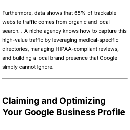
Furthermore, data shows that 68% of trackable
website traffic comes from organic and local
search. . A niche agency knows how to capture this
high-value traffic by leveraging medical-specific
directories, managing HIPAA-compliant reviews,
and building a local brand presence that Google
simply cannot ignore.
Claiming and Optimizing
Your Google Business Profile