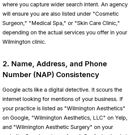
where you capture wider search intent. An agency
will ensure you are also listed under "Cosmetic
Surgeon," "Medical Spa," or "Skin Care Clinic,"
depending on the actual services you offer in your
Wilmington clinic.
2. Name, Address, and Phone
Number (NAP) Consistency
Google acts like a digital detective. It scours the
internet looking for mentions of your business. If
your practice is listed as "Wilmington Aesthetics"
on Google, "Wilmington Aesthetics, LLC" on Yelp,
and "Wilmington Aesthetic Surgery" on your