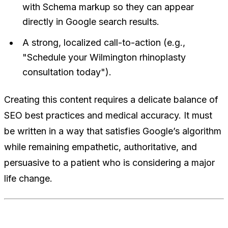
with Schema markup so they can appear
directly in Google search results.
A strong, localized call-to-action (e.g.,
"Schedule your Wilmington rhinoplasty
consultation today").
Creating this content requires a delicate balance of
SEO best practices and medical accuracy. It must
be written in a way that satisfies Google’s algorithm
while remaining empathetic, authoritative, and
persuasive to a patient who is considering a major
life change.