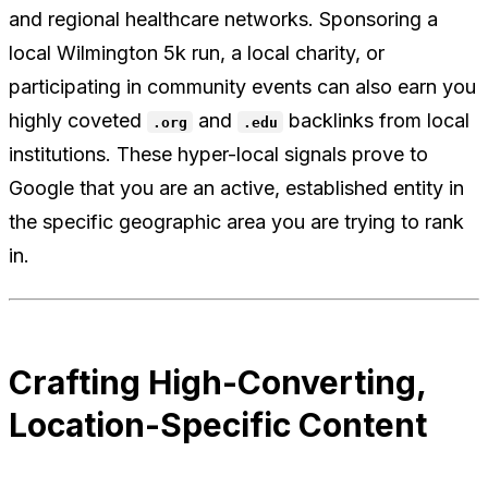
and regional healthcare networks. Sponsoring a
local Wilmington 5k run, a local charity, or
participating in community events can also earn you
highly coveted
and
backlinks from local
.org
.edu
institutions. These hyper-local signals prove to
Google that you are an active, established entity in
the specific geographic area you are trying to rank
in.
Crafting High-Converting,
Location-Specific Content