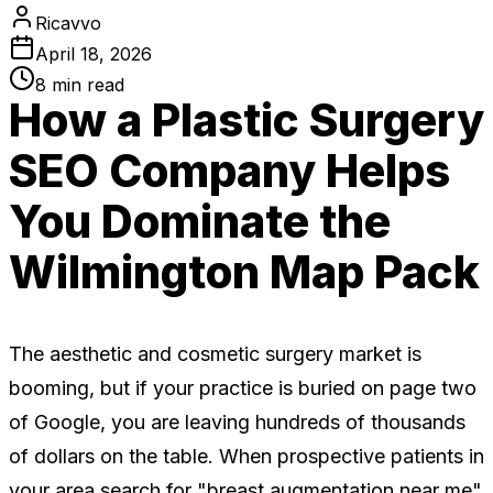
Ricavvo
April 18, 2026
8
min read
How a Plastic Surgery
SEO Company Helps
You Dominate the
Wilmington Map Pack
The aesthetic and cosmetic surgery market is
booming, but if your practice is buried on page two
of Google, you are leaving hundreds of thousands
of dollars on the table. When prospective patients in
your area search for "breast augmentation near me"