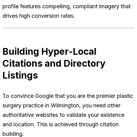
profile features compelling, compliant imagery that
drives high conversion rates.
Building Hyper-Local
Citations and Directory
Listings
To convince Google that you are the premier plastic
surgery practice in Wilmington, you need other
authoritative websites to validate your existence
and location. This is achieved through citation
building.