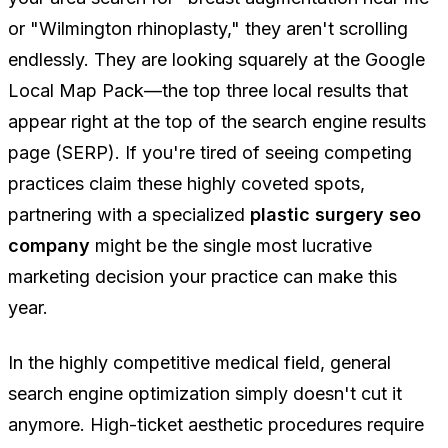
or "Wilmington rhinoplasty," they aren't scrolling
endlessly. They are looking squarely at the Google
Local Map Pack—the top three local results that
appear right at the top of the search engine results
page (SERP). If you're tired of seeing competing
practices claim these highly coveted spots,
partnering with a specialized
plastic surgery seo
company
might be the single most lucrative
marketing decision your practice can make this
year.
In the highly competitive medical field, general
search engine optimization simply doesn't cut it
anymore. High-ticket aesthetic procedures require