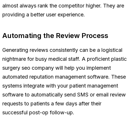
almost always rank the competitor higher. They are
providing a better user experience.
Automating the Review Process
Generating reviews consistently can be a logistical
nightmare for busy medical staff. A proficient plastic
surgery seo company will help you implement
automated reputation management software. These
systems integrate with your patient management
software to automatically send SMS or email review
requests to patients a few days after their
successful post-op follow-up.