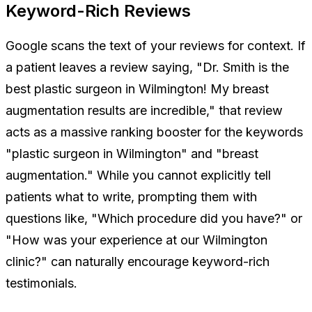
Keyword-Rich Reviews
Google scans the text of your reviews for context. If
a patient leaves a review saying,
"Dr. Smith is the
best plastic surgeon in Wilmington! My breast
augmentation results are incredible,"
that review
acts as a massive ranking booster for the keywords
"plastic surgeon in Wilmington" and "breast
augmentation." While you cannot explicitly tell
patients what to write, prompting them with
questions like, "Which procedure did you have?" or
"How was your experience at our Wilmington
clinic?" can naturally encourage keyword-rich
testimonials.