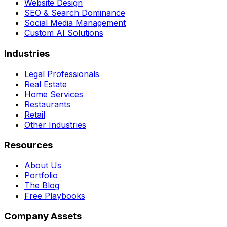
Website Design
SEO & Search Dominance
Social Media Management
Custom AI Solutions
Industries
Legal Professionals
Real Estate
Home Services
Restaurants
Retail
Other Industries
Resources
About Us
Portfolio
The Blog
Free Playbooks
Company Assets