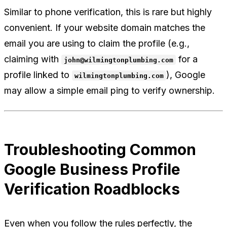
Similar to phone verification, this is rare but highly
convenient. If your website domain matches the
email you are using to claim the profile (e.g.,
claiming with
for a
john@wilmingtonplumbing.com
profile linked to
), Google
wilmingtonplumbing.com
may allow a simple email ping to verify ownership.
Troubleshooting Common
Google Business Profile
Verification Roadblocks
Even when you follow the rules perfectly, the