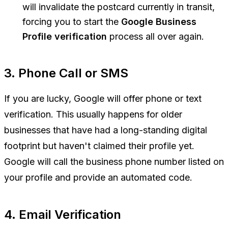
will invalidate the postcard currently in transit,
forcing you to start the
Google Business
Profile verification
process all over again.
3. Phone Call or SMS
If you are lucky, Google will offer phone or text
verification. This usually happens for older
businesses that have had a long-standing digital
footprint but haven't claimed their profile yet.
Google will call the business phone number listed on
your profile and provide an automated code.
4. Email Verification