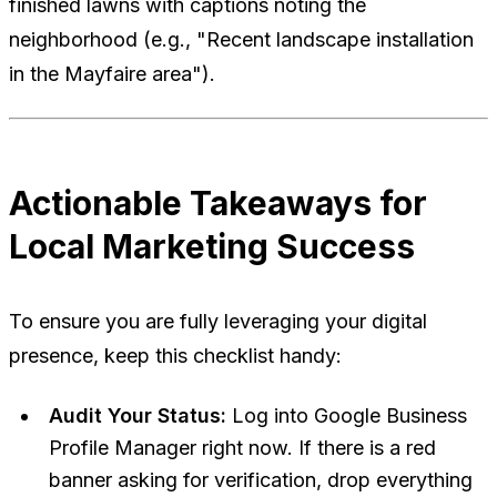
finished lawns with captions noting the
neighborhood (e.g., "Recent landscape installation
in the Mayfaire area").
Actionable Takeaways for
Local Marketing Success
To ensure you are fully leveraging your digital
presence, keep this checklist handy:
Audit Your Status:
Log into Google Business
Profile Manager right now. If there is a red
banner asking for verification, drop everything