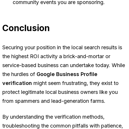
community events you are sponsoring.
Conclusion
Securing your position in the local search results is
the highest ROI activity a brick-and-mortar or
service-based business can undertake today. While
the hurdles of
Google Business Profile
verification
might seem frustrating, they exist to
protect legitimate local business owners like you
from spammers and lead-generation farms.
By understanding the verification methods,
troubleshooting the common pitfalls with patience,