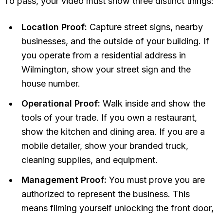
To pass, your video must show three distinct things:
Location Proof:
Capture street signs, nearby
businesses, and the outside of your building. If
you operate from a residential address in
Wilmington, show your street sign and the
house number.
Operational Proof:
Walk inside and show the
tools of your trade. If you own a restaurant,
show the kitchen and dining area. If you are a
mobile detailer, show your branded truck,
cleaning supplies, and equipment.
Management Proof:
You must prove you are
authorized to represent the business. This
means filming yourself unlocking the front door,