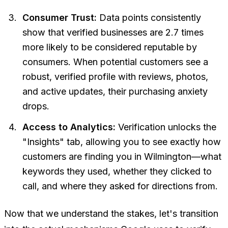
Consumer Trust:
Data points consistently
show that verified businesses are 2.7 times
more likely to be considered reputable by
consumers. When potential customers see a
robust, verified profile with reviews, photos,
and active updates, their purchasing anxiety
drops.
Access to Analytics:
Verification unlocks the
"Insights" tab, allowing you to see exactly how
customers are finding you in Wilmington—what
keywords they used, whether they clicked to
call, and where they asked for directions from.
Now that we understand the stakes, let's transition