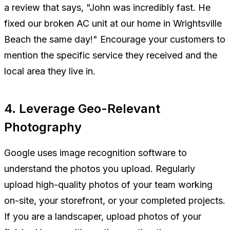
a review that says, "John was incredibly fast. He
fixed our broken AC unit at our home in Wrightsville
Beach the same day!" Encourage your customers to
mention the specific service they received and the
local area they live in.
4. Leverage Geo-Relevant
Photography
Google uses image recognition software to
understand the photos you upload. Regularly
upload high-quality photos of your team working
on-site, your storefront, or your completed projects.
If you are a landscaper, upload photos of your