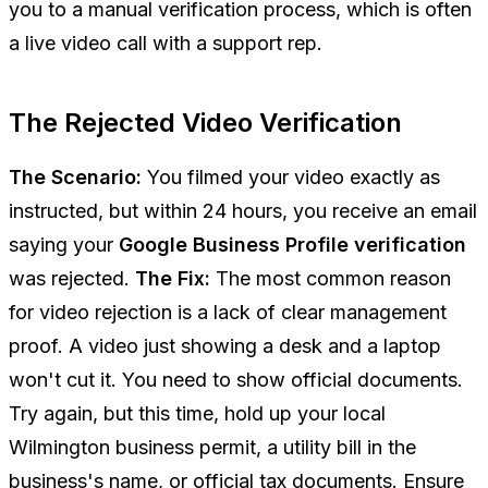
you to a manual verification process, which is often
a live video call with a support rep.
The Rejected Video Verification
The Scenario:
You filmed your video exactly as
instructed, but within 24 hours, you receive an email
saying your
Google Business Profile verification
was rejected.
The Fix:
The most common reason
for video rejection is a lack of clear management
proof. A video just showing a desk and a laptop
won't cut it. You need to show official documents.
Try again, but this time, hold up your local
Wilmington business permit, a utility bill in the
business's name, or official tax documents. Ensure