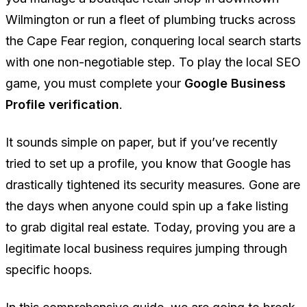
Wilmington or run a fleet of plumbing trucks across
the Cape Fear region, conquering local search starts
with one non-negotiable step. To play the local SEO
game, you must complete your
Google Business
Profile verification
.
It sounds simple on paper, but if you’ve recently
tried to set up a profile, you know that Google has
drastically tightened its security measures. Gone are
the days when anyone could spin up a fake listing
to grab digital real estate. Today, proving you are a
legitimate local business requires jumping through
specific hoops.