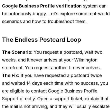
Google Business Profile verification
system can
be notoriously buggy. Let’s explore some real-world
scenarios and how to troubleshoot them.
The Endless Postcard Loop
The Scenario:
You request a postcard, wait two
weeks, and it never arrives at your Wilmington
storefront. You request another. It never arrives.
The Fix:
If you have requested a postcard twice
and waited 14 days each time with no success, you
are eligible to contact Google Business Profile
Support directly. Open a support ticket, explain that
the mail is not arriving, and they will usually escalate