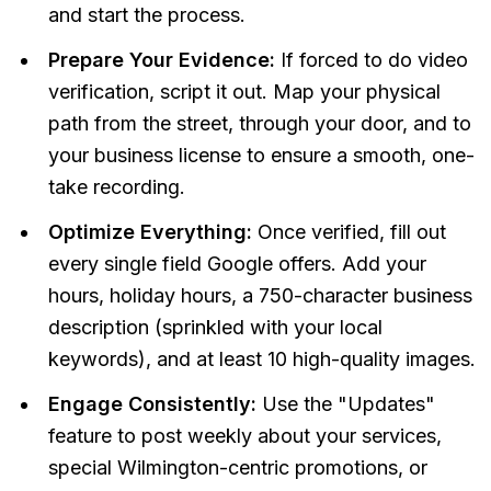
and start the process.
Prepare Your Evidence:
If forced to do video
verification, script it out. Map your physical
path from the street, through your door, and to
your business license to ensure a smooth, one-
take recording.
Optimize Everything:
Once verified, fill out
every single field Google offers. Add your
hours, holiday hours, a 750-character business
description (sprinkled with your local
keywords), and at least 10 high-quality images.
Engage Consistently:
Use the "Updates"
feature to post weekly about your services,
special Wilmington-centric promotions, or