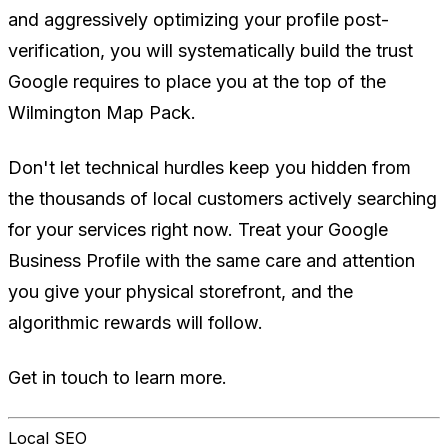
and aggressively optimizing your profile post-
verification, you will systematically build the trust
Google requires to place you at the top of the
Wilmington Map Pack.
Don't let technical hurdles keep you hidden from
the thousands of local customers actively searching
for your services right now. Treat your Google
Business Profile with the same care and attention
you give your physical storefront, and the
algorithmic rewards will follow.
Get in touch to learn more.
Local SEO