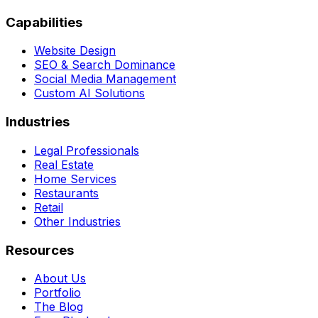
Capabilities
Website Design
SEO & Search Dominance
Social Media Management
Custom AI Solutions
Industries
Legal Professionals
Real Estate
Home Services
Restaurants
Retail
Other Industries
Resources
About Us
Portfolio
The Blog