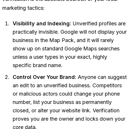
marketing tactics:
Visibility and Indexing:
Unverified profiles are
practically invisible. Google will not display your
business in the Map Pack, and it will rarely
show up on standard Google Maps searches
unless a user types in your exact, highly
specific brand name.
Control Over Your Brand:
Anyone can suggest
an edit to an unverified business. Competitors
or malicious actors could change your phone
number, list your business as permanently
closed, or alter your website link. Verification
proves you are the owner and locks down your
core data.