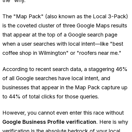
the "why."
The "Map Pack" (also known as the Local 3-Pack)
is the coveted cluster of three Google Maps results
that appear at the top of a Google search page
when a user searches with local intent—like "best
coffee shop in Wilmington" or "roofers near me."
According to recent search data, a staggering 46%
of all Google searches have local intent, and
businesses that appear in the Map Pack capture up
to 44% of total clicks for those queries.
However, you cannot even enter this race without
Google Business Profile verification
. Here is why
verification is the absolute bedrock of your local