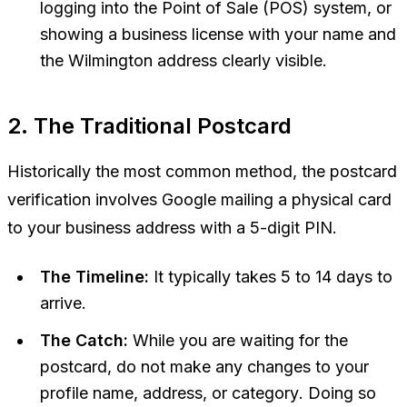
logging into the Point of Sale (POS) system, or
showing a business license with your name and
the Wilmington address clearly visible.
2. The Traditional Postcard
Historically the most common method, the postcard
verification involves Google mailing a physical card
to your business address with a 5-digit PIN.
The Timeline:
It typically takes 5 to 14 days to
arrive.
The Catch:
While you are waiting for the
postcard,
do not make any changes to your
profile name, address, or category
. Doing so