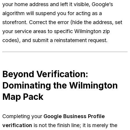
your home address and left it visible, Google’s
algorithm will suspend you for acting as a
storefront. Correct the error (hide the address, set
your service areas to specific Wilmington zip
codes), and submit a reinstatement request.
Beyond Verification:
Dominating the Wilmington
Map Pack
Completing your
Google Business Profile
verification
is not the finish line; it is merely the