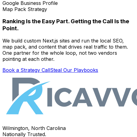
Google Business Profile
Map Pack Strategy
Ranking Is the Easy Part. Getting the Call Is the
Point.
We build custom Next.js sites and run the local SEO,
map pack, and content that drives real traffic to them.
One partner for the whole loop, not two vendors
pointing at each other.
Book a Strategy Call
Steal Our Playbooks
Wilmington, North Carolina
Nationally Trusted.