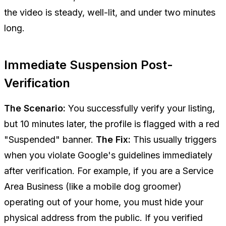
the video is steady, well-lit, and under two minutes
long.
Immediate Suspension Post-
Verification
The Scenario:
You successfully verify your listing,
but 10 minutes later, the profile is flagged with a red
"Suspended" banner.
The Fix:
This usually triggers
when you violate Google's guidelines immediately
after verification. For example, if you are a Service
Area Business (like a mobile dog groomer)
operating out of your home, you
must
hide your
physical address from the public. If you verified