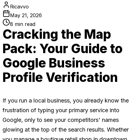
Ricavvo
May 21, 2026
8
min read
Cracking the Map
Pack: Your Guide to
Google Business
Profile Verification
If you run a local business, you already know the
frustration of typing your primary service into
Google, only to see your competitors' names
glowing at the top of the search results. Whether
you manage a boutique retail shop in downtown