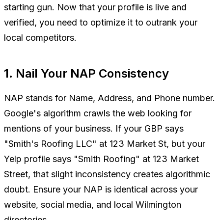
starting gun. Now that your profile is live and
verified, you need to optimize it to outrank your
local competitors.
1. Nail Your NAP Consistency
NAP stands for Name, Address, and Phone number.
Google's algorithm crawls the web looking for
mentions of your business. If your GBP says
"Smith's Roofing LLC" at 123 Market St, but your
Yelp profile says "Smith Roofing" at 123 Market
Street, that slight inconsistency creates algorithmic
doubt. Ensure your NAP is identical across your
website, social media, and local Wilmington
directories.