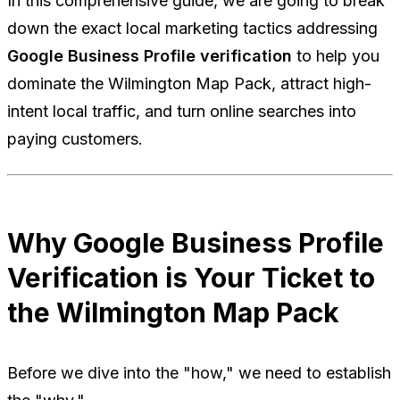
In this comprehensive guide, we are going to break
down the exact local marketing tactics addressing
Google Business Profile verification
to help you
dominate the Wilmington Map Pack, attract high-
intent local traffic, and turn online searches into
paying customers.
Why Google Business Profile
Verification is Your Ticket to
the Wilmington Map Pack
Before we dive into the "how," we need to establish