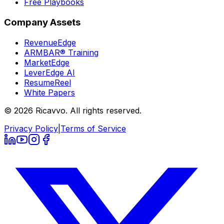
Free Playbooks
Company Assets
RevenueEdge
ARMBAR® Training
MarketEdge
LeverEdge AI
ResumeReel
White Papers
© 2026 Ricavvo. All rights reserved.
Privacy Policy
|
Terms of Service