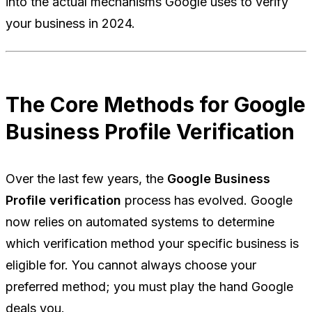
into the actual mechanisms Google uses to verify
your business in 2024.
The Core Methods for Google
Business Profile Verification
Over the last few years, the
Google Business
Profile verification
process has evolved. Google
now relies on automated systems to determine
which verification method your specific business is
eligible for. You cannot always choose your
preferred method; you must play the hand Google
deals you.