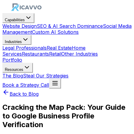
Capabilities
Website Design
SEO & AI Search Dominance
Social Media
Management
Custom AI Solutions
Industries
Legal Professionals
Real Estate
Home
Services
Restaurants
Retail
Other Industries
Portfolio
Resources
The Blog
Steal Our Strategies
Book a Strategy Call
Back to Blog
Cracking the Map Pack: Your Guide
to Google Business Profile
Verification