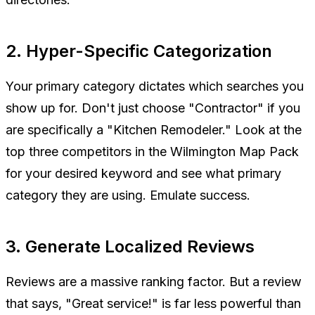
2. Hyper-Specific Categorization
Your primary category dictates which searches you
show up for. Don't just choose "Contractor" if you
are specifically a "Kitchen Remodeler." Look at the
top three competitors in the Wilmington Map Pack
for your desired keyword and see what primary
category they are using. Emulate success.
3. Generate Localized Reviews
Reviews are a massive ranking factor. But a review
that says, "Great service!" is far less powerful than