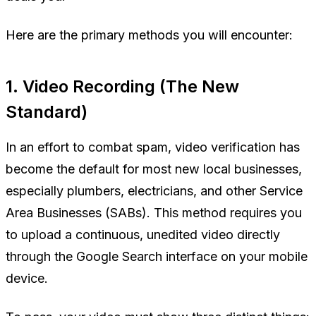
Here are the primary methods you will encounter:
1. Video Recording (The New
Standard)
In an effort to combat spam, video verification has
become the default for most new local businesses,
especially plumbers, electricians, and other Service
Area Businesses (SABs). This method requires you
to upload a continuous, unedited video directly
through the Google Search interface on your mobile
device.