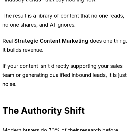
The result is a library of content that no one reads,
no one shares, and AI ignores.
Real
Strategic Content Marketing
does one thing.
It builds revenue.
If your content isn't directly supporting your sales
team or generating qualified inbound leads, it is just
noise.
The Authority Shift
Modern buyers do 70% of their research before