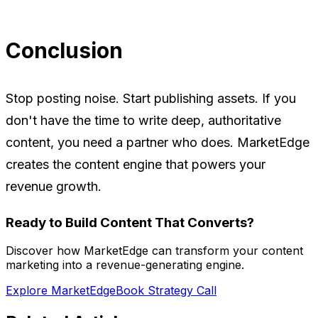
Conclusion
Stop posting noise. Start publishing assets. If you
don't have the time to write deep, authoritative
content, you need a partner who does. MarketEdge
creates the content engine that powers your
revenue growth.
Ready to Build Content That Converts?
Discover how MarketEdge can transform your content
marketing into a revenue-generating engine.
Explore MarketEdge
Book Strategy Call