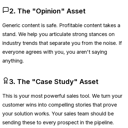
2. The "Opinion" Asset
Generic content is safe. Profitable content takes a
stand. We help you articulate strong stances on
industry trends that separate you from the noise. If
everyone agrees with you, you aren't saying
anything.
3. The "Case Study" Asset
This is your most powerful sales tool. We turn your
customer wins into compelling stories that prove
your solution works. Your sales team should be
sending these to every prospect in the pipeline.