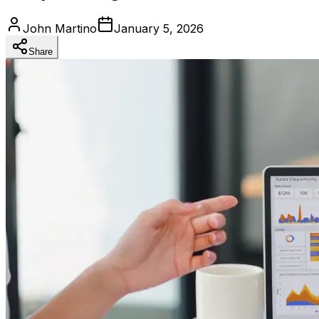
John Martino
January 5, 2026
Share