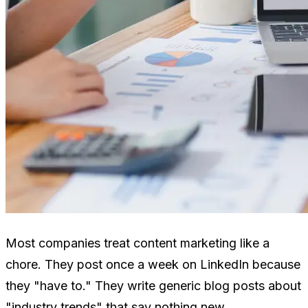
Most companies treat content marketing like a
chore. They post once a week on LinkedIn because
they "have to." They write generic blog posts about
"industry trends" that say nothing new.