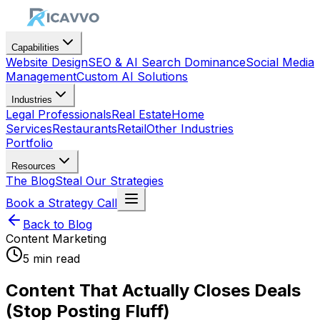
Capabilities
Website Design
SEO & AI Search Dominance
Social Media
Management
Custom AI Solutions
Industries
Legal Professionals
Real Estate
Home
Services
Restaurants
Retail
Other Industries
Portfolio
Resources
The Blog
Steal Our Strategies
Book a Strategy Call
Back to Blog
Content Marketing
5 min read
Content That Actually Closes Deals
(Stop Posting Fluff)