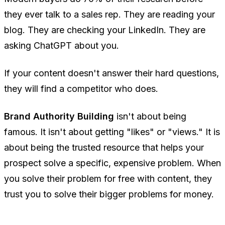
they ever talk to a sales rep. They are reading your
blog. They are checking your LinkedIn. They are
asking ChatGPT about you.
If your content doesn't answer their hard questions,
they will find a competitor who does.
Brand Authority Building
isn't about being
famous. It isn't about getting "likes" or "views." It is
about being the trusted resource that helps your
prospect solve a specific, expensive problem. When
you solve their problem for free with content, they
trust you to solve their bigger problems for money.