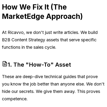
How We Fix It (The
MarketEdge Approach)
At Ricavvo, we don't just write articles. We build
B2B Content Strategy assets that serve specific
functions in the sales cycle.
1. The "How-To" Asset
These are deep-dive technical guides that prove
you know the job better than anyone else. We don't
hide our secrets. We give them away. This proves
competence.