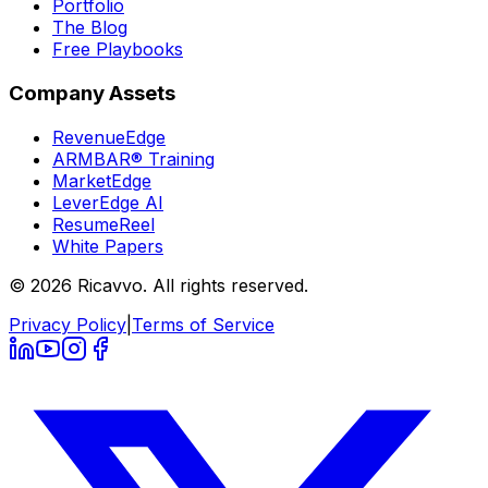
Portfolio
The Blog
Free Playbooks
Company Assets
RevenueEdge
ARMBAR® Training
MarketEdge
LeverEdge AI
ResumeReel
White Papers
© 2026 Ricavvo. All rights reserved.
Privacy Policy
|
Terms of Service