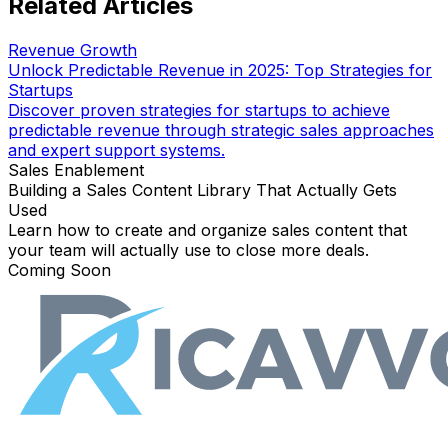
Related Articles
Revenue Growth
Unlock Predictable Revenue in 2025: Top Strategies for
Startups
Discover proven strategies for startups to achieve
predictable revenue through strategic sales approaches
and expert support systems.
Sales Enablement
Building a Sales Content Library That Actually Gets
Used
Learn how to create and organize sales content that
your team will actually use to close more deals.
Coming Soon