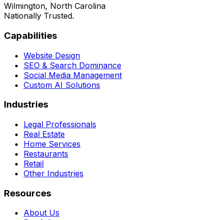
Wilmington, North Carolina
Nationally Trusted.
Capabilities
Website Design
SEO & Search Dominance
Social Media Management
Custom AI Solutions
Industries
Legal Professionals
Real Estate
Home Services
Restaurants
Retail
Other Industries
Resources
About Us