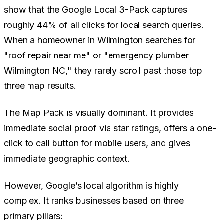
show that the Google Local 3-Pack captures
roughly 44% of all clicks for local search queries.
When a homeowner in Wilmington searches for
"roof repair near me" or "emergency plumber
Wilmington NC," they rarely scroll past those top
three map results.
The Map Pack is visually dominant. It provides
immediate social proof via star ratings, offers a one-
click to call button for mobile users, and gives
immediate geographic context.
However, Google’s local algorithm is highly
complex. It ranks businesses based on three
primary pillars: