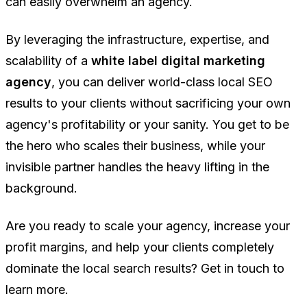
can easily overwhelm an agency.
By leveraging the infrastructure, expertise, and
scalability of a
white label digital marketing
agency
, you can deliver world-class local SEO
results to your clients without sacrificing your own
agency's profitability or your sanity. You get to be
the hero who scales their business, while your
invisible partner handles the heavy lifting in the
background.
Are you ready to scale your agency, increase your
profit margins, and help your clients completely
dominate the local search results? Get in touch to
learn more.