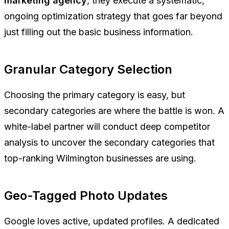
marketing agency
, they execute a systematic,
ongoing optimization strategy that goes far beyond
just filling out the basic business information.
Granular Category Selection
Choosing the primary category is easy, but
secondary categories are where the battle is won. A
white-label partner will conduct deep competitor
analysis to uncover the secondary categories that
top-ranking Wilmington businesses are using.
Geo-Tagged Photo Updates
Google loves active, updated profiles. A dedicated