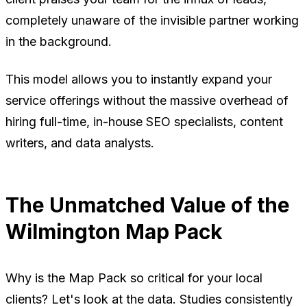
completely unaware of the invisible partner working
in the background.
This model allows you to instantly expand your
service offerings without the massive overhead of
hiring full-time, in-house SEO specialists, content
writers, and data analysts.
The Unmatched Value of the
Wilmington Map Pack
Why is the Map Pack so critical for your local
clients? Let's look at the data. Studies consistently