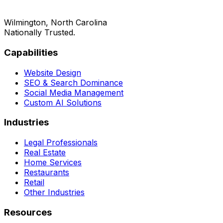
Wilmington, North Carolina
Nationally Trusted.
Capabilities
Website Design
SEO & Search Dominance
Social Media Management
Custom AI Solutions
Industries
Legal Professionals
Real Estate
Home Services
Restaurants
Retail
Other Industries
Resources