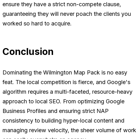
ensure they have a strict non-compete clause,
guaranteeing they will never poach the clients you
worked so hard to acquire.
Conclusion
Dominating the Wilmington Map Pack is no easy
feat. The local competition is fierce, and Google's
algorithm requires a multi-faceted, resource-heavy
approach to local SEO. From optimizing Google
Business Profiles and ensuring strict NAP
consistency to building hyper-local content and
managing review velocity, the sheer volume of work