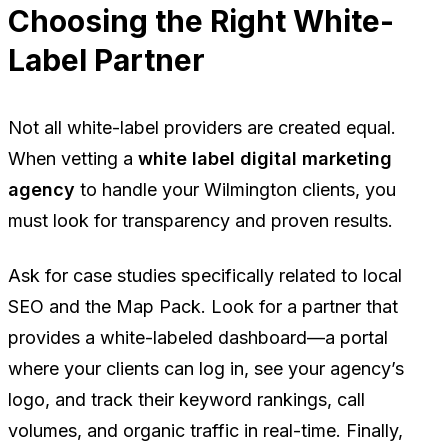
Choosing the Right White-
Label Partner
Not all white-label providers are created equal.
When vetting a
white label digital marketing
agency
to handle your Wilmington clients, you
must look for transparency and proven results.
Ask for case studies specifically related to local
SEO and the Map Pack. Look for a partner that
provides a white-labeled dashboard—a portal
where your clients can log in, see your agency’s
logo, and track their keyword rankings, call
volumes, and organic traffic in real-time. Finally,