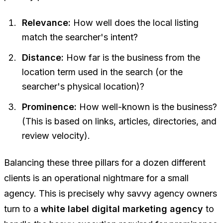
Relevance:
How well does the local listing
match the searcher's intent?
Distance:
How far is the business from the
location term used in the search (or the
searcher's physical location)?
Prominence:
How well-known is the business?
(This is based on links, articles, directories, and
review velocity).
Balancing these three pillars for a dozen different
clients is an operational nightmare for a small
agency. This is precisely why savvy agency owners
turn to a
white label digital marketing agency
to