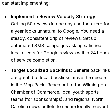
can start implementing:
Implement a Review Velocity Strategy:
Getting 50 reviews in one day and then zero for
a year looks unnatural to Google. You need a
steady, consistent drip of reviews. Set up
automated SMS campaigns asking satisfied
local clients for Google reviews within 24 hours
of service completion.
Target Localized Backlinks:
General backlinks
are great, but local backlinks move the needle
in the Map Pack. Reach out to the Wilmington
Chamber of Commerce, local youth sports
teams (for sponsorships), and regional North
Carolina news outlets to secure locally relevant