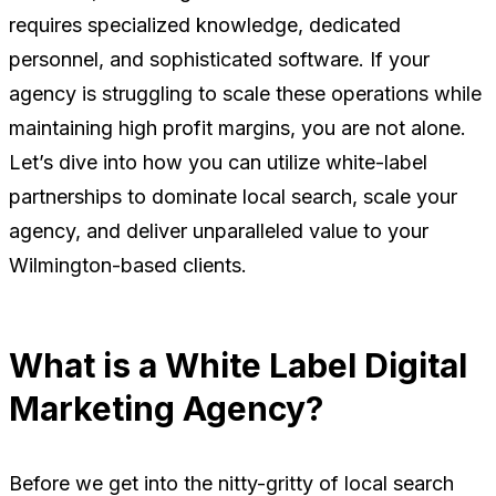
requires specialized knowledge, dedicated
personnel, and sophisticated software. If your
agency is struggling to scale these operations while
maintaining high profit margins, you are not alone.
Let’s dive into how you can utilize white-label
partnerships to dominate local search, scale your
agency, and deliver unparalleled value to your
Wilmington-based clients.
What is a White Label Digital
Marketing Agency?
Before we get into the nitty-gritty of local search