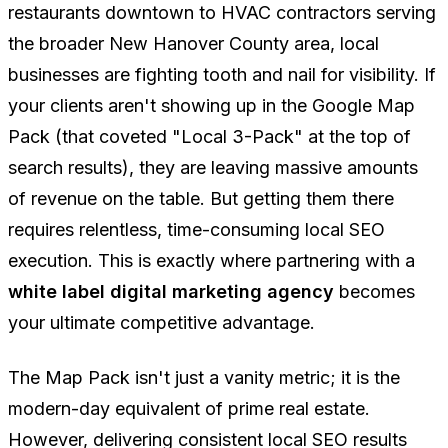
restaurants downtown to HVAC contractors serving
the broader New Hanover County area, local
businesses are fighting tooth and nail for visibility. If
your clients aren't showing up in the Google Map
Pack (that coveted "Local 3-Pack" at the top of
search results), they are leaving massive amounts
of revenue on the table. But getting them there
requires relentless, time-consuming local SEO
execution. This is exactly where partnering with a
white label digital marketing agency
becomes
your ultimate competitive advantage.
The Map Pack isn't just a vanity metric; it is the
modern-day equivalent of prime real estate.
However, delivering consistent local SEO results