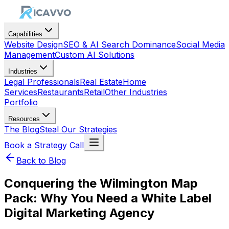
Capabilities
Website Design
SEO & AI Search Dominance
Social Media
Management
Custom AI Solutions
Industries
Legal Professionals
Real Estate
Home
Services
Restaurants
Retail
Other Industries
Portfolio
Resources
The Blog
Steal Our Strategies
Book a Strategy Call
Back to Blog
Conquering the Wilmington Map
Pack: Why You Need a White Label
Digital Marketing Agency