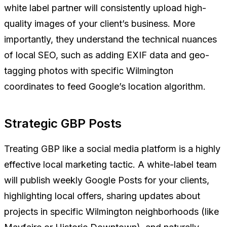
white label partner will consistently upload high-
quality images of your client’s business. More
importantly, they understand the technical nuances
of local SEO, such as adding EXIF data and geo-
tagging photos with specific Wilmington
coordinates to feed Google’s location algorithm.
Strategic GBP Posts
Treating GBP like a social media platform is a highly
effective local marketing tactic. A white-label team
will publish weekly Google Posts for your clients,
highlighting local offers, sharing updates about
projects in specific Wilmington neighborhoods (like