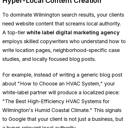
Hyper-Local Content Creation
To dominate Wilmington search results, your clients
need website content that screams local authority.
A top-tier
white label digital marketing agency
employs skilled copywriters who understand how to
write location pages, neighborhood-specific case
studies, and locally focused blog posts.
For example, instead of writing a generic blog post
about "How to Choose an HVAC System," your
white-label partner will produce a localized piece:
"The Best High-Efficiency HVAC Systems for
Wilmington's Humid Coastal Climate." This signals
to Google that your client is not just a business, but
a hyper-relevant local authority.