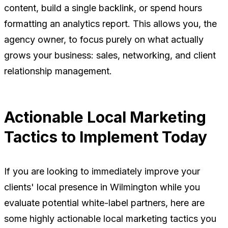
content, build a single backlink, or spend hours
formatting an analytics report. This allows you, the
agency owner, to focus purely on what actually
grows your business: sales, networking, and client
relationship management.
Actionable Local Marketing
Tactics to Implement Today
If you are looking to immediately improve your
clients' local presence in Wilmington while you
evaluate potential white-label partners, here are
some highly actionable local marketing tactics you