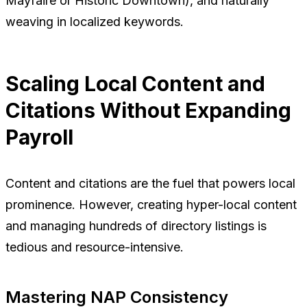
Mayfaire or Historic Downtown), and naturally
weaving in localized keywords.
Scaling Local Content and
Citations Without Expanding
Payroll
Content and citations are the fuel that powers local
prominence. However, creating hyper-local content
and managing hundreds of directory listings is
tedious and resource-intensive.
Mastering NAP Consistency