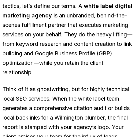
tactics, let’s define our terms. A
white label digital
marketing agency
is an unbranded, behind-the-
scenes fulfillment partner that executes marketing
services on your behalf. They do the heavy lifting—
from keyword research and content creation to link
building and Google Business Profile (GBP)
optimization—while you retain the client
relationship.
Think of it as ghostwriting, but for highly technical
local SEO services. When the white label team
generates a comprehensive citation audit or builds
local backlinks for a Wilmington plumber, the final
report is stamped with
your
agency’s logo. Your
client praises
your
team for the influx of leads,