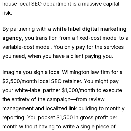
house local SEO department is a massive capital
risk.
By partnering with a
white label digital marketing
agency
, you transition from a fixed-cost model to a
variable-cost model. You only pay for the services
you need, when you have a client paying you.
Imagine you sign a local Wilmington law firm for a
$2,500/month local SEO retainer. You might pay
your white-label partner $1,000/month to execute
the entirety of the campaign—from review
management and localized link building to monthly
reporting. You pocket $1,500 in gross profit per
month without having to write a single piece of