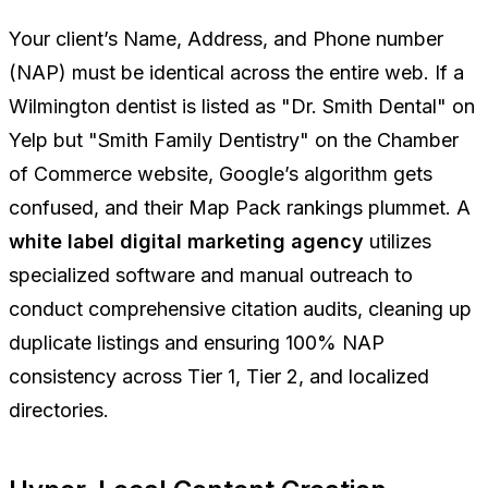
Your client’s Name, Address, and Phone number
(NAP) must be identical across the entire web. If a
Wilmington dentist is listed as "Dr. Smith Dental" on
Yelp but "Smith Family Dentistry" on the Chamber
of Commerce website, Google’s algorithm gets
confused, and their Map Pack rankings plummet. A
white label digital marketing agency
utilizes
specialized software and manual outreach to
conduct comprehensive citation audits, cleaning up
duplicate listings and ensuring 100% NAP
consistency across Tier 1, Tier 2, and localized
directories.