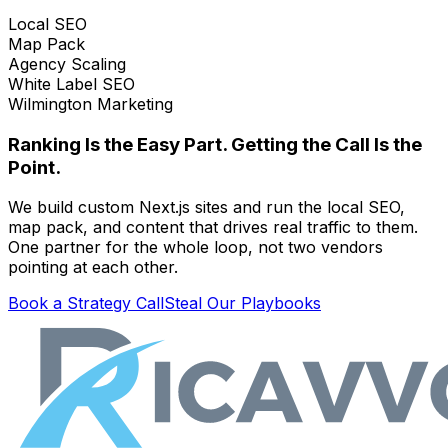
Local SEO
Map Pack
Agency Scaling
White Label SEO
Wilmington Marketing
Ranking Is the Easy Part. Getting the Call Is the
Point.
We build custom Next.js sites and run the local SEO,
map pack, and content that drives real traffic to them.
One partner for the whole loop, not two vendors
pointing at each other.
Book a Strategy Call
Steal Our Playbooks