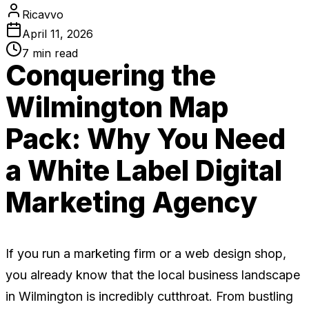
Ricavvo
April 11, 2026
7
min read
Conquering the
Wilmington Map
Pack: Why You Need
a White Label Digital
Marketing Agency
If you run a marketing firm or a web design shop,
you already know that the local business landscape
in Wilmington is incredibly cutthroat. From bustling