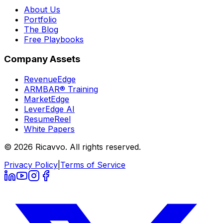
About Us
Portfolio
The Blog
Free Playbooks
Company Assets
RevenueEdge
ARMBAR® Training
MarketEdge
LeverEdge AI
ResumeReel
White Papers
© 2026 Ricavvo. All rights reserved.
Privacy Policy
|
Terms of Service