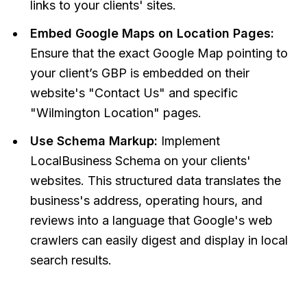
links to your clients' sites.
Embed Google Maps on Location Pages:
Ensure that the exact Google Map pointing to
your client’s GBP is embedded on their
website's "Contact Us" and specific
"Wilmington Location" pages.
Use Schema Markup:
Implement
LocalBusiness Schema on your clients'
websites. This structured data translates the
business's address, operating hours, and
reviews into a language that Google's web
crawlers can easily digest and display in local
search results.