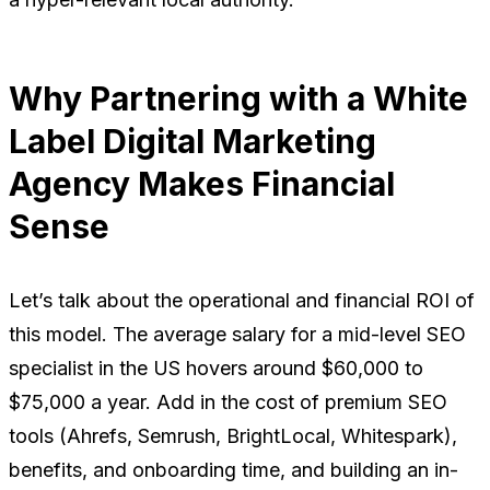
Why Partnering with a White
Label Digital Marketing
Agency Makes Financial
Sense
Let’s talk about the operational and financial ROI of
this model. The average salary for a mid-level SEO
specialist in the US hovers around $60,000 to
$75,000 a year. Add in the cost of premium SEO
tools (Ahrefs, Semrush, BrightLocal, Whitespark),
benefits, and onboarding time, and building an in-