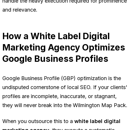
handle the heavy execution required for prominence
and relevance.
How a White Label Digital
Marketing Agency Optimizes
Google Business Profiles
Google Business Profile (GBP) optimization is the
undisputed cornerstone of local SEO. If your clients'
profiles are incomplete, inaccurate, or stagnant,
they will never break into the Wilmington Map Pack.
When you outsource this to a
white label digital